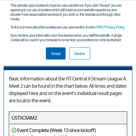
This website uses cookies to improve user experience. If you click "Accept," you are
agreeing to our use of cookies which will improve your website experience and
provide more personalized services to you, both on this website and through other
media.
To find out more about the cookies we use, view section 8 of the
FIRST
Privacy Policy
.
Event Information
If you decline, your information won’t be tracked when you visit this website. A single
cookie will be used in your browser to remember your preference not to be tracked.
FiT-Central X-Stream League A Meet 2
Accept
Decline
Event Information
Basic information about the FiT-Central X-Stream League A
Meet 2 can be found in the chart below. All times and dates
displayed here and on the event's individual result pages
are local to the event.
USTXCXAM2
Event Complete (Week 13 since kickoff)