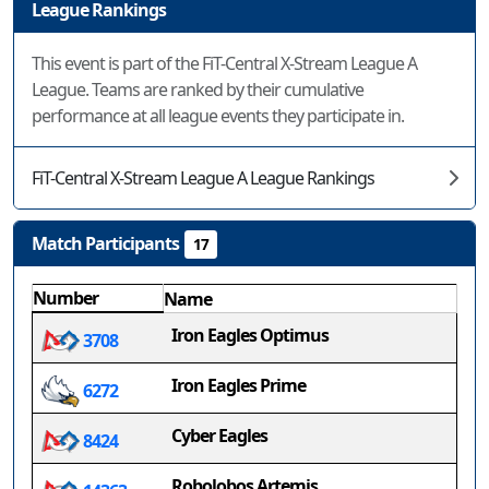
League Rankings
This event is part of the FiT-Central X-Stream League A
League. Teams are ranked by their cumulative
performance at all league events they participate in.
FiT-Central X-Stream League A League Rankings
Match Participants
17
Number
Name
Iron Eagles Optimus
3708
Iron Eagles Prime
6272
Cyber Eagles
8424
Robolobos Artemis