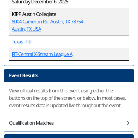
Saturday December 6, 2025
KIPP Austin Collegiate
8004 Cameron Rd, Austin, TX 78754
Austin, TX USA
Texas - FIT
FiT-Central X-Stream League A
Event Results
View official results from this event using either the
buttons on the top of the screen, or below. In most cases,
event results data is updated live throughout the event.
Qualification Matches