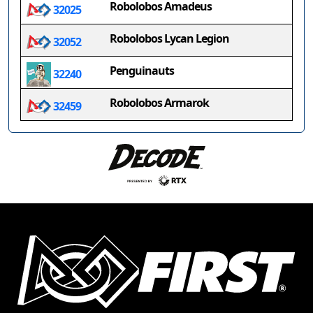
Robolobos Amadeus
32025
Robolobos Lycan Legion
32052
Penguinauts
32240
Robolobos Armarok
32459