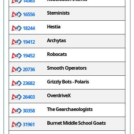
14363
Steminists
16556
Hestia
18244
Archytas
19412
Robocats
19452
Smooth Operators
20736
Grizzly Bots - Polaris
23682
OverdriveX
26403
The Gearchaeologists
30358
Burnet Middle School Goats
31961