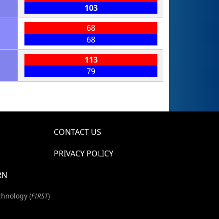
103
68
68
113
79
CONTACT US
PRIVACY POLICY
RN
chnology (
FIRST
)