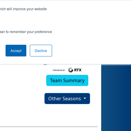
hich will improve your website
rowser to remember your preference
Accept
Decline
Team Summary
Other Seasons