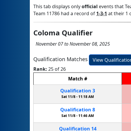
This tab displays only
official
events that Te
Team 11786 had a record of
1-3-1
at their 1 
Coloma Qualifier
November 07 to November 08, 2025
Qualification Matches
View Qualificati
Rank:
25 of 26
Match
#
Qualification
3
Sat 11/8 -
11:18 AM
Qualification
8
Sat 11/8 -
11:46 AM
Qualification
14