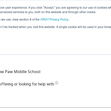
ve user experience. If you click "Accept," you are agreeing to our use of cookies w
Jump
nalized services to you, both on this website and through other media.
s we use, view section 8 of the
FIRST
Privacy Policy
.
Team 11786 - 2Paw Robotics Jr (2025)
on’t be tracked when you visit this website. A single cookie will be used in your b
aw Paw Middle School