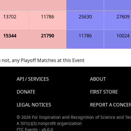
13702
11786
25630
27609
15344
21790
11786
10024
 not, any Playoff Matches at this Event
API / SERVICES
ABOUT
DONATE
FIRST STORE
LEGAL NOTICES
REPORT A CONCE
© 2026 For Inspiration and Recognition of Science and Te
A 501(c)(3) nonprofit organization
FTC Events - v6.0.0