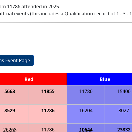
am 11786 attended in 2025.
official events (this includes a Qualification record of 1 - 3 - 
ons Event Page
Red
Blue
5663
11855
11786
15406
8529
11786
16204
8027
26268
11786
10644
23832