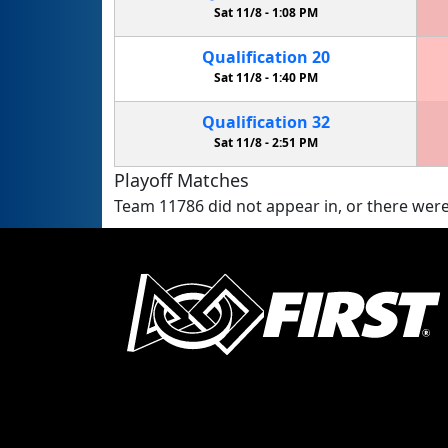
Sat 11/8 -
1:08 PM
Qualification
20
Sat 11/8 -
1:40 PM
Qualification
32
Sat 11/8 -
2:51 PM
Playoff Matches
Team 11786 did not appear in, or there were