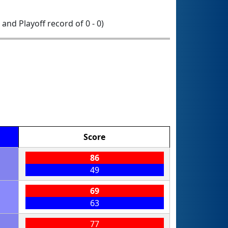
1 and Playoff record of 0 - 0)
Score
86
49
69
63
77