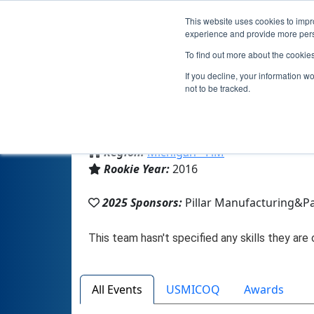
This website uses cookies to impro
experience and provide more perso
To find out more about the cookie
If you decline, your information w
not to be tracked.
From:
Paw Paw, MI, USA
Region:
Michigan - FiM
Rookie Year:
2016
2025 Sponsors:
Pillar Manufacturing&P
All Events
USMICOQ
Awards