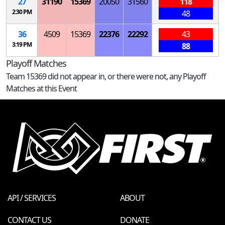
27
31190
15369
20050
31560
118
2:30 PM
48
36
4509
15369
22376
22292
43
3:19 PM
88
Playoff Matches
Team 15369 did not appear in, or there were not, any Playoff
Matches at this Event
API / SERVICES
ABOUT
CONTACT US
DONATE