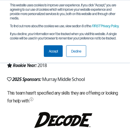
This website uses cookies to improve user experience. If you click "Accept," you are
agreeing to our use of cookies which will improve your website experience and
provide more personalized services to you, both on this website and through other
media.
To find out more about the cookies we use, view section 8 of the
FIRST
Privacy Policy
.
Team 15369 - Robo Pilots (2025)
If you decline, your information won’t be tracked when you visit this website. A single
cookie will be used in your browser to remember your preference not to be tracked.
From:
Saint Paul, MN, USA
Accept
Decline
Region:
Minnesota
Rookie Year:
2018
2025 Sponsors:
Murray Middle School