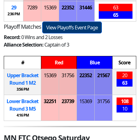
29
7289
15369
22352
31446
63
2:36 PM
65
Playoff Matches
View Playoffs Event Page
Record:
0 Wins and 2 Losses
Alliance Selection:
Captain of 3
#
Red
Blue
Score
Upper Bracket
15369
31756
22352
21567
20
Round 1
M
2
63
3:56 PM
Lower Bracket
32251
23739
15369
31756
108
Round 3
M
5
10
4:16 PM
MN FTC Otsego Saturday