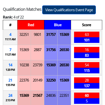
Qualification Matches
View Qualifications Event Page
Rank:
4 of 22
#
Red
Blue
Score
4
32251
9801
31757
15369
63
11:11 AM
101
7
15369
2887
31756
26530
16
11:27 AM
83
14
10238
23739
15369
26530
54
1:20 PM
115
21
22376
20149
32250
15369
28
1:55 PM
137
24
15369
21567
24836
22351
60
2:13 PM
5