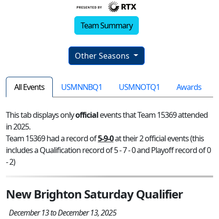
Team Summary
Other Seasons
All Events
USMNNBQ1
USMNOTQ1
Awards
This tab displays only
official
events that Team 15369 attended
in 2025.
Team 15369 had a record of
5-9-0
at their 2 official events (this
includes a Qualification record of 5 - 7 - 0 and Playoff record of 0
- 2)
New Brighton Saturday Qualifier
December 13 to December 13, 2025