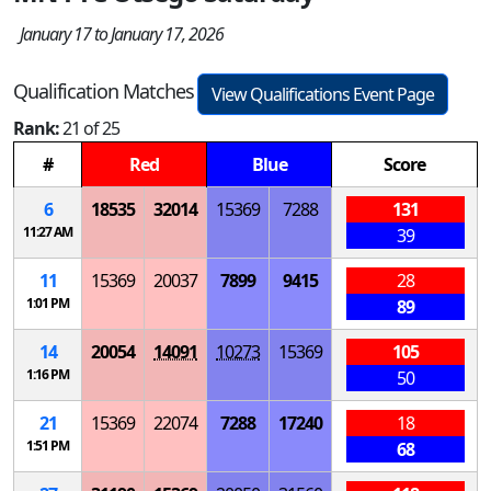
January 17 to January 17, 2026
Qualification Matches
View Qualifications Event Page
Rank:
21 of 25
#
Red
Blue
Score
6
18535
32014
15369
7288
131
11:27 AM
39
11
15369
20037
7899
9415
28
1:01 PM
89
14
20054
14091
10273
15369
105
1:16 PM
50
21
15369
22074
7288
17240
18
1:51 PM
68