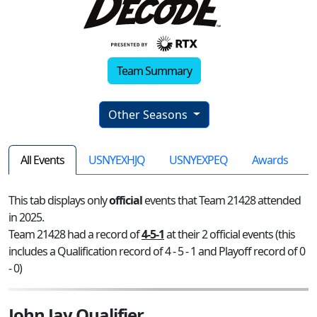
Team Summary
Other Seasons
All Events
USNYEXHJQ
USNYEXPEQ
Awards
This tab displays only
official
events that Team 21428 attended
in 2025.
Team 21428 had a record of
4-5-1
at their 2 official events (this
includes a Qualification record of 4 - 5 - 1 and Playoff record of 0
- 0)
John Jay Qualifier