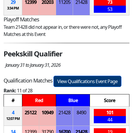
29
12399
20203
11205
21428
73
3:34 PM
53
Playoff Matches
Team 21428 did not appear in, or there were not, any Playoff
Matches at this Event
Peekskill Qualifier
January 31 to January 31, 2026
Qualification Matches
View Qualifications Event Page
Rank:
11 of 28
#
Red
Blue
Score
4
25122
10949
21428
8490
101
12:07 PM
44
14
12399
31790
16700
21428
19