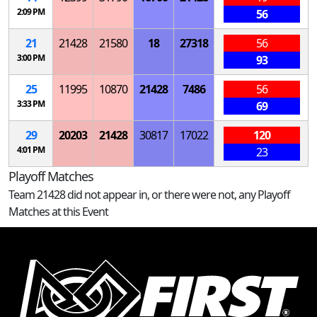
2:09 PM
56
21
21428
21580
18
27318
56
3:00 PM
93
25
11995
10870
21428
7486
56
3:33 PM
69
29
20203
21428
30817
17022
120
4:01 PM
23
Playoff Matches
Team 21428 did not appear in, or there were not, any Playoff
Matches at this Event