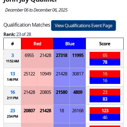
December 06 to December 06, 2025
Qualification Matches
View Qualifications Event Page
Rank:
23 of 28
#
Red
Blue
Score
3
6955
21428
27318
11995
65
11:52 AM
78
13
25122
10949
21428
30817
16
1:46 PM
16
16
21428
20805
21580
4809
23
2:11 PM
83
23
20807
21428
18
26168
123
2:54 PM
46