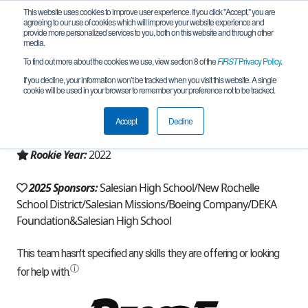
This website uses cookies to improve user experience. If you click "Accept," you are
agreeing to our use of cookies which will improve your website experience and
provide more personalized services to you, both on this website and through other
media.
To find out more about the cookies we use, view section 8 of the
FIRST
Privacy Policy
.
Team 21428 - Silver Eagles (2025)
If you decline, your information won’t be tracked when you visit this website. A single
cookie will be used in your browser to remember your preference not to be tracked.
From:
New Rochelle, NY, USA
Accept
Decline
Region:
New York - Excelsior
Rookie Year:
2022
2025 Sponsors:
Salesian High School/New Rochelle
School District/Salesian Missions/Boeing Company/DEKA
Foundation&Salesian High School