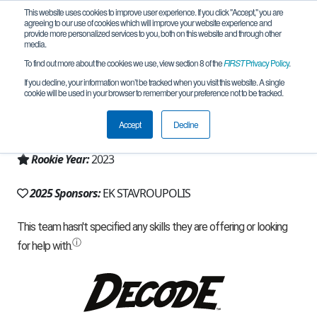
This website uses cookies to improve user experience. If you click "Accept," you are
agreeing to our use of cookies which will improve your website experience and
provide more personalized services to you, both on this website and through other
media.
To find out more about the cookies we use, view section 8 of the
FIRST
Privacy Policy
.
Team 25405 - ES-R (2025)
If you decline, your information won’t be tracked when you visit this website. A single
cookie will be used in your browser to remember your preference not to be tracked.
From:
THESSALONIKI, B, Greece
Accept
Decline
Region:
Greece
Rookie Year:
2023
2025 Sponsors:
EK STAVROUPOLIS