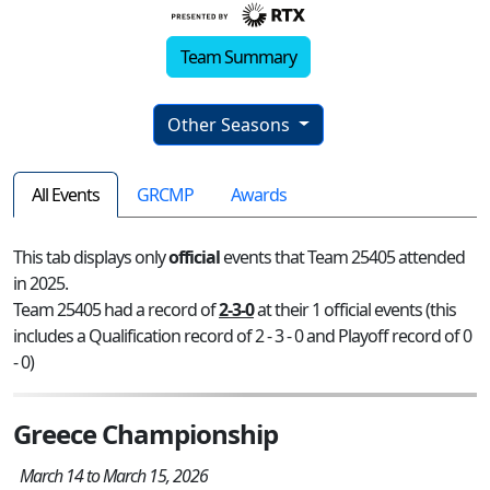
Team Summary
Other Seasons
All Events
GRCMP
Awards
This tab displays only
official
events that Team 25405 attended
in 2025.
Team 25405 had a record of
2-3-0
at their 1 official events (this
includes a Qualification record of 2 - 3 - 0 and Playoff record of 0
- 0)
Greece Championship
March 14 to March 15, 2026