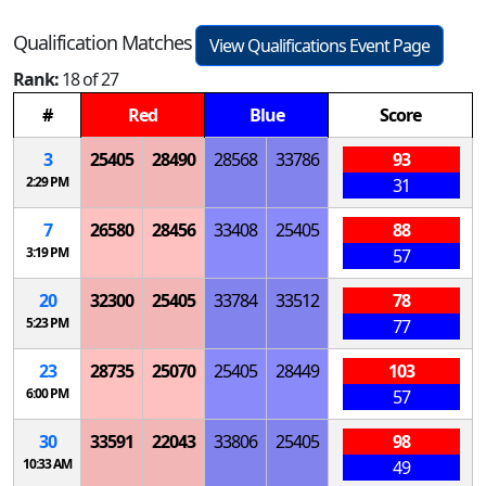
Qualification Matches
View Qualifications Event Page
Rank:
18 of 27
#
Red
Blue
Score
3
25405
28490
28568
33786
93
2:29 PM
31
7
26580
28456
33408
25405
88
3:19 PM
57
20
32300
25405
33784
33512
78
5:23 PM
77
23
28735
25070
25405
28449
103
6:00 PM
57
30
33591
22043
33806
25405
98
10:33 AM
49