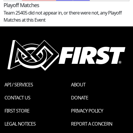
Playoff Matches
Team 25405 did not appear in, or there were not, any Playoff
Matches at this Event
API / SERVICES
ABOUT
CONTACT US
DONATE
FIRST STORE
PRIVACY POLICY
LEGAL NOTICES
REPORT A CONCERN