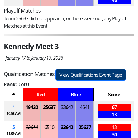
Playoff Matches
Team 25637 did not appear in, or there were not, any Playoff
Matches at this Event
Kennedy Meet 3
January 17 to January 17, 2026
Qualification Matches
View Qualifications Event Page
Rank:
0 of 0
#
Red
Blue
Score
1
19420
25637
33642
4641
67
10:58 AM
13
5
22614
6510
33642
25637
13
11:39 AM
30