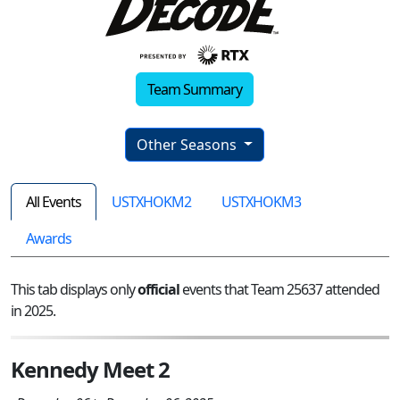
Team Summary
Other Seasons
All Events
USTXHOKM2
USTXHOKM3
Awards
This tab displays only
official
events that Team 25637 attended
in 2025.
Kennedy Meet 2