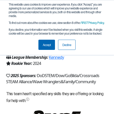
This website uses cookies to improve user experience. If you click "Accept," you are
agreeing to our use of cookies which will improve your website experience and
provide more personalized services to you, both on this website and through other
media.
To find out more about the cookies we use, view section 8 of the
FIRST
Privacy Policy
.
Team 25637 - Soundwave (2025)
If you decline, your information won’t be tracked when you visit this website. A single
cookie will be used in your browser to remember your preference not to be tracked.
From:
Victoria, TX, USA
Accept
Decline
Region:
Texas - Houston
League Membership:
Kennedy
Rookie Year:
2024
2025 Sponsors:
DoDSTEM/Dow/GoBilda/Crossroads
STEAM Alliance/Wave Wranglers&Family/Community