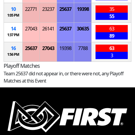
10
22771
23237
25637
19398
35
1:05 PM
55
14
27043
26141
25637
30635
63
1:37 PM
89
16
25637
27043
19398
7788
63
1:56 PM
3
Playoff Matches
Team 25637 did not appear in, or there were not, any Playoff
Matches at this Event