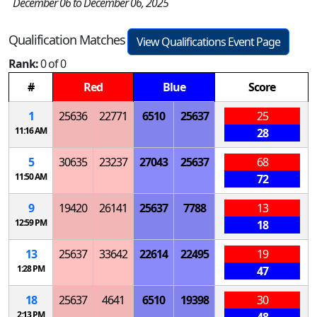
December 06 to December 06, 2025
Qualification Matches
View Qualifications Event Page
Rank:
0 of 0
#
Red
Blue
Score
1
25636
22771
6510
25637
25
11:16 AM
28
5
30635
23237
27043
25637
68
11:50 AM
72
9
19420
26141
25637
7788
13
12:59 PM
18
13
25637
33642
22614
22495
19
1:28 PM
47
18
25637
4641
6510
19398
30
2:13 PM
48