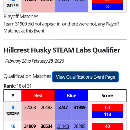
3:41 PM
8
Playoff Matches
Team 31909 did not appear in, or there were not, any Playoff
Matches at this Event
Hillcrest Husky STEAM Labs Qualifier
February 28 to February 28, 2026
Qualification Matches
View Qualifications Event Page
Rank:
18 of 31
#
Red
Blue
Score
8
32068
26482
3747
31909
63
12:02 PM
113
16
31909
30534
31143
28285
40