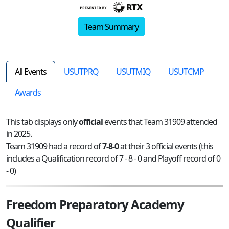
Team Summary
All Events
USUTPRQ
USUTMIQ
USUTCMP
Awards
This tab displays only
official
events that Team 31909 attended
in 2025.
Team 31909 had a record of
7-8-0
at their 3 official events (this
includes a Qualification record of 7 - 8 - 0 and Playoff record of 0
- 0)
Freedom Preparatory Academy
Qualifier