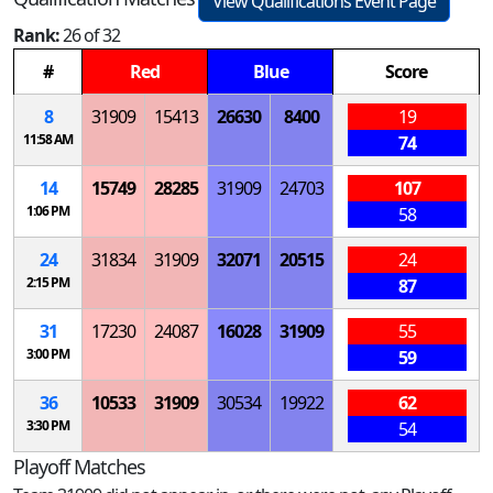
View Qualifications Event Page
Rank:
26 of 32
#
Red
Blue
Score
8
31909
15413
26630
8400
19
11:58 AM
74
14
15749
28285
31909
24703
107
1:06 PM
58
24
31834
31909
32071
20515
24
2:15 PM
87
31
17230
24087
16028
31909
55
3:00 PM
59
36
10533
31909
30534
19922
62
3:30 PM
54
Playoff Matches