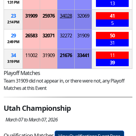
1:31 PM
13
23
31909
25976
34028
32069
41
2:14 PM
5
29
26583
32071
32272
31909
50
2:49 PM
31
34
11002
31909
21676
33441
11
3:19 PM
39
Playoff Matches
Team 31909 did not appear in, or there were not, any Playoff
Matches at this Event
Utah Championship
March 07 to March 07, 2026
Qualification Matches