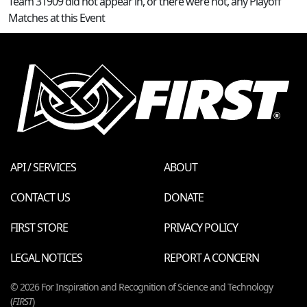
Team 31909 did not appear in, or there were not, any Playoff
Matches at this Event
API / SERVICES
ABOUT
CONTACT US
DONATE
FIRST STORE
PRIVACY POLICY
LEGAL NOTICES
REPORT A CONCERN
© 2026 For Inspiration and Recognition of Science and Technology
(
FIRST
)