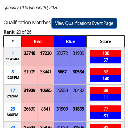
January 10 to January 10, 2026
Qualification Matches
View Qualifications Event Page
Rank:
20 of 26
#
Red
Blue
Score
1
33748
17230
32272
31909
100
11:48 AM
57
8
31909
33441
5667
30534
62
12:35 PM
140
17
31909
10695
26583
26482
39
2:12 PM
11
25
26630
8641
31909
31835
77
3:06 PM
81
30
17603
25976
31683
31909
91