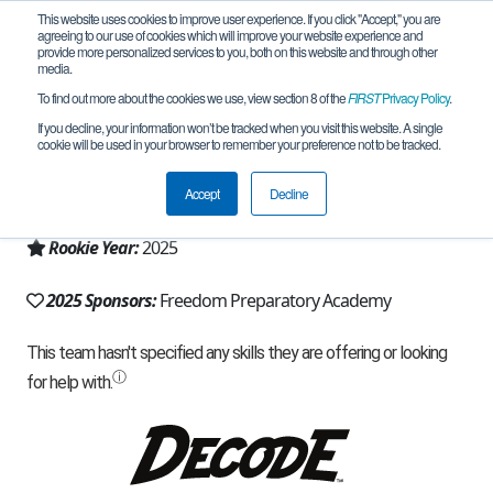
This website uses cookies to improve user experience. If you click "Accept," you are
agreeing to our use of cookies which will improve your website experience and
provide more personalized services to you, both on this website and through other
media.
To find out more about the cookies we use, view section 8 of the
FIRST
Privacy Policy
.
Team 31909 - Valkyries (2025)
If you decline, your information won’t be tracked when you visit this website. A single
cookie will be used in your browser to remember your preference not to be tracked.
From:
Provo, UT, USA
Accept
Decline
Region:
Utah
Rookie Year:
2025
2025 Sponsors:
Freedom Preparatory Academy