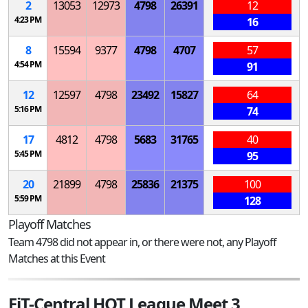
2
13053
12973
4798
26391
12
4:23 PM
16
8
15594
9377
4798
4707
57
4:54 PM
91
12
12597
4798
23492
15827
64
5:16 PM
74
17
4812
4798
5683
31765
40
5:45 PM
95
20
21899
4798
25836
21375
100
5:59 PM
128
Playoff Matches
Team 4798 did not appear in, or there were not, any Playoff
Matches at this Event
FiT-Central HOT League Meet 3