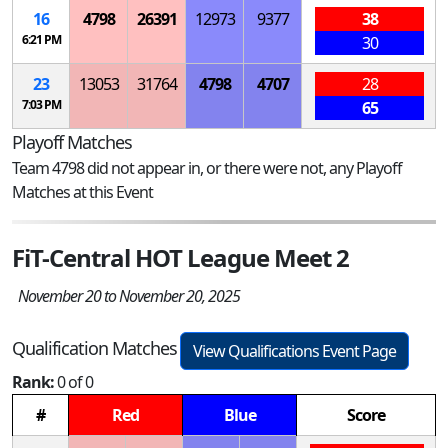
16
4798
26391
12973
9377
38
6:21 PM
30
23
13053
31764
4798
4707
28
7:03 PM
65
Playoff Matches
Team 4798 did not appear in, or there were not, any Playoff
Matches at this Event
FiT-Central HOT League Meet 2
November 20 to November 20, 2025
Qualification Matches
View Qualifications Event Page
Rank:
0 of 0
#
Red
Blue
Score