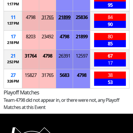
1:17 PM
95
11
4798
31765
21899
25836
84
1:37 PM
90
17
8203
23492
4798
21899
80
2:18 PM
85
21
31764
4798
26391
12597
67
2:52 PM
17
27
15827
31765
5683
4798
38
3:26 PM
53
Playoff Matches
Team 4798 did not appear in, or there were not, any Playoff
Matches at this Event