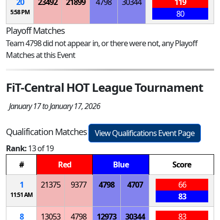
20
23492
21899
4798
30344
119
5:58 PM
80
Playoff Matches
Team 4798 did not appear in, or there were not, any Playoff
Matches at this Event
FiT-Central HOT League Tournament
January 17 to January 17, 2026
Qualification Matches
View Qualifications Event Page
Rank:
13 of 19
#
Red
Blue
Score
1
21375
9377
4798
4707
66
11:51 AM
83
8
13053
4798
12973
30344
83