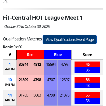
- 0)
FiT-Central HOT League Meet 1
October 30 to October 30, 2025
Qualification Matches
View Qualifications Event Page
Rank:
0 of 0
#
Red
Blue
Score
1
30344
4812
15594
4798
46
4:45 PM
36
10
21899
4798
4707
12597
86
5:48 PM
48
14
31765
5683
4798
21375
56
6:09 PM
56