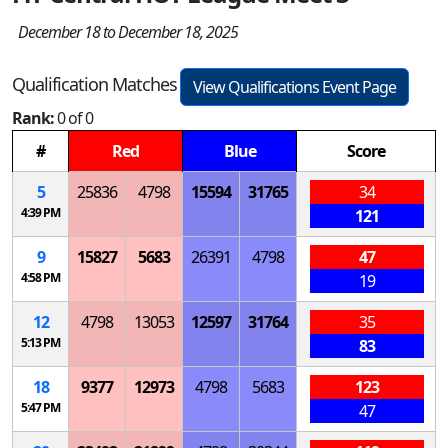
December 18 to December 18, 2025
Qualification Matches
View Qualifications Event Page
Rank:
0 of 0
#
Red
Blue
Score
5
25836
4798
15594
31765
34
4:39 PM
121
9
15827
5683
26391
4798
47
4:58 PM
19
12
4798
13053
12597
31764
35
5:13 PM
83
18
9377
12973
4798
5683
123
5:47 PM
47