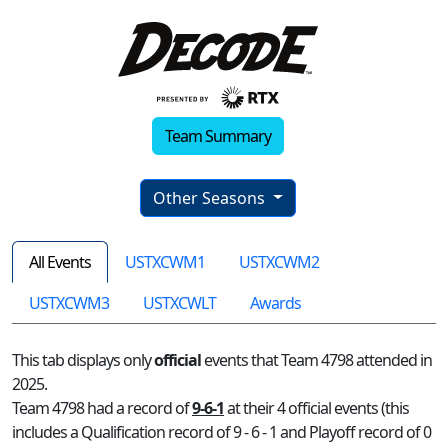
Team Summary
Other Seasons
All Events
USTXCWM1
USTXCWM2
USTXCWM3
USTXCWLT
Awards
This tab displays only
official
events that Team 4798 attended in
2025.
Team 4798 had a record of
9-6-1
at their 4 official events (this
includes a Qualification record of 9 - 6 - 1 and Playoff record of 0