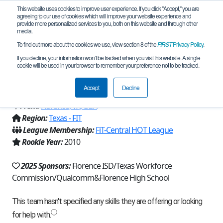
This website uses cookies to improve user experience. If you click "Accept," you are
agreeing to our use of cookies which will improve your website experience and
provide more personalized services to you, both on this website and through other
media.
To find out more about the cookies we use, view section 8 of the
FIRST
Privacy Policy
.
Team 4798 - ROBUFFS Dough Boys
If you decline, your information won’t be tracked when you visit this website. A single
cookie will be used in your browser to remember your preference not to be tracked.
4798 (2025)
Accept
Decline
From:
Florence, TX, USA
Region:
Texas - FIT
League Membership:
FiT-Central HOT League
Rookie Year:
2010
2025 Sponsors:
Florence ISD/Texas Workforce
Commission/Qualcomm&Florence High School