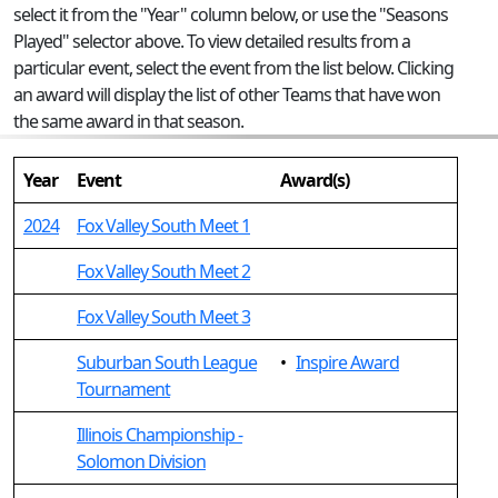
select it from the "Year" column below, or use the "Seasons
Played" selector above. To view detailed results from a
particular event, select the event from the list below. Clicking
an award will display the list of other Teams that have won
the same award in that season.
Year
Event
Award(s)
2024
Fox Valley South Meet 1
Fox Valley South Meet 2
Fox Valley South Meet 3
Suburban South League
•
Inspire Award
Tournament
Illinois Championship -
Solomon Division