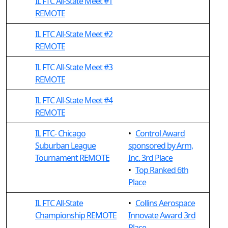
IL FTC All-State Meet #1
REMOTE
IL FTC All-State Meet #2
REMOTE
IL FTC All-State Meet #3
REMOTE
IL FTC All-State Meet #4
REMOTE
IL FTC- Chicago
•
Control Award
Suburban League
sponsored by Arm,
Tournament REMOTE
Inc. 3rd Place
•
Top Ranked 6th
Place
IL FTC All-State
•
Collins Aerospace
Championship REMOTE
Innovate Award 3rd
Place