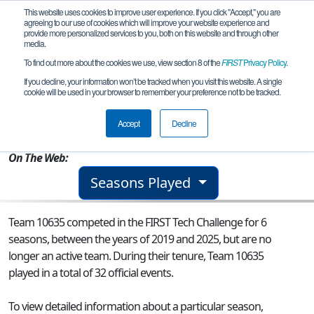
This website uses cookies to improve user experience. If you click "Accept," you are
agreeing to our use of cookies which will improve your website experience and
provide more personalized services to you, both on this website and through other
media.
To find out more about the cookies we use, view section 8 of the
FIRST
Privacy Policy
.
Team 10635 - Unknown Element
If you decline, your information won’t be tracked when you visit this website. A single
cookie will be used in your browser to remember your preference not to be tracked.
From:
Batavia, IL, USA
Accept
Decline
Rookie Year:
2015
On The Web:
Seasons Played
Team 10635 competed in the FIRST Tech Challenge for 6
seasons, between the years of 2019 and 2025, but are no
longer an active team. During their tenure, Team 10635
played in a total of 32 official events.
To view detailed information about a particular season,