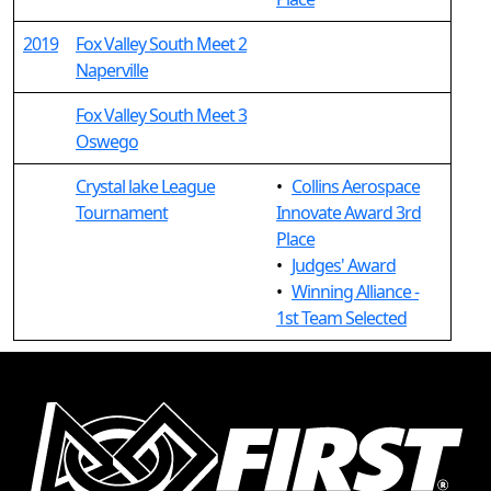
2019
Fox Valley South Meet 2
Naperville
Fox Valley South Meet 3
Oswego
Crystal lake League
•
Collins Aerospace
Tournament
Innovate Award 3rd
Place
•
Judges' Award
•
Winning Alliance -
1st Team Selected