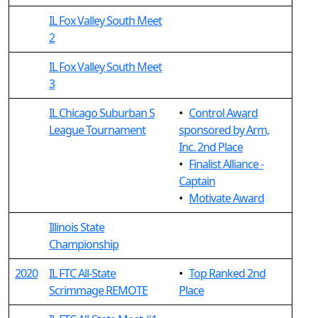
IL Fox Valley South Meet
2
IL Fox Valley South Meet
3
IL Chicago Suburban S
•
Control Award
League Tournament
sponsored by Arm,
Inc. 2nd Place
•
Finalist Alliance -
Captain
•
Motivate Award
Illinois State
Championship
2020
IL FTC All-State
•
Top Ranked 2nd
Scrimmage REMOTE
Place