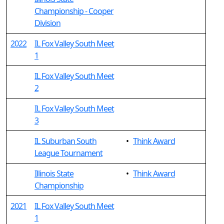
Championship - Cooper
Division
2022
IL Fox Valley South Meet
1
IL Fox Valley South Meet
2
IL Fox Valley South Meet
3
IL Suburban South
•
Think Award
League Tournament
Illinois State
•
Think Award
Championship
2021
IL Fox Valley South Meet
1