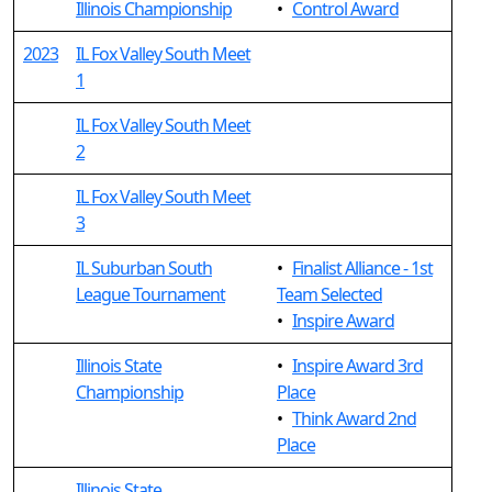
Illinois Championship
•
Control Award
2023
IL Fox Valley South Meet
1
IL Fox Valley South Meet
2
IL Fox Valley South Meet
3
IL Suburban South
•
Finalist Alliance - 1st
League Tournament
Team Selected
•
Inspire Award
Illinois State
•
Inspire Award 3rd
Championship
Place
•
Think Award 2nd
Place
Illinois State