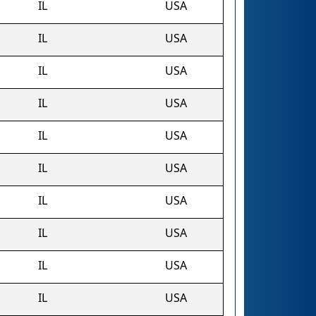
IL
USA
IL
USA
IL
USA
IL
USA
IL
USA
IL
USA
IL
USA
IL
USA
IL
USA
IL
USA