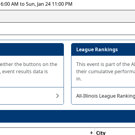
 6:00 AM to Sun, Jan 24 11:00 PM
League Rankings
 either the buttons on the
This event is part of the 
 event results data is
their cumulative performa
in.
All-Illinois League Rankin
City