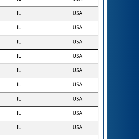
IL
USA
IL
USA
IL
USA
IL
USA
IL
USA
IL
USA
IL
USA
IL
USA
IL
USA