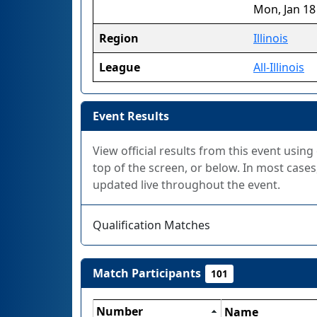
Mon, Jan 18
Region
Illinois
League
All-Illinois
Event Results
View official results from this event using
top of the screen, or below. In most cases,
updated live throughout the event.
Qualification Matches
Match Participants
101
Number
Name