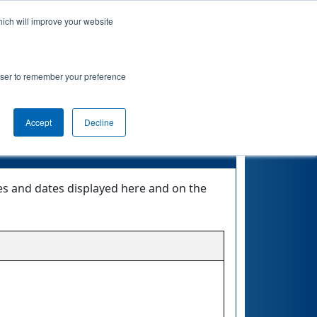
hich will improve your website
Event Info
Qualifications
rowser to remember your preference
Accept
Decline
mes and dates displayed here and on the