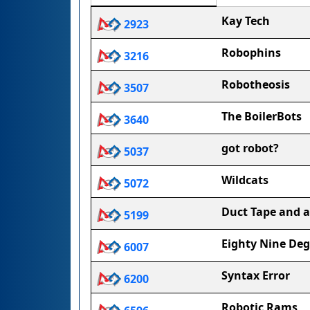
Kay Tech
2923
Robophins
3216
Robotheosis
3507
The BoilerBots
3640
got robot?
5037
Wildcats
5072
Duct Tape and a
5199
Eighty Nine Deg
6007
Syntax Error
6200
Robotic Rams