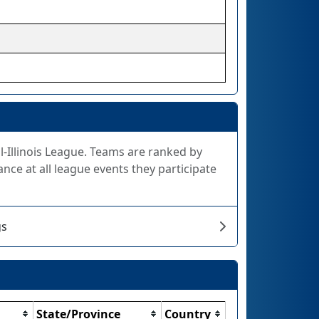
All-Illinois League. Teams are ranked by
nce at all league events they participate
gs
State/Province
Country