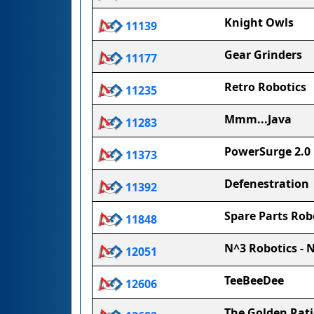
Knight Owls
11139
Gear Grinders
11177
Retro Robotics
11235
Mmm...Java
11283
PowerSurge 2.0
11373
Defenestration
11392
Spare Parts Rob
11848
N^3 Robotics - 
12051
TeeBeeDee
12606
The Golden Rat