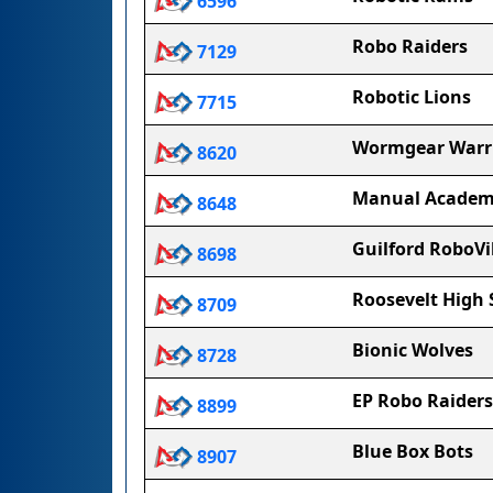
6596
Robo Raiders
7129
Robotic Lions
7715
Wormgear Warr
8620
Manual Acade
8648
Guilford RoboVi
8698
Roosevelt High 
8709
Bionic Wolves
8728
EP Robo Raiders
8899
Blue Box Bots
8907