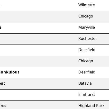
s
Wilmette
Chicago
s
Maryville
Rochester
Deerfield
Chicago
hunkulous
Deerfield
ent
Batavia
Elmhurst
ires
Highland Park