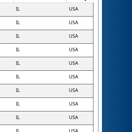
IL
USA
IL
USA
IL
USA
IL
USA
IL
USA
IL
USA
IL
USA
IL
USA
IL
USA
IL
USA