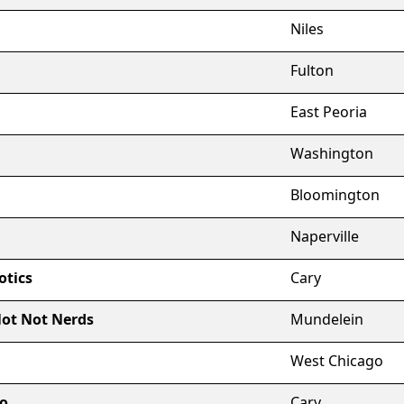
Niles
Fulton
East Peoria
Washington
Bloomington
Naperville
otics
Cary
Not Not Nerds
Mundelein
West Chicago
io
Cary