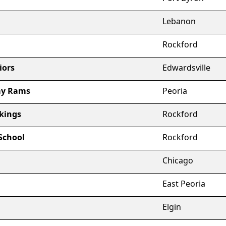
Lebanon
Rockford
iors
Edwardsville
my Rams
Peoria
kings
Rockford
School
Rockford
Chicago
East Peoria
Elgin