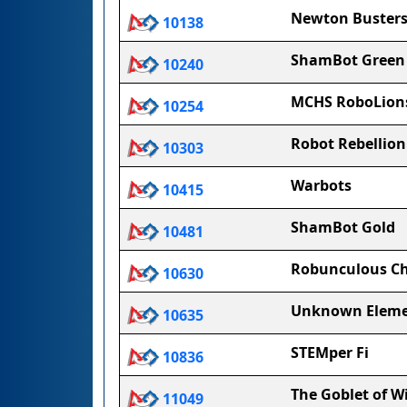
Newton Buster
10138
ShamBot Green
10240
MCHS RoboLion
10254
Robot Rebellion
10303
Warbots
10415
ShamBot Gold
10481
Robunculous C
10630
Unknown Elem
10635
STEMper Fi
10836
The Goblet of W
11049