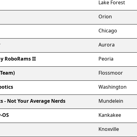
Lake Forest
Orion
Chicago
r
Aurora
y RoboRams II
Peoria
 Team)
Flossmoor
otics
Washington
cs - Not Your Average Nerds
Mundelein
y-OS
Kankakee
Knoxville