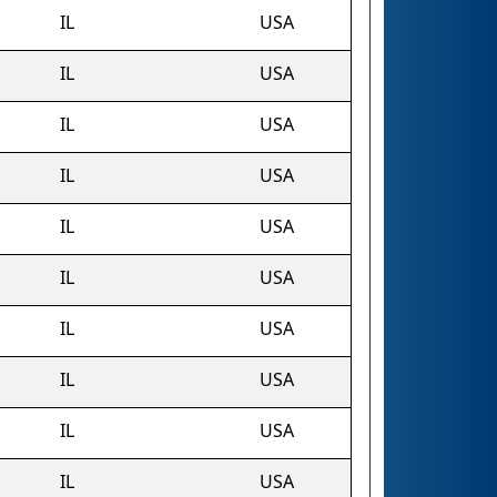
IL
USA
IL
USA
IL
USA
IL
USA
IL
USA
IL
USA
IL
USA
IL
USA
IL
USA
IL
USA