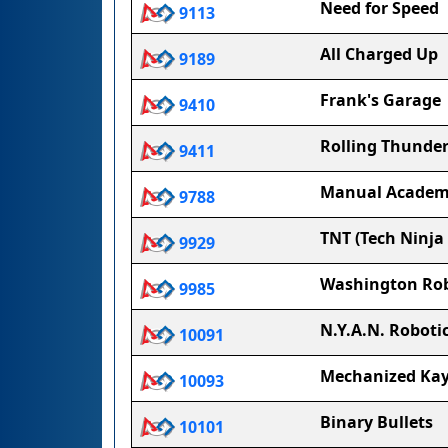
Need for Speed
9113
All Charged Up
9189
Frank's Garage
9410
Rolling Thunde
9411
Manual Academ
9788
TNT (Tech Ninja
9929
Washington Rob
9985
N.Y.A.N. Roboti
10091
Mechanized Ka
10093
Binary Bullets
10101