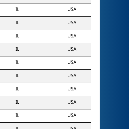
IL
USA
IL
USA
IL
USA
IL
USA
IL
USA
IL
USA
IL
USA
IL
USA
IL
USA
IL
USA