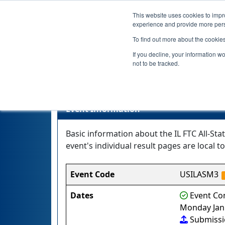
This website uses cookies to impro
experience and provide more perso
To find out more about the cookie
If you decline, your information w
not to be tracked.
Event Information
Basic information about the IL FTC All-St
event's individual result pages are local to
Event Code
USILASM3
Dates
Event Com
Monday Janu
Submiss