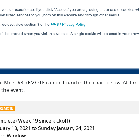
ve user experience. If you click "Accept," you are agreeing to our use of cookies w
Jump
nalized services to you, both on this website and through other media.
s we use, view section 8 of the
FIRST
Privacy Policy
.
Event Information
on’t be tracked when you visit this website. A single cookie will be used in your b
IL FTC All-State Meet #3 REMOTE
ate Meet #3 REMOTE can be found in the chart below. All ti
 the event.
REMOTE
plete (Week 19 since kickoff)
ary 18, 2021 to Sunday January 24, 2021
ion Window