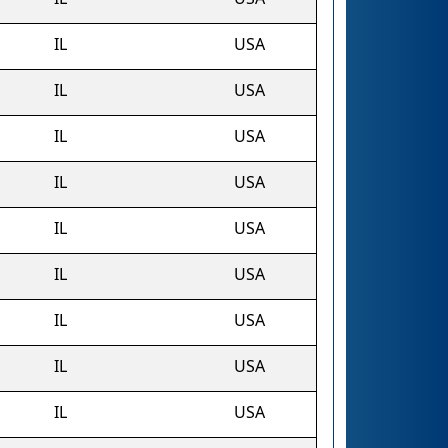
IL
USA
IL
USA
IL
USA
IL
USA
IL
USA
IL
USA
IL
USA
IL
USA
IL
USA