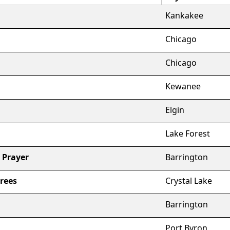
Kankakee
Chicago
Chicago
Kewanee
Elgin
Lake Forest
 Prayer
Barrington
rees
Crystal Lake
Barrington
Port Byron