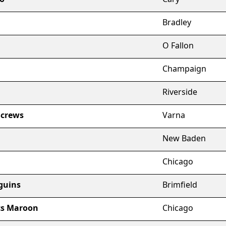
Bradley
O Fallon
Champaign
Riverside
Screws
Varna
New Baden
Chicago
guins
Brimfield
cs Maroon
Chicago