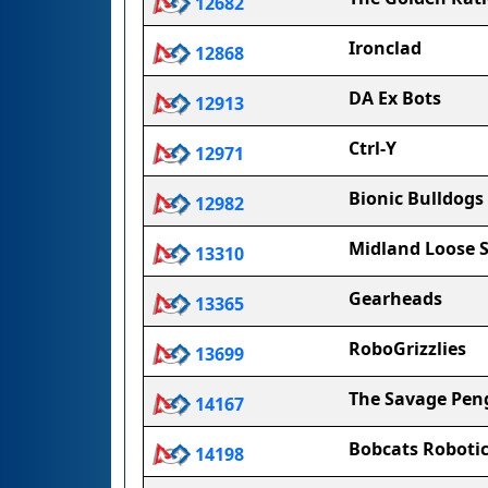
12682
Ironclad
12868
DA Ex Bots
12913
Ctrl-Y
12971
Bionic Bulldogs
12982
Midland Loose 
13310
Gearheads
13365
RoboGrizzlies
13699
The Savage Pen
14167
Bobcats Roboti
14198