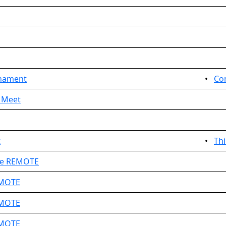
nament
•
Co
 Meet
t
•
Th
ge REMOTE
EMOTE
EMOTE
EMOTE