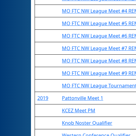
MO FTC NW League Meet #4 R
MO FTC NW League Meet #5 R
MO FTC NW League Meet #6 R
MO FTC NW League Meet #7 R
MO FTC NW League Meet #8 R
MO FTC NW League Meet #9 R
MO FTC NW League Tournamen
2019
Pattonville Meet 1
KCEZ Meet PM
Knob Noster Qualifier
Western Conference Qualifier