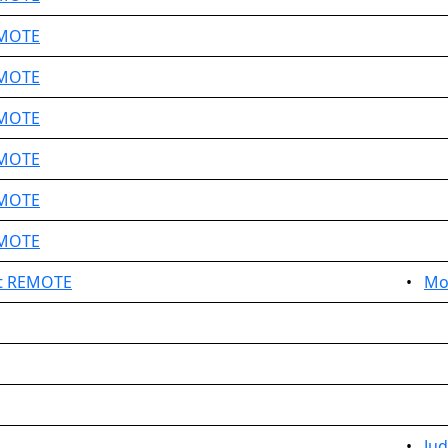
EMOTE
EMOTE
EMOTE
EMOTE
EMOTE
EMOTE
t REMOTE
•
Mo
•
Ju