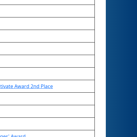
tivate Award 2nd Place
dges' Award