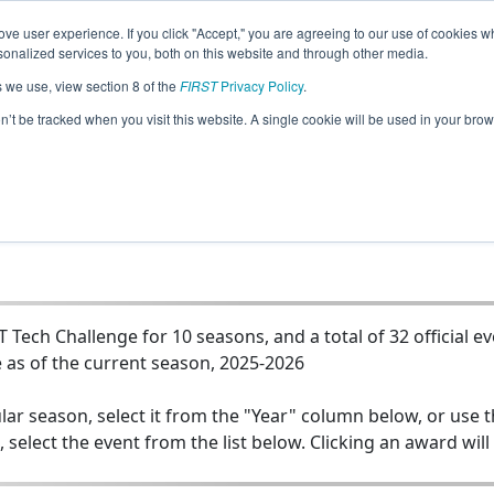
ve user experience. If you click "Accept," you are agreeing to our use of cookies w
Jump
nalized services to you, both on this website and through other media.
s we use, view section 8 of the
FIRST
Privacy Policy
.
102 - Team M.O.R.E. (Marshall Owls Ro
on’t be tracked when you visit this website. A single cookie will be used in your b
Engineering)
Tech Challenge for 10 seasons, and a total of 32 official e
 as of the current season, 2025-2026
lar season, select it from the "Year" column below, or use 
, select the event from the list below. Clicking an award will