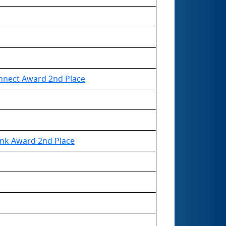
nnect Award 2nd Place
ink Award 2nd Place