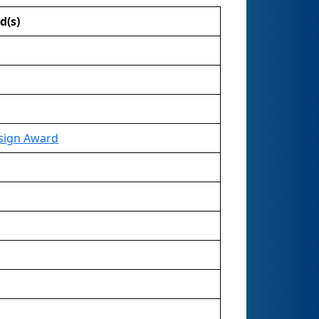
d(s)
sign Award