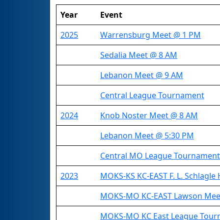
Year
Event
2025
Warrensburg Meet @ 1 PM
Sedalia Meet @ 8 AM
Lebanon Meet @ 9 AM
Central League Tournament
2024
Knob Noster Meet @ 8 AM
Lebanon Meet @ 5:30 PM
Central MO League Tournament
2023
MOKS-KS KC-EAST F. L. Schlagle 
MOKS-MO KC-EAST Lawson Mee
MOKS-MO KC East League Tour