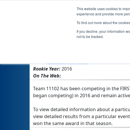
This website uses cookies to impro
experience and provide more perso
To find out more about the cookie
Team 11
If you decline, your information w
not to be tracked.
From:
Marshall, MO, USA
Rookie Year:
2016
On The Web:
Team 11102 has been competing in the FIRST 
began competing) in 2016 and remain active
To view detailed information about a particu
view detailed results from a particular event
won the same award in that season.