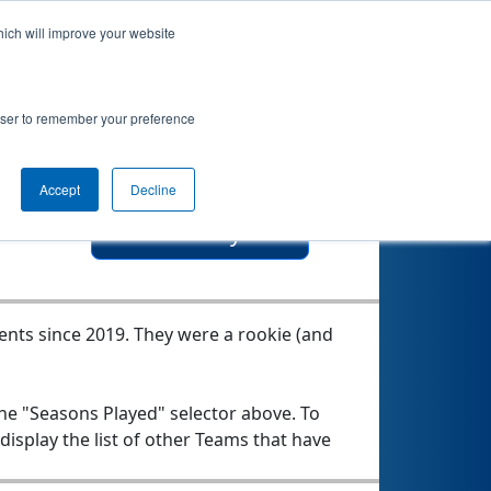
hich will improve your website
botics &
rowser to remember your preference
Accept
Decline
Seasons Played
vents since 2019.
They were a rookie (and
the "Seasons Played" selector above. To
 display the list of other Teams that have