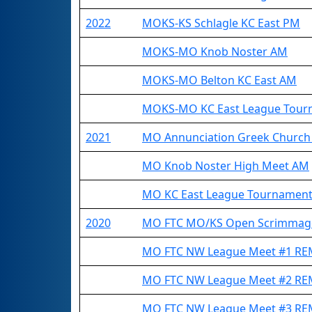
2022
MOKS-KS Schlagle KC East PM
MOKS-MO Knob Noster AM
MOKS-MO Belton KC East AM
MOKS-MO KC East League Tour
2021
MO Annunciation Greek Church
MO Knob Noster High Meet AM
MO KC East League Tournamen
2020
MO FTC MO/KS Open Scrimma
MO FTC NW League Meet #1 R
MO FTC NW League Meet #2 R
MO FTC NW League Meet #3 R