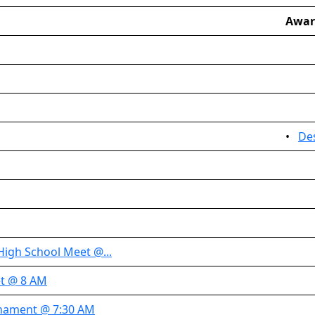
Awar
•
De
High School Meet @...
t @ 8 AM
nament @ 7:30 AM