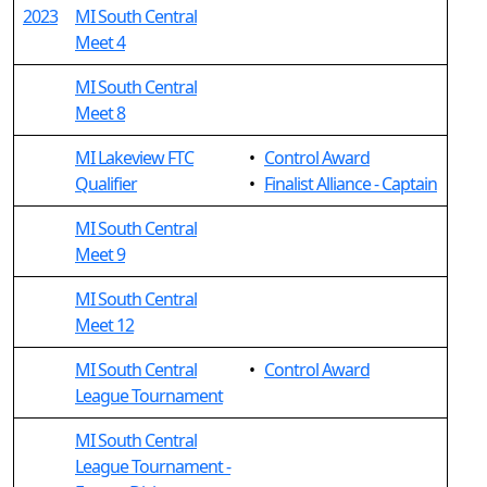
2023
MI South Central
Meet 4
MI South Central
Meet 8
MI Lakeview FTC
•
Control Award
Qualifier
•
Finalist Alliance - Captain
MI South Central
Meet 9
MI South Central
Meet 12
MI South Central
•
Control Award
League Tournament
MI South Central
League Tournament -