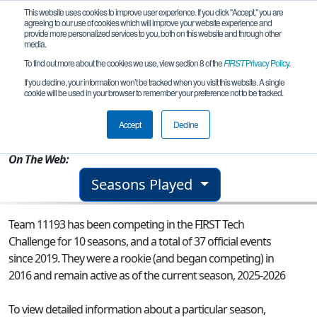
This website uses cookies to improve user experience. If you click "Accept," you are
agreeing to our use of cookies which will improve your website experience and
provide more personalized services to you, both on this website and through other
media.
To find out more about the cookies we use, view section 8 of the
FIRST
Privacy Policy
.
Team 11193 - The Flying Dutchbots
If you decline, your information won’t be tracked when you visit this website. A single
cookie will be used in your browser to remember your preference not to be tracked.
From:
Manchester, MI, USA
Accept
Decline
Rookie Year:
2016
On The Web:
Seasons Played
Team 11193 has been competing in the FIRST Tech
Challenge for 10 seasons, and a total of 37 official events
since 2019.
They were a rookie (and began competing) in
2016 and remain active as of the current season, 2025-2026
To view detailed information about a particular season,