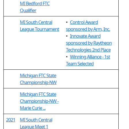
MI Bedford FTC
Qualifier
MI South Central
•
Control Award
League Tournament
sponsored by Arm, Inc.
•
Innovate Award
sponsored by Raytheon
Technologies 2nd Place
•
Winning Alliance - 1st
Team Selected
Michigan FTC State
Championship-NW
Michigan FTC State
Championship-NW -
Marie Curie ...
2021
MI South Central
League Meet 1