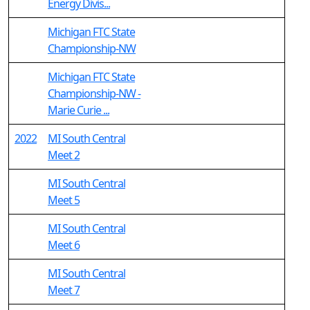
Energy Divis...
Michigan FTC State
Championship-NW
Michigan FTC State
Championship-NW -
Marie Curie ...
2022
MI South Central
Meet 2
MI South Central
Meet 5
MI South Central
Meet 6
MI South Central
Meet 7