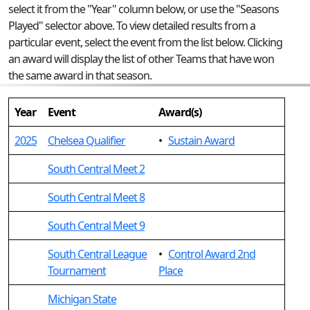
select it from the "Year" column below, or use the "Seasons
Played" selector above. To view detailed results from a
particular event, select the event from the list below. Clicking
an award will display the list of other Teams that have won
the same award in that season.
Year
Event
Award(s)
2025
Chelsea Qualifier
•
Sustain Award
South Central Meet 2
South Central Meet 8
South Central Meet 9
South Central League
•
Control Award 2nd
Tournament
Place
Michigan State