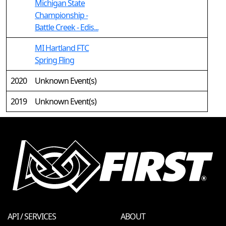
Michigan State
Championship -
Battle Creek - Edis...
MI Hartland FTC
Spring Fling
2020
Unknown Event(s)
2019
Unknown Event(s)
API / SERVICES
ABOUT