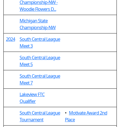
Championship-NW -
Woodie Flowers D...
Michigan State
Championship-NW
2024
South Central League
Meet 3
South Central League
Meet 5
South Central League
Meet 7
Lakeview FTC
Qualifier
South Central League
•
Motivate Award 2nd
Tournament
Place