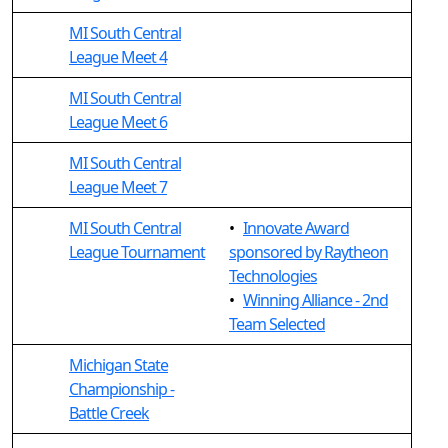
MI South Central
League Meet 4
MI South Central
League Meet 6
MI South Central
League Meet 7
MI South Central
•
Innovate Award
League Tournament
sponsored by Raytheon
Technologies
•
Winning Alliance - 2nd
Team Selected
Michigan State
Championship -
Battle Creek