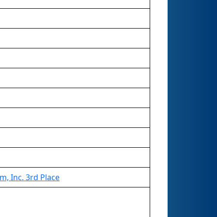
, Inc. 3rd Place