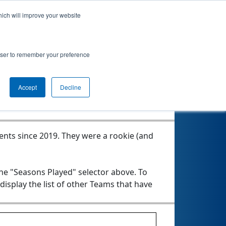
hich will improve your website
rowser to remember your preference
Seasons Played
Accept
Decline
vents since 2019.
They were a rookie (and
the "Seasons Played" selector above. To
 display the list of other Teams that have