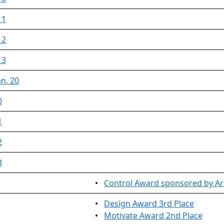
 1
 2
 3
n. 20
0
1
2
3
•
Control Award sponsored by Arm
•
Design Award 3rd Place
•
Motivate Award 2nd Place