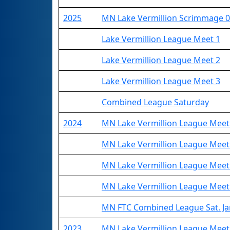
2025
MN Lake Vermillion Scrimmage 0
Lake Vermillion League Meet 1
Lake Vermillion League Meet 2
Lake Vermillion League Meet 3
Combined League Saturday
2024
MN Lake Vermillion League Meet
MN Lake Vermillion League Meet
MN Lake Vermillion League Meet
MN Lake Vermillion League Meet
MN FTC Combined League Sat. Ja
2023
MN Lake Vermillion League Meet