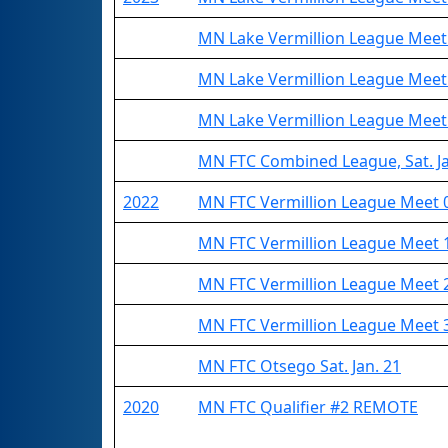
MN Lake Vermillion League Meet
MN Lake Vermillion League Meet
MN Lake Vermillion League Meet
MN FTC Combined League, Sat. Ja
2022
MN FTC Vermillion League Meet 
MN FTC Vermillion League Meet 
MN FTC Vermillion League Meet 
MN FTC Vermillion League Meet 
MN FTC Otsego Sat. Jan. 21
2020
MN FTC Qualifier #2 REMOTE