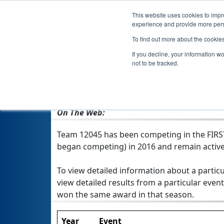
This website uses cookies to impro
experience and provide more perso
To find out more about the cookie
If you decline, your information w
not to be tracked.
From:
Otsego, MN, USA
Rookie Year:
2016
On The Web:
Team 12045 has been competing in the FIRST 
began competing) in 2016 and remain active
To view detailed information about a particu
view detailed results from a particular event
won the same award in that season.
Year
Event