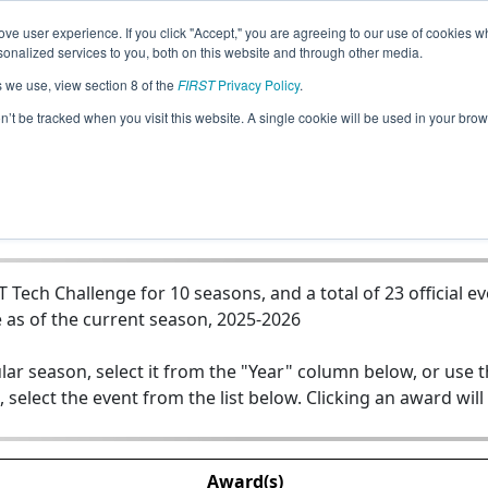
ve user experience. If you click "Accept," you are agreeing to our use of cookies w
Jump
nalized services to you, both on this website and through other media.
s we use, view section 8 of the
FIRST
Privacy Policy
.
Team 12045 - Despicable Machines
on’t be tracked when you visit this website. A single cookie will be used in your b
Tech Challenge for 10 seasons, and a total of 23 official e
 as of the current season, 2025-2026
lar season, select it from the "Year" column below, or use 
, select the event from the list below. Clicking an award will
Award(s)