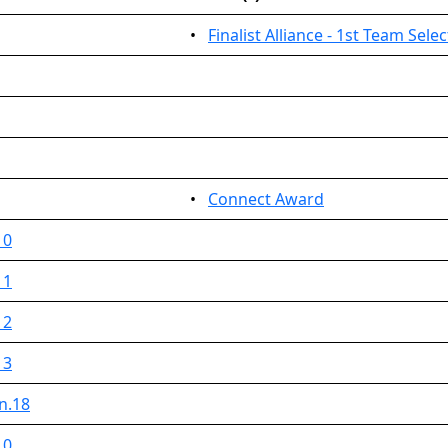
•
Finalist Alliance - 1st Team Sele
•
Connect Award
 0
 1
 2
 3
n.18
 0