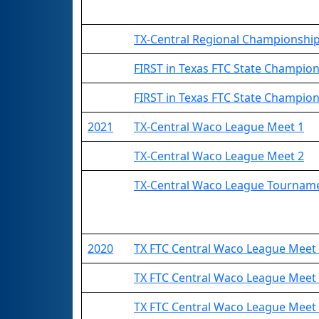
TX-Central Regional Championshi
FIRST in Texas FTC State Champio
FIRST in Texas FTC State Champions
2021
TX-Central Waco League Meet 1
TX-Central Waco League Meet 2
TX-Central Waco League Tournam
2020
TX FTC Central Waco League Mee
TX FTC Central Waco League Mee
TX FTC Central Waco League Mee