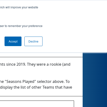
hich will improve your website
rowser to remember your preference
Seasons Played
Accept
Decline
nts since 2019.
They were a rookie (and
the "Seasons Played" selector above. To
 display the list of other Teams that have