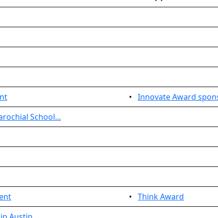
nt
•
Innovate Award spon
rochial School...
ent
•
Think Award
ip Austin