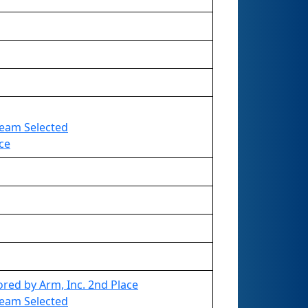
 Team Selected
ce
red by Arm, Inc. 2nd Place
 Team Selected