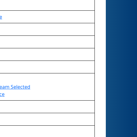
e
 Team Selected
ce