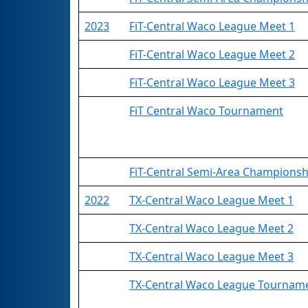
2023
FiT-Central Waco League Meet 1
FiT-Central Waco League Meet 2
FiT-Central Waco League Meet 3
FiT Central Waco Tournament
FiT-Central Semi-Area Championsh
2022
TX-Central Waco League Meet 1
TX-Central Waco League Meet 2
TX-Central Waco League Meet 3
TX-Central Waco League Tournam