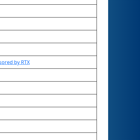
sored by RTX