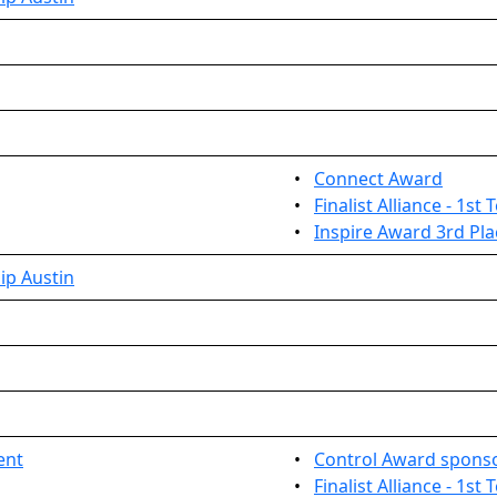
•
Connect Award
•
Finalist Alliance - 1st
•
Inspire Award 3rd Pla
ip Austin
ent
•
Control Award sponso
•
Finalist Alliance - 1st