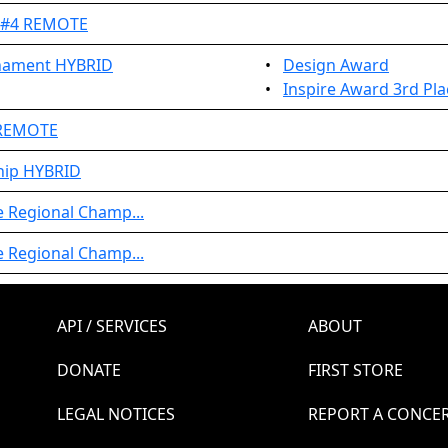
t #4 REMOTE
rnament HYBRID
•
Design Award
•
Inspire Award 3rd Pla
 REMOTE
hip HYBRID
e Regional Champ...
e Regional Champ...
API / SERVICES
ABOUT
DONATE
FIRST STORE
LEGAL NOTICES
REPORT A CONCE