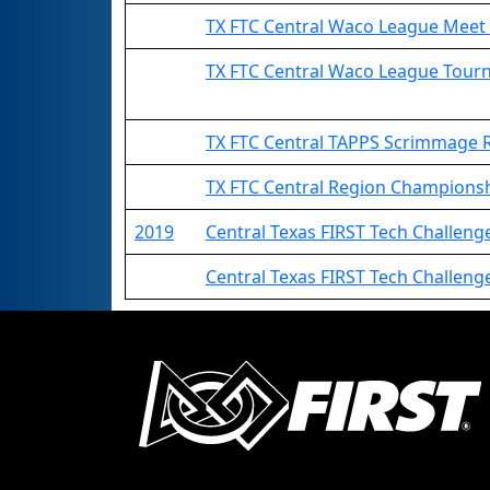
TX FTC Central Waco League Mee
TX FTC Central Waco League Tou
TX FTC Central TAPPS Scrimmage
TX FTC Central Region Champions
2019
Central Texas FIRST Tech Challeng
Central Texas FIRST Tech Challeng