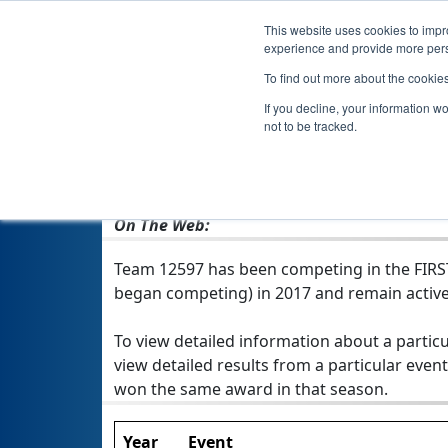
This website uses cookies to impro
experience and provide more perso
To find out more about the cookie
If you decline, your information w
not to be tracked.
From:
Waco, TX, USA
Rookie Year:
2017
On The Web:
Team 12597 has been competing in the FIRST T
began competing) in 2017 and remain active
To view detailed information about a particu
view detailed results from a particular event
won the same award in that season.
Year
Event