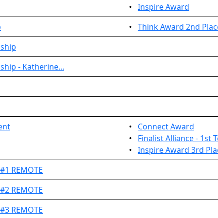
•
Inspire Award
p
•
Think Award 2nd Plac
nship
hip - Katherine...
ent
•
Connect Award
•
Finalist Alliance - 1st
•
Inspire Award 3rd Pla
t #1 REMOTE
t #2 REMOTE
t #3 REMOTE