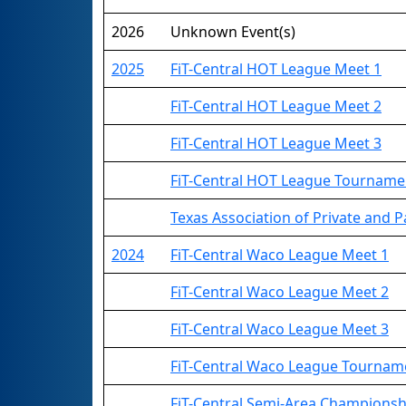
2026
Unknown Event(s)
2025
FiT-Central HOT League Meet 1
FiT-Central HOT League Meet 2
FiT-Central HOT League Meet 3
FiT-Central HOT League Tourname
Texas Association of Private and Pa
2024
FiT-Central Waco League Meet 1
FiT-Central Waco League Meet 2
FiT-Central Waco League Meet 3
FiT-Central Waco League Tournam
FiT-Central Semi-Area Championsh