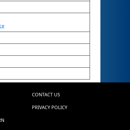
ce
CONTACT US
PRIVACY POLICY
RN