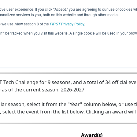
ve user experience. If you click "Accept," you are agreeing to our use of cookies w
Jump
nalized services to you, both on this website and through other media.
s we use, view section 8 of the
FIRST
Privacy Policy
.
Team 12597 - RAGNAROK ROBOTICS
on’t be tracked when you visit this website. A single cookie will be used in your b
ech Challenge for 9 seasons, and a total of 34 official eve
 as of the current season, 2026-2027
lar season, select it from the "Year" column below, or use 
, select the event from the list below. Clicking an award will
Award(s)