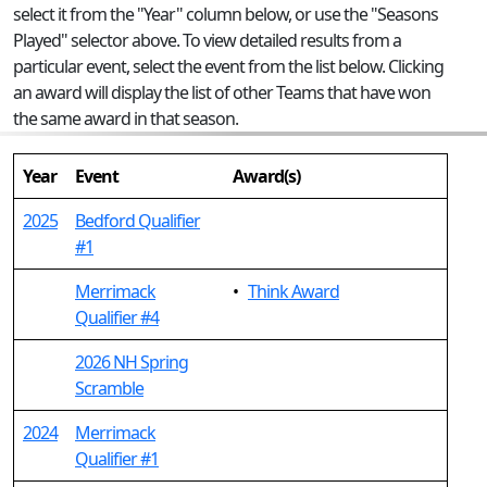
select it from the "Year" column below, or use the "Seasons
Played" selector above. To view detailed results from a
particular event, select the event from the list below. Clicking
an award will display the list of other Teams that have won
the same award in that season.
Year
Event
Award(s)
2025
Bedford Qualifier
#1
Merrimack
•
Think Award
Qualifier #4
2026 NH Spring
Scramble
2024
Merrimack
Qualifier #1