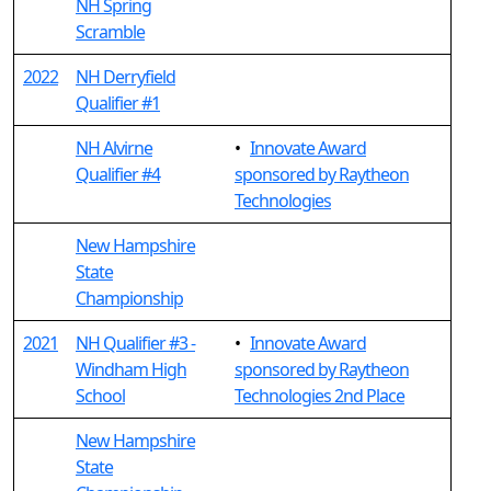
NH Spring
Scramble
2022
NH Derryfield
Qualifier #1
NH Alvirne
•
Innovate Award
Qualifier #4
sponsored by Raytheon
Technologies
New Hampshire
State
Championship
2021
NH Qualifier #3 -
•
Innovate Award
Windham High
sponsored by Raytheon
School
Technologies 2nd Place
New Hampshire
State