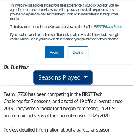
This website uses cookies to improve user experience. If you click "Accept," you are
agreeing to our use of cookies which will improve your website experience and
provide more personalized services to you, both on this website and through other
media.
To find out more about the cookies we use, view section 8 of the
FIRST
Privacy Policy
.
Team 17700 - Mechanical Vikings
If you decline, your information won’t be tracked when you visit this website. A single
cookie will be used in your browser to remember your preference not to be tracked.
From:
New Ipswich, NH, USA
Accept
Decline
Rookie Year:
2019
On The Web:
Seasons Played
Team 17700 has been competing in the FIRST Tech
Challenge for 7 seasons, and a total of 19 official events since
2019.
They were a rookie (and began competing) in 2019
and remain active as of the current season, 2025-2026
To view detailed information about a particular season,