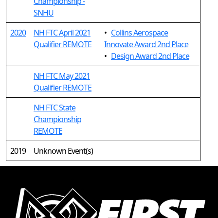
Championship -
SNHU
2020
NH FTC April 2021
•
Collins Aerospace
Qualifier REMOTE
Innovate Award 2nd Place
•
Design Award 2nd Place
NH FTC May 2021
Qualifier REMOTE
NH FTC State
Championship
REMOTE
2019
Unknown Event(s)