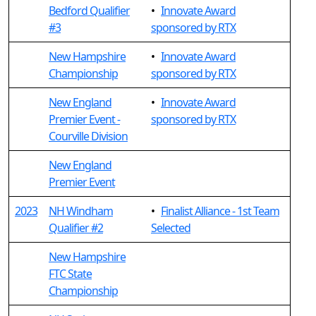
Bedford Qualifier
•
Innovate Award
#3
sponsored by RTX
New Hampshire
•
Innovate Award
Championship
sponsored by RTX
New England
•
Innovate Award
Premier Event -
sponsored by RTX
Courville Division
New England
Premier Event
2023
NH Windham
•
Finalist Alliance - 1st Team
Qualifier #2
Selected
New Hampshire
FTC State
Championship