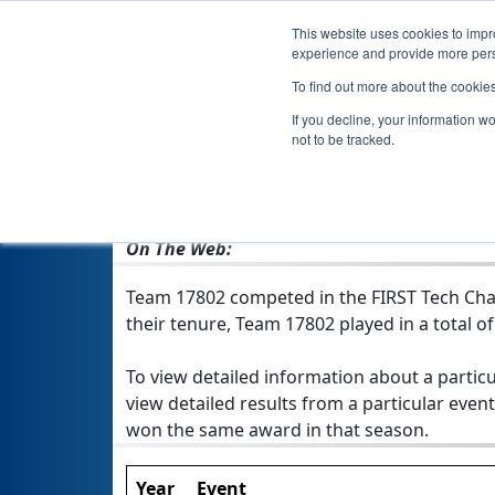
This website uses cookies to impro
experience and provide more perso
To find out more about the cookie
If you decline, your information w
not to be tracked.
From:
Hallsville, TX, USA
Rookie Year:
2019
On The Web:
Team 17802 competed in the FIRST Tech Chal
their tenure, Team 17802 played in a total of 
To view detailed information about a particu
view detailed results from a particular event
won the same award in that season.
Year
Event