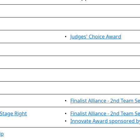
•
Judges' Choice Award
•
Finalist Alliance - 2nd Team S
Stage Right
•
Finalist Alliance - 2nd Team S
•
Innovate Award sponsored by
ip