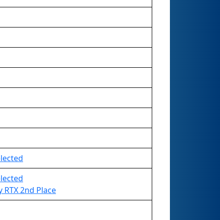
elected
elected
 RTX 2nd Place