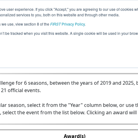
ve user experience. If you click "Accept," you are agreeing to our use of cookies w
Jump
nalized services to you, both on this website and through other media.
s we use, view section 8 of the
FIRST
Privacy Policy
.
Team 17802 - Logic No Tech
on’t be tracked when you visit this website. A single cookie will be used in your b
lenge for 6 seasons, between the years of 2019 and 2025, b
21 official events.
lar season, select it from the "Year" column below, or use 
, select the event from the list below. Clicking an award will
Award(s)