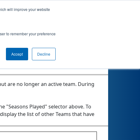
hich will improve your website
rowser to remember your preference
Seasons Played
Accept
Decline
ut are no longer an active team. During
the "Seasons Played" selector above. To
 display the list of other Teams that have