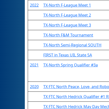
2022
TX-North F-League Meet 1
TX-North F-League Meet 2
TX-North F-League Meet 3
TX-North F&M Tournament
TX-North Semi-Regional SOUTH
FIRST in Texas UIL State 5A
2021
TX-North Spring Qualifier #3a
2020
TX FTC North Peace, Love, and Rob
TX FTC North Hedrick Qualifier #1
TX FTC North Hedrick May Day Mec