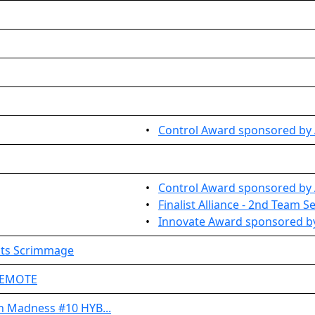
•
Control Award sponsored by A
•
Control Award sponsored by 
•
Finalist Alliance - 2nd Team S
•
Innovate Award sponsored by
ots Scrimmage
 REMOTE
h Madness #10 HYB...