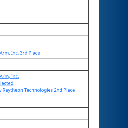
rm, Inc. 3rd Place
Arm, Inc.
elected
 Raytheon Technologies 2nd Place