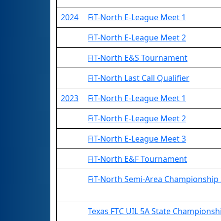
2024
FiT-North E-League Meet 1
FiT-North E-League Meet 2
FiT-North E&S Tournament
FiT-North Last Call Qualifier
2023
FiT-North E-League Meet 1
FiT-North E-League Meet 2
FiT-North E-League Meet 3
FiT-North E&F Tournament
FiT-North Semi-Area Championship 
Texas FTC UIL 5A State Championsh