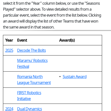
select it from the "Year" column below, or use the "Seasons
Played" selector above. To view detailed results from a
particular event, select the event from the list below. Clicking
an award will display the list of other Teams that have won
the same award in that season.
Year
Event
Award(s)
2025
Decode The Bolts
Maramu' Robotics
Festival
Romania North
•
Sustain Award
League Tournament
FIRST Robotics
Initiative
2024
Dual Dynamics