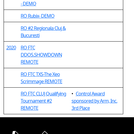
- DEMO
RO Rubix- DEMO
RO #2 Regionala Cluj &
Bucuresti
2020
RO FTC
DDOS.SHOWDOWN
REMOTE
RO FTC TXS-The Xeo
Scrimmage REMOTE
RO FTC CLUJ Qualifying
•
Control Award
Tournament #2
sponsored by Arm, Inc.
REMOTE
3rd Place