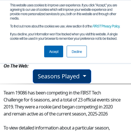
This website uses cookies to improve user experience. If you click "Accept," you are
agreeing to our use of cookies which will improve your website experience and
provide more personalized services to you, both on this website and through other
media.
To find out more about the cookies we use, view section 8 of the
FIRST
Privacy Policy
.
Team 19086 - Robocorns RO004
If you decline, your information won’t be tracked when you visit this website. A single
cookie will be used in your browser to remember your preference not to be tracked.
From:
Baia Mare, MM, Romania
Accept
Decline
Rookie Year:
2020
On The Web:
Seasons Played
Team 19086 has been competing in the FIRST Tech
Challenge for 6 seasons, and a total of 23 official events since
2019.
They were a rookie (and began competing) in 2020
and remain active as of the current season, 2025-2026
To view detailed information about a particular season,