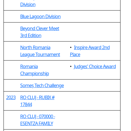
Division
Blue Lagoon Division
Beyond Clever Meet
3rd Edition
North Romania
•
Inspire Award 2nd
League Tournament
Place
Romania
•
Judges' Choice Award
Championship
Someș Tech Challenge
2023
RO CLUJ - RUBIX #
17844
RO CLUJ - 070000 -
ESENTZA FAMILY