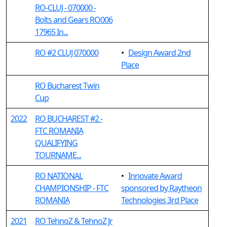
RO-CLUJ - 070000 -
Bolts and Gears RO006
17965 In...
RO #2 CLUJ 070000
•
Design Award 2nd
Place
RO Bucharest Twin
Cup
2022
RO BUCHAREST #2 -
FTC ROMANIA
QUALIFYING
TOURNAME...
RO NATIONAL
•
Innovate Award
CHAMPIONSHIP - FTC
sponsored by Raytheon
ROMANIA
Technologies 3rd Place
2021
RO TehnoZ & TehnoZ Jr