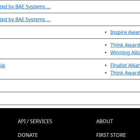
ed by BAE Systems ...
ed by BAE Systems ...
•
Inspire Awa
•
Think Award
•
Winning Alli
hip
•
Finalist Alli
•
Think Award
API / SERVICES
ABOUT
DONATE
FIRST STORE