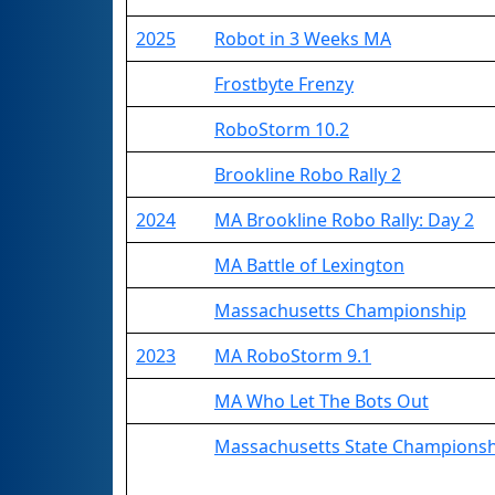
2025
Robot in 3 Weeks MA
Frostbyte Frenzy
RoboStorm 10.2
Brookline Robo Rally 2
2024
MA Brookline Robo Rally: Day 2
MA Battle of Lexington
Massachusetts Championship
2023
MA RoboStorm 9.1
MA Who Let The Bots Out
Massachusetts State Champions