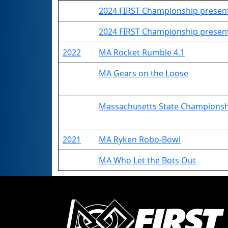
2024 FIRST Championship present
2024 FIRST Championship present
2022
MA Rocket Rumble 4.1
MA Gears on the Loose
Massachusetts State Champions
2021
MA Ryken Robo-Bowl
MA Who Let the Bots Out