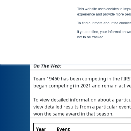
This website uses cookies to impro
experience and provide more perso
To find out more about the cookie
Team 1946
If you decline, your information w
not to be tracked.
From:
Westwood, MA, USA
Rookie Year:
2021
On The Web:
Team 19460 has been competing in the FIRST T
began competing) in 2021 and remain active
To view detailed information about a particu
view detailed results from a particular event
won the same award in that season.
Year
Event