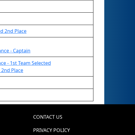
rd 2nd Place
ance - Captain
ance - 1st Team Selected
 2nd Place
CONTACT US
PRIVACY POLICY