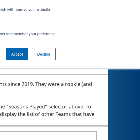
hich will improve your website
ken Force!
rowser to remember your preference
Seasons Played
Accept
Decline
nts since 2019.
They were a rookie (and
the "Seasons Played" selector above. To
 display the list of other Teams that have