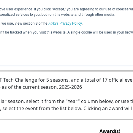
ve user experience. If you click "Accept," you are agreeing to our use of cookies w
Jump
nalized services to you, both on this website and through other media.
s we use, view section 8 of the
FIRST
Privacy Policy
.
0 - Xaverian Hawk Robotics --The Ry
on’t be tracked when you visit this website. A single cookie will be used in your b
ech Challenge for 5 seasons, and a total of 17 official eve
 as of the current season, 2025-2026
lar season, select it from the "Year" column below, or use 
, select the event from the list below. Clicking an award will
Award(s)