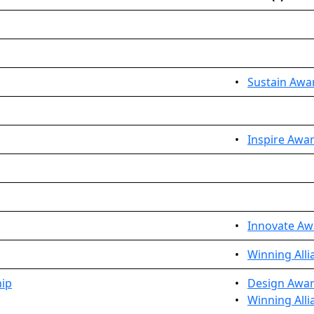
•
Sustain Awa
•
Inspire Awar
•
Innovate Aw
•
Winning Alli
hip
•
Design Awar
•
Winning Alli