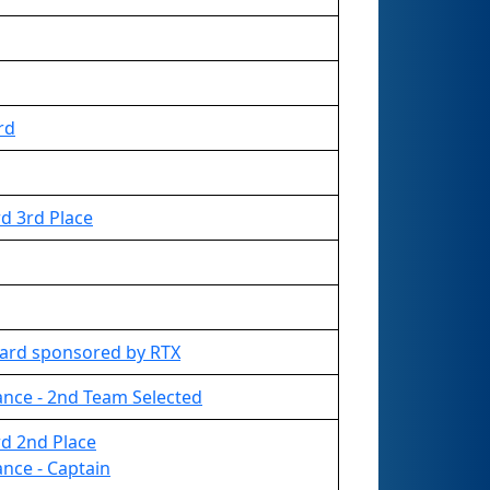
rd
d 3rd Place
ard sponsored by RTX
ance - 2nd Team Selected
d 2nd Place
ance - Captain