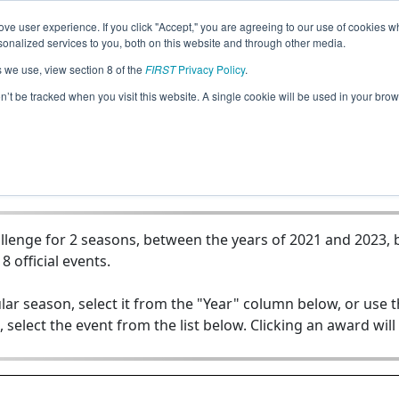
ve user experience. If you click "Accept," you are agreeing to our use of cookies w
Jump
nalized services to you, both on this website and through other media.
s we use, view section 8 of the
FIRST
Privacy Policy
.
Team 19786 - Isotopes
on’t be tracked when you visit this website. A single cookie will be used in your b
lenge for 2 seasons, between the years of 2021 and 2023, b
8 official events.
lar season, select it from the "Year" column below, or use 
, select the event from the list below. Clicking an award will