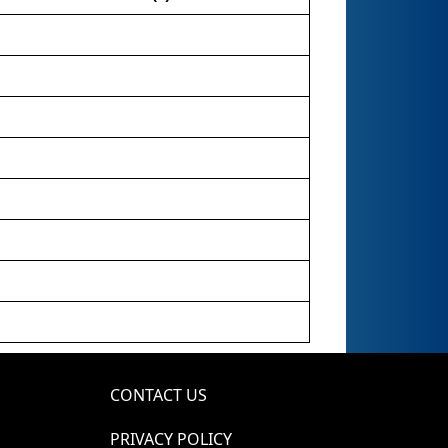
CONTACT US
PRIVACY POLICY