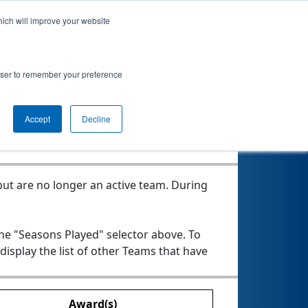
hich will improve your website
rowser to remember your preference
Seasons Played
Accept
Decline
ut are no longer an active team. During
the "Seasons Played" selector above. To
 display the list of other Teams that have
Award(s)