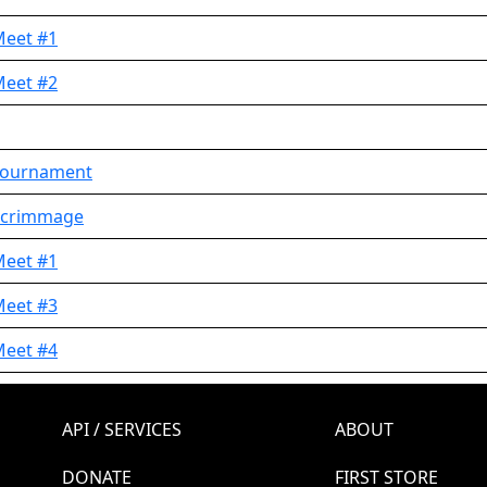
Meet #1
Meet #2
 Tournament
 Scrimmage
Meet #1
Meet #3
Meet #4
API / SERVICES
ABOUT
DONATE
FIRST STORE