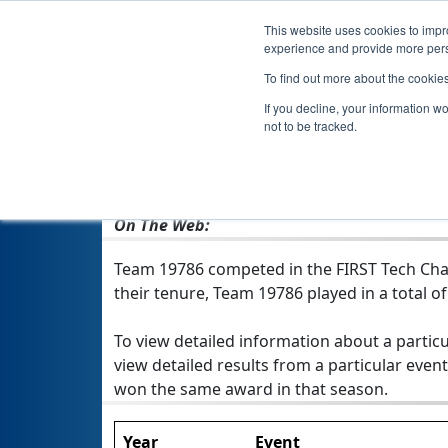
This website uses cookies to impro
experience and provide more perso
To find out more about the cookie
If you decline, your information w
not to be tracked.
From:
Hollywood, FL, USA
Rookie Year:
2021
On The Web:
Team 19786 competed in the FIRST Tech Chal
their tenure, Team 19786 played in a total of 
To view detailed information about a particu
view detailed results from a particular event
won the same award in that season.
Year
Event