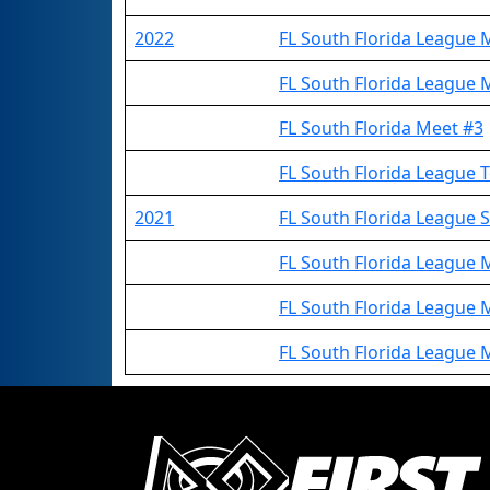
2022
FL South Florida League 
FL South Florida League 
FL South Florida Meet #3
FL South Florida League
2021
FL South Florida League
FL South Florida League 
FL South Florida League 
FL South Florida League 