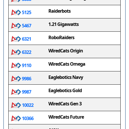
Raiderbots
5125
1.21 Gigawatts
5467
RoboRaiders
6321
WiredCats Origin
6322
WiredCats Omega
9110
Eaglebotics Navy
9986
Eaglebotics Gold
9987
WiredCats Gen 3
10022
WiredCats Future
10366