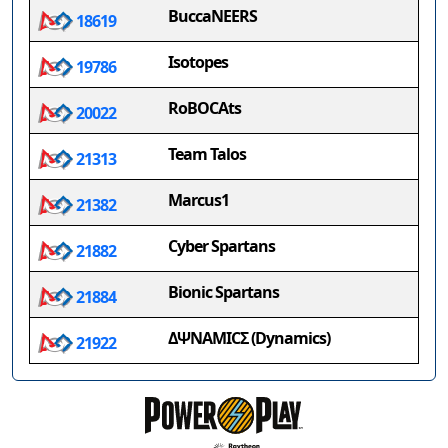
BuccaNEERS
18619
Isotopes
19786
RoBOCAts
20022
Team Talos
21313
Marcus1
21382
Cyber Spartans
21882
Bionic Spartans
21884
ΔΨΝΑΜΙCΣ (Dynamics)
21922