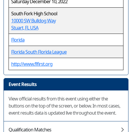
Saturday December 10, 2022
South Fork High School
10000 SW Bulldog Way
Stuart, FL USA
Florida
Florida South Florida League
http://www.flfirst.org
Event Results
View official results from this event using either the
buttons on the top of the screen, or below. In most cases,
event results data is updated live throughout the event.
Qualification Matches