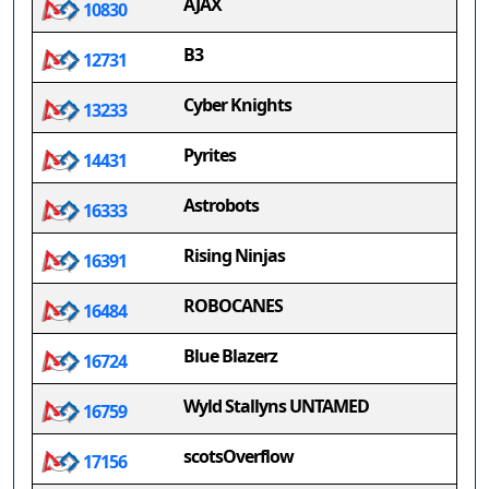
AJAX
10830
B3
12731
Cyber Knights
13233
Pyrites
14431
Astrobots
16333
Rising Ninjas
16391
ROBOCANES
16484
Blue Blazerz
16724
Wyld Stallyns UNTAMED
16759
scotsOverflow
17156