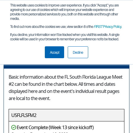
This website uses cookies to improve user experience. If you click "Accept," you are
agreeing to our use of cookies which will improve your website experience and
provide more personalized services to you, both on this website and through other
media.
To find out more about the cookies we use, view section 8 of the
FIRST
Privacy Policy
.
Event Information
If you decline, your information won’t be tracked when you visit this website. A single
cookie will be used in your browser to remember your preference not to be tracked.
FL South Florida League Meet #2
Accept
Decline
Event Information
Basic information about the FL South Florida League Meet
#2 can be found in the chart below. All times and dates
displayed here and on the event's individual result pages
are local to the event.
USFLFLSFM2
Event Complete (Week 13 since kickoff)