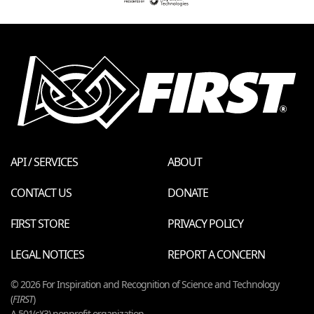
API / SERVICES
ABOUT
CONTACT US
DONATE
FIRST STORE
PRIVACY POLICY
LEGAL NOTICES
REPORT A CONCERN
© 2026 For Inspiration and Recognition of Science and Technology
(
FIRST
)
A 501(c)(3) nonprofit organization