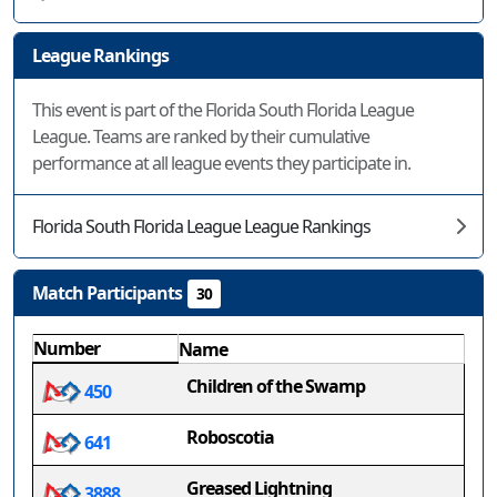
League Rankings
This event is part of the Florida South Florida League
League. Teams are ranked by their cumulative
performance at all league events they participate in.
Florida South Florida League League Rankings
Match Participants
30
Number
Name
Children of the Swamp
450
Roboscotia
641
Greased Lightning
3888