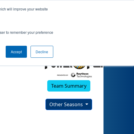
hich will improve your website
rowser to remember your preference
Accept
Decline
Team Summary
Other Seasons