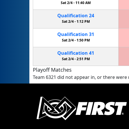
Sat 2/4 -
11:40 AM
Qualification
24
Sat 2/4 -
1:12 PM
Qualification
31
Sat 2/4 -
1:50 PM
Qualification
41
Sat 2/4 -
2:51 PM
Playoff Matches
Team 6321 did not appear in, or there were n