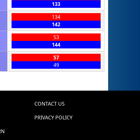
133
134
142
53
144
57
49
CONTACT US
PRIVACY POLICY
RN