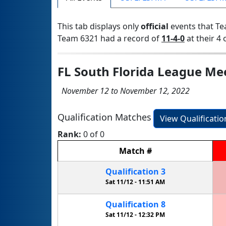
This tab displays only
official
events that Te
Team 6321 had a record of
11-4-0
at their 4 
FL South Florida League Me
November 12 to November 12, 2022
Qualification Matches
View Qualificati
Rank:
0 of 0
Match
#
Qualification
3
Sat 11/12 -
11:51 AM
Qualification
8
Sat 11/12 -
12:32 PM