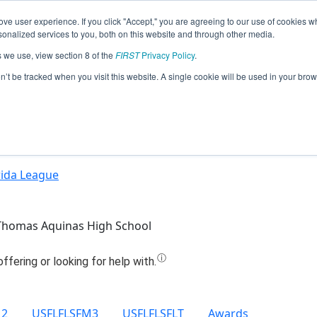
ve user experience. If you click "Accept," you are agreeing to our use of cookies w
Jump
nalized services to you, both on this website and through other media.
s we use, view section 8 of the
FIRST
Privacy Policy
.
Team 6321 - RoboRaiders (2022)
on’t be tracked when you visit this website. A single cookie will be used in your b
rida League
Thomas Aquinas High School
M2
USFLFLSFM3
USFLFLSFLT
Awards