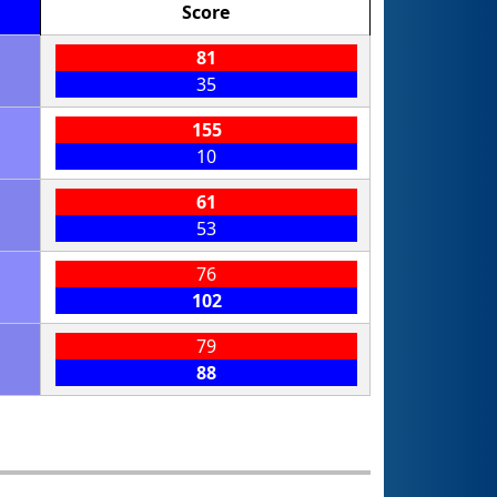
Score
81
35
155
10
61
53
76
102
79
88