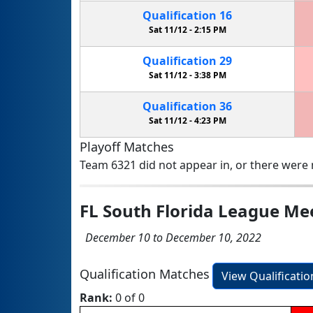
Qualification
16
Sat 11/12 -
2:15 PM
Qualification
29
Sat 11/12 -
3:38 PM
Qualification
36
Sat 11/12 -
4:23 PM
Playoff Matches
Team 6321 did not appear in, or there were n
FL South Florida League Me
December 10 to December 10, 2022
Qualification Matches
View Qualificati
Rank:
0 of 0