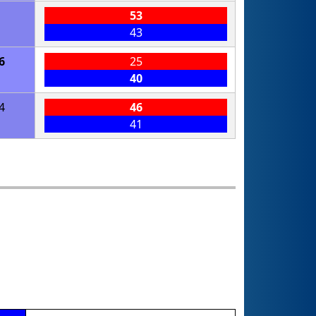
1
53
43
6
25
40
4
46
41