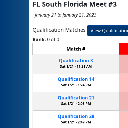
FL South Florida Meet #3
January 21 to January 21, 2023
Qualification Matches
View Qualificati
Rank:
0 of 0
Match
#
Qualification
3
Sat 1/21 -
11:31 AM
Qualification
14
Sat 1/21 -
1:24 PM
Qualification
21
Sat 1/21 -
2:08 PM
Qualification
28
Sat 1/21 -
2:49 PM