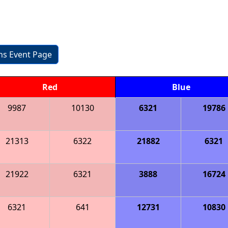
ons Event Page
Red
Blue
9987
10130
6321
19786
21313
6322
21882
6321
21922
6321
3888
16724
6321
641
12731
10830