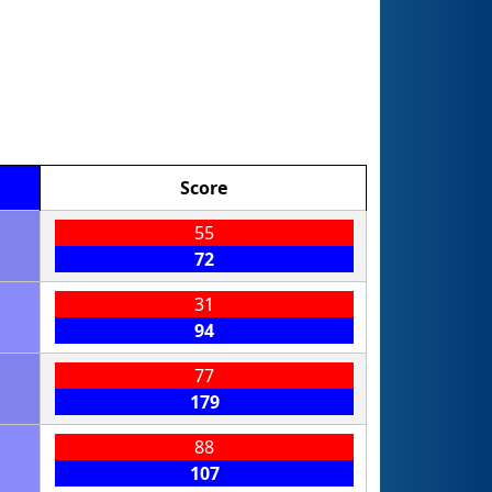
Score
55
72
31
94
77
179
88
107