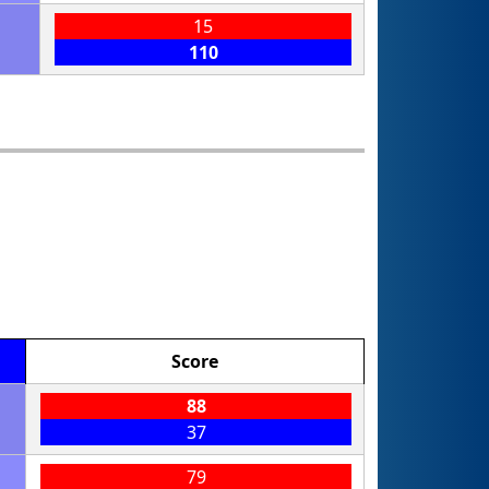
15
110
Score
88
37
79