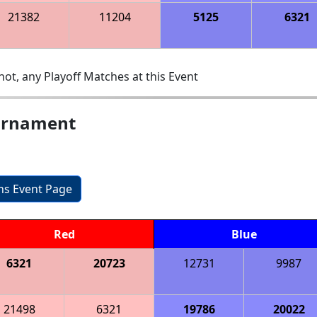
21382
11204
5125
6321
ot, any Playoff Matches at this Event
ournament
ons Event Page
Red
Blue
6321
20723
12731
9987
21498
6321
19786
20022