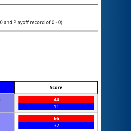
 0 and Playoff record of 0 - 0)
Score
6
44
11
1
66
32