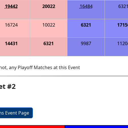
19442
20022
16484
632
16724
10022
6321
1715
14431
6321
9987
1120
ot, any Playoff Matches at this Event
et #2
ons Event Page