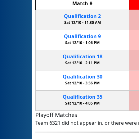
Match
#
Qualification
2
Sat 12/10 -
11:30 AM
Qualification
9
Sat 12/10 -
1:06 PM
Qualification
18
Sat 12/10 -
2:11 PM
Qualification
30
Sat 12/10 -
3:36 PM
Qualification
35
Sat 12/10 -
4:05 PM
Playoff Matches
Team 6321 did not appear in, or there were n