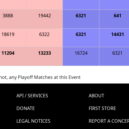
3888
19442
6321
641
18619
6322
6321
14431
11204
13233
16724
6321
ot, any Playoff Matches at this Event
API / SERVICES
ABOUT
DONATE
FIRST STORE
LEGAL NOTICES
REPORT A CONCE