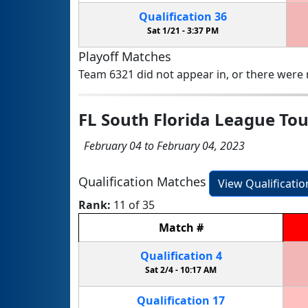
Qualification
36
Sat 1/21 -
3:37 PM
Playoff Matches
Team 6321 did not appear in, or there were n
FL South Florida League T
February 04 to February 04, 2023
Qualification Matches
View Qualificati
Rank:
11 of 35
Match
#
Qualification
4
Sat 2/4 -
10:17 AM
Qualification
17