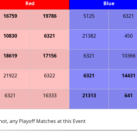
Red
Blue
16759
19786
5125
6321
10830
6321
21382
450
18619
17156
6321
10366
21922
6322
6321
14431
6321
16333
21313
641
ot, any Playoff Matches at this Event