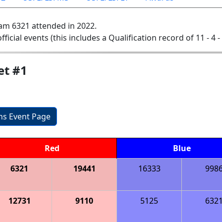
am 6321 attended in 2022.
official events (this includes a Qualification record of 11 - 4 -
et #1
ons Event Page
Red
Blue
6321
19441
16333
998
12731
9110
5125
632