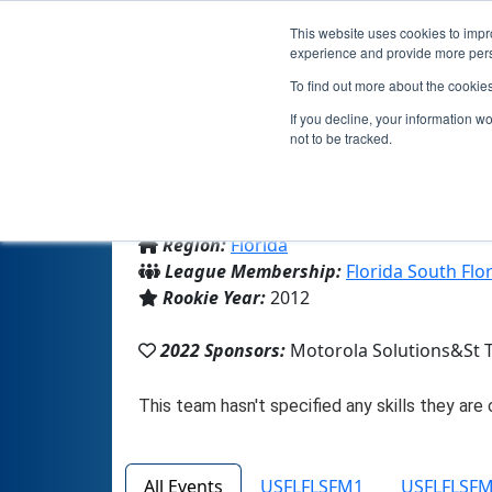
This website uses cookies to impro
experience and provide more perso
To find out more about the cookie
If you decline, your information w
not to be tracked.
From:
Ft. Lauderdale, FL, USA
Region:
Florida
League Membership:
Florida South Flo
Rookie Year:
2012
2022 Sponsors:
Motorola Solutions&St 
All Events
USFLFLSFM1
USFLFLSF