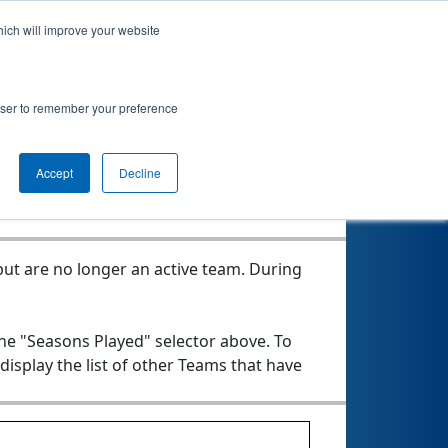
hich will improve your website
rowser to remember your preference
Accept
Decline
ut are no longer an active team. During
the "Seasons Played" selector above. To
 display the list of other Teams that have