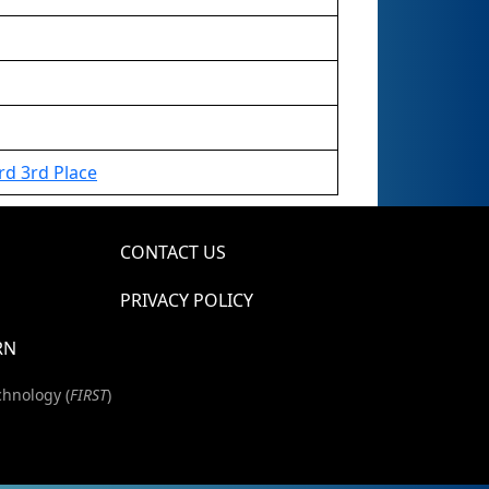
d 3rd Place
CONTACT US
PRIVACY POLICY
RN
chnology (
FIRST
)