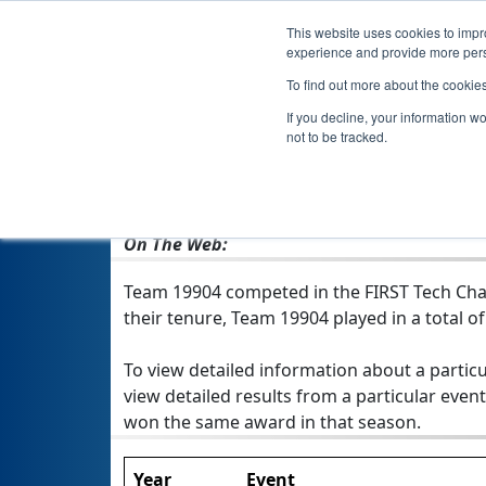
This website uses cookies to impro
experience and provide more perso
To find out more about the cookie
If you decline, your information w
not to be tracked.
From:
Cumming, GA, USA
Rookie Year:
2021
On The Web:
Team 19904 competed in the FIRST Tech Chal
their tenure, Team 19904 played in a total of 
To view detailed information about a particu
view detailed results from a particular event
won the same award in that season.
Year
Event