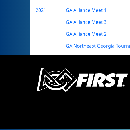
2021
GA Alliance Meet 1
GA Alliance Meet 3
GA Alliance Meet 2
GA Northeast Georgia Tour