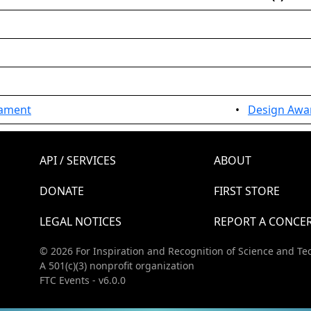
nament
•
Design Awar
API / SERVICES
ABOUT
DONATE
FIRST STORE
LEGAL NOTICES
REPORT A CONCE
© 2026 For Inspiration and Recognition of Science and Te
A 501(c)(3) nonprofit organization
FTC Events - v6.0.0