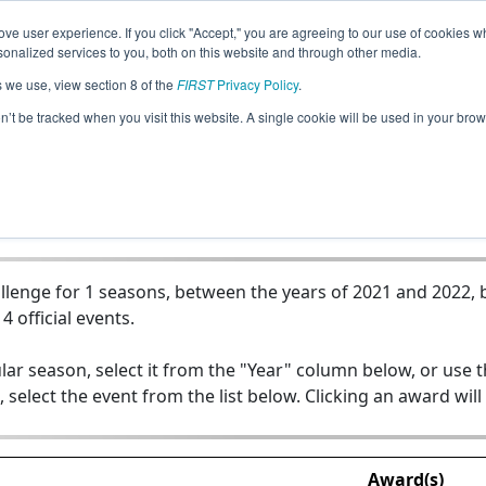
ve user experience. If you click "Accept," you are agreeing to our use of cookies w
Jump
nalized services to you, both on this website and through other media.
s we use, view section 8 of the
FIRST
Privacy Policy
.
Team 19904 - Iternals
on’t be tracked when you visit this website. A single cookie will be used in your b
lenge for 1 seasons, between the years of 2021 and 2022, b
4 official events.
lar season, select it from the "Year" column below, or use 
, select the event from the list below. Clicking an award will
Award(s)