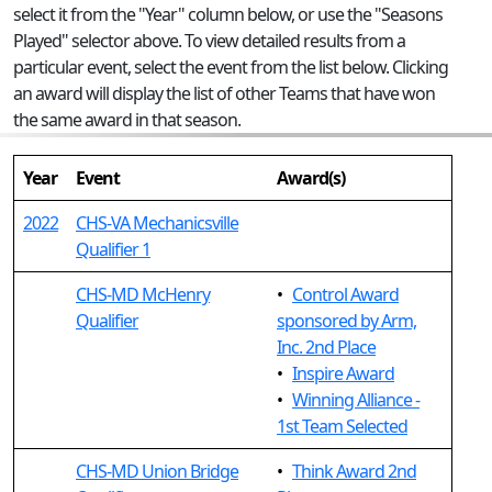
select it from the "Year" column below, or use the "Seasons
Played" selector above. To view detailed results from a
particular event, select the event from the list below. Clicking
an award will display the list of other Teams that have won
the same award in that season.
Year
Event
Award(s)
2022
CHS-VA Mechanicsville
Qualifier 1
CHS-MD McHenry
•
Control Award
Qualifier
sponsored by Arm,
Inc. 2nd Place
•
Inspire Award
•
Winning Alliance -
1st Team Selected
CHS-MD Union Bridge
•
Think Award 2nd