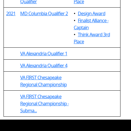
Qualifier
Place
2021
MD Columbia Qualifier 2
•
Design Award
•
Finalist Alliance -
Captain
•
Think Award 3rd
Place
VA Alexandria Qualifier 1
VA Alexandria Qualifier 4
VA FIRST Chesapeake
Regional Championship
VA FIRST Chesapeake
Regional Championship -
Subma...