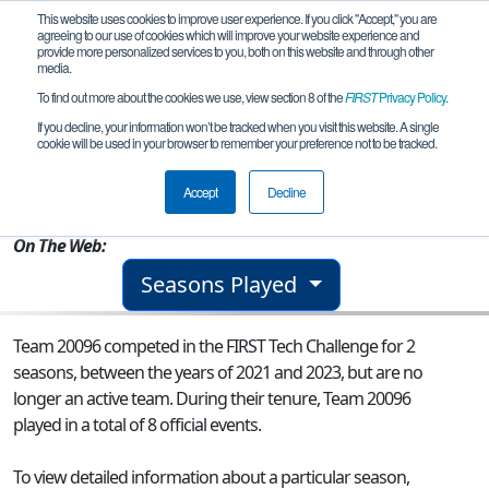
This website uses cookies to improve user experience. If you click "Accept," you are
agreeing to our use of cookies which will improve your website experience and
provide more personalized services to you, both on this website and through other
media.
To find out more about the cookies we use, view section 8 of the
FIRST
Privacy Policy
.
Team 20096 - The Sentinels
If you decline, your information won’t be tracked when you visit this website. A single
cookie will be used in your browser to remember your preference not to be tracked.
From:
Rockville, MD, USA
Accept
Decline
Rookie Year:
2021
On The Web:
Seasons Played
Team 20096 competed in the FIRST Tech Challenge for 2
seasons, between the years of 2021 and 2023, but are no
longer an active team. During their tenure, Team 20096
played in a total of 8 official events.
To view detailed information about a particular season,