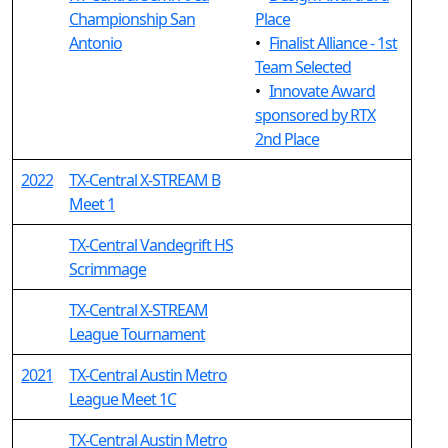
Championship San
Place
Antonio
•
Finalist Alliance - 1st
Team Selected
•
Innovate Award
sponsored by RTX
2nd Place
2022
TX-Central X-STREAM B
Meet 1
TX-Central Vandegrift HS
Scrimmage
TX-Central X-STREAM
League Tournament
2021
TX-Central Austin Metro
League Meet 1C
TX-Central Austin Metro