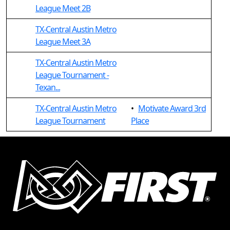
League Meet 2B
TX-Central Austin Metro
League Meet 3A
TX-Central Austin Metro
League Tournament -
Texan...
TX-Central Austin Metro
•
Motivate Award 3rd
League Tournament
Place