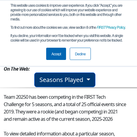
This website uses cookies to improve user experience. If you click "Accept," you are
agreeing to our use of cookies which will improve your website experience and
provide more personalized services to you, both on this website and through other
media.
To find out more about the cookies we use, view section 8 of the
FIRST
Privacy Policy
.
Team 20250 - Stampede
If you decline, your information won’t be tracked when you visit this website. A single
cookie will be used in your browser to remember your preference not to be tracked.
From:
Austin, TX, USA
Accept
Decline
Rookie Year:
2021
On The Web:
Seasons Played
Team 20250 has been competing in the FIRST Tech
Challenge for 5 seasons, and a total of 25 official events since
2019.
They were a rookie (and began competing) in 2021
and remain active as of the current season, 2025-2026
To view detailed information about a particular season,