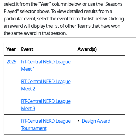
select it from the "Year" column below, or use the "Seasons
Played" selector above. To view detailed results from a
particular event, select the event from the list below. Clicking
an award will display the list of other Teams that have won
the same award in that season.
Year
Event
Award(s)
2025
FiT-Central NERD League
Meet 1
FiT-Central NERD League
Meet 2
FiT-Central NERD League
Meet 3
FiT-Central NERD League
•
Design Award
Tournament