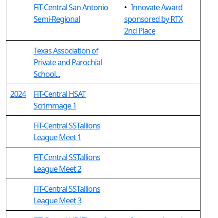
FiT-Central San Antonio
•
Innovate Award
Semi-Regional
sponsored by RTX
2nd Place
Texas Association of
Private and Parochial
School...
2024
FiT-Central HSAT
Scrimmage 1
FiT-Central SSTallions
League Meet 1
FiT-Central SSTallions
League Meet 2
FiT-Central SSTallions
League Meet 3