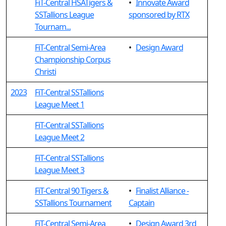
FiT-Central HSATigers &
•
Innovate Award
SSTallions League
sponsored by RTX
Tournam...
FiT-Central Semi-Area
•
Design Award
Championship Corpus
Christi
2023
FiT-Central SSTallions
League Meet 1
FiT-Central SSTallions
League Meet 2
FiT-Central SSTallions
League Meet 3
FiT-Central 90 Tigers &
•
Finalist Alliance -
SSTallions Tournament
Captain
FiT-Central Semi-Area
•
Design Award 3rd