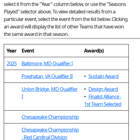
select it from the "Year" column below, or use the "Seasons
Played" selector above. To view detailed results from a
particular event, select the event from the list below. Clicking
an award will display the list of other Teams that have won
the same award in that season.
Year
Event
Award(s)
2025
Baltimore, MD Qualifier I
Powhatan, VA Qualifier II
•
Sustain Award
Union Bridge, MD Qualifier
•
Design Award
I
•
Finalist Alliance -
1st Team Selected
Chesapeake Championship
Chesapeake Championship
- Red Cardinal Division