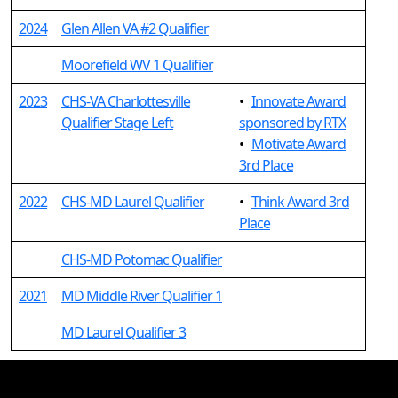
2024
Glen Allen VA #2 Qualifier
Moorefield WV 1 Qualifier
2023
CHS-VA Charlottesville
•
Innovate Award
Qualifier Stage Left
sponsored by RTX
•
Motivate Award
3rd Place
2022
CHS-MD Laurel Qualifier
•
Think Award 3rd
Place
CHS-MD Potomac Qualifier
2021
MD Middle River Qualifier 1
MD Laurel Qualifier 3