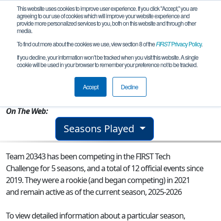
This website uses cookies to improve user experience. If you click "Accept," you are
agreeing to our use of cookies which will improve your website experience and
provide more personalized services to you, both on this website and through other
media.
To find out more about the cookies we use, view section 8 of the
FIRST
Privacy Policy
.
Team 20343 - R.I.P. (Robot in Pieces)
If you decline, your information won’t be tracked when you visit this website. A single
cookie will be used in your browser to remember your preference not to be tracked.
From:
Ellicott City, MD, USA
Accept
Decline
Rookie Year:
2021
On The Web:
Seasons Played
Team 20343 has been competing in the FIRST Tech
Challenge for 5 seasons, and a total of 12 official events since
2019.
They were a rookie (and began competing) in 2021
and remain active as of the current season, 2025-2026
To view detailed information about a particular season,