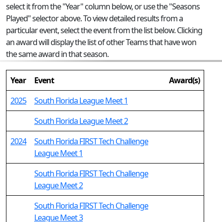
select it from the "Year" column below, or use the "Seasons
Played" selector above. To view detailed results from a
particular event, select the event from the list below. Clicking
an award will display the list of other Teams that have won
the same award in that season.
Year
Event
Award(s)
2025
South Florida League Meet 1
South Florida League Meet 2
2024
South Florida FIRST Tech Challenge
League Meet 1
South Florida FIRST Tech Challenge
League Meet 2
South Florida FIRST Tech Challenge
League Meet 3