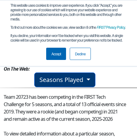
This website uses cookies to improve user experience. If you click "Accept," you are
agreeing to our use of cookies which will improve your website experience and
provide more personalized services to you, both on this website and through other
media.
To find out more about the cookies we use, view section 8 of the
FIRST
Privacy Policy
.
Team 20723 - Ignatian Industries
If you decline, your information won’t be tracked when you visit this website. A single
cookie will be used in your browser to remember your preference not to be tracked.
From:
Miami, FL, USA
Accept
Decline
Rookie Year:
2021
On The Web:
Seasons Played
Team 20723 has been competing in the FIRST Tech
Challenge for 5 seasons, and a total of 13 official events since
2019.
They were a rookie (and began competing) in 2021
and remain active as of the current season, 2025-2026
To view detailed information about a particular season,