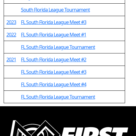
South Florida League Tournament
2023
FL South Florida League Meet #3
2022
FL South Florida League Meet #1
FL South Florida League Tournament
2021
FL South Florida League Meet #2
FL South Florida League Meet #3
FL South Florida League Meet #4
FL South Florida League Tournament