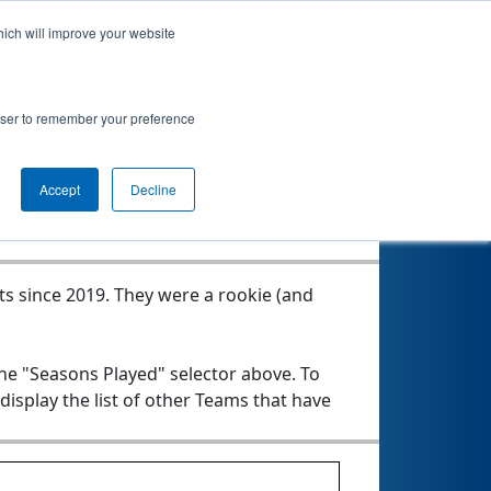
hich will improve your website
rowser to remember your preference
Seasons Played
Accept
Decline
ts since 2019.
They were a rookie (and
the "Seasons Played" selector above. To
 display the list of other Teams that have