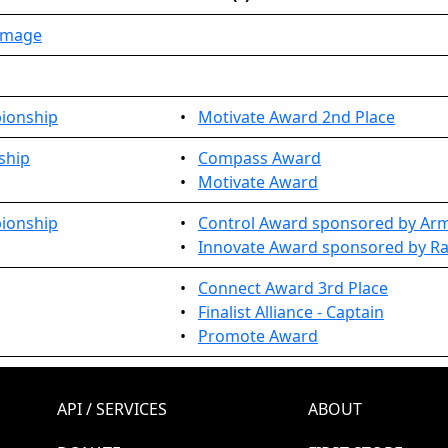
immage
pionship
•
Motivate Award 2nd Place
ship
•
Compass Award
•
Motivate Award
pionship
•
Control Award sponsored by Arm,
•
Innovate Award sponsored by Ra
•
Connect Award 3rd Place
•
Finalist Alliance - Captain
•
Promote Award
API / SERVICES
ABOUT