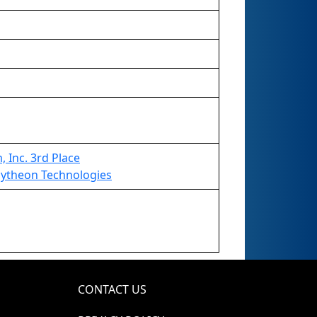
 Inc. 3rd Place
ytheon Technologies
CONTACT US