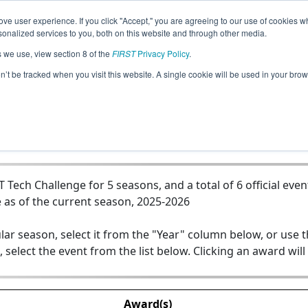
ve user experience. If you click "Accept," you are agreeing to our use of cookies w
Jump
nalized services to you, both on this website and through other media.
s we use, view section 8 of the
FIRST
Privacy Policy
.
Team 20840 - The Senjus of Raleigh
on’t be tracked when you visit this website. A single cookie will be used in your b
ech Challenge for 5 seasons, and a total of 6 official even
 as of the current season, 2025-2026
lar season, select it from the "Year" column below, or use 
, select the event from the list below. Clicking an award will
Award(s)