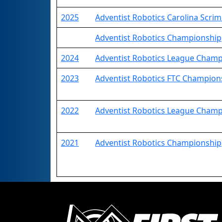
2025
Adventist Robotics Carolina Scr
Adventist Robotics Championship
2024
Adventist Robotics League Cham
2023
Adventist Robotics FTC Champion
2022
Adventist Robotics League Cham
2021
Adventist Robotics Championship