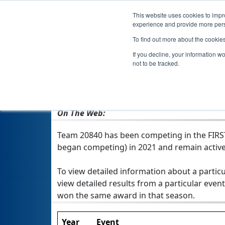
This website uses cookies to impro
experience and provide more perso
To find out more about the cookie
If you decline, your information w
not to be tracked.
From:
Raleigh, NC, USA
Rookie Year:
2021
On The Web:
Team 20840 has been competing in the FIRST T
began competing) in 2021 and remain active
To view detailed information about a particu
view detailed results from a particular event
won the same award in that season.
Year
Event