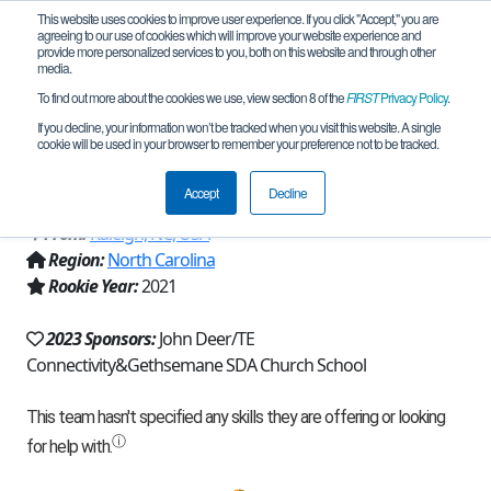
This website uses cookies to improve user experience. If you click "Accept," you are
agreeing to our use of cookies which will improve your website experience and
provide more personalized services to you, both on this website and through other
media.
To find out more about the cookies we use, view section 8 of the
FIRST
Privacy Policy
.
Team 20840 - The Senjus of Raleigh
If you decline, your information won’t be tracked when you visit this website. A single
cookie will be used in your browser to remember your preference not to be tracked.
(2023)
Accept
Decline
From:
Raleigh, NC, USA
Region:
North Carolina
Rookie Year:
2021
2023 Sponsors:
John Deer/TE
Connectivity&Gethsemane SDA Church School