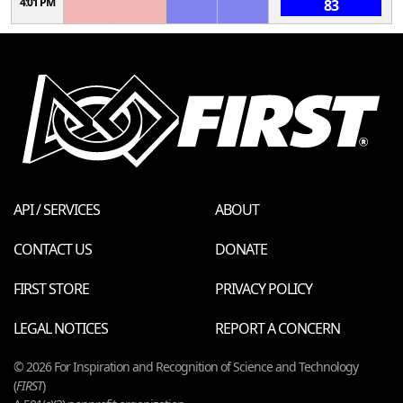
4:01 PM
83
API / SERVICES
ABOUT
CONTACT US
DONATE
FIRST STORE
PRIVACY POLICY
LEGAL NOTICES
REPORT A CONCERN
© 2026 For Inspiration and Recognition of Science and Technology
(
FIRST
)