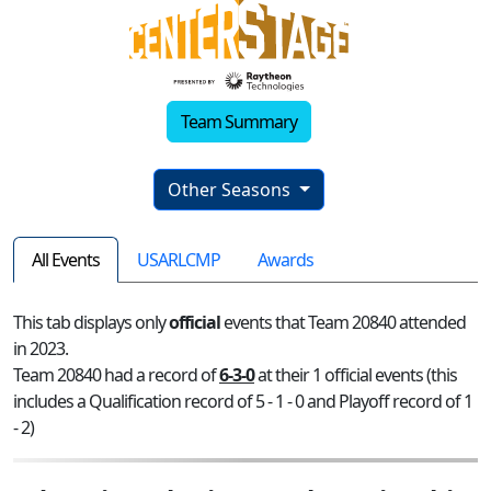
Team Summary
Other Seasons
All Events
USARLCMP
Awards
This tab displays only
official
events that Team 20840 attended
in 2023.
Team 20840 had a record of
6-3-0
at their 1 official events (this
includes a Qualification record of 5 - 1 - 0 and Playoff record of 1
- 2)