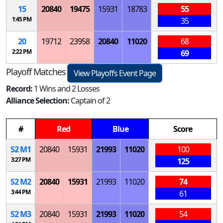
15
20840
19475
15931
18783
55
1:45 PM
35
20
19712
23958
20840
11020
68
2:22 PM
69
Playoff Matches
View Playoffs Event Page
Record:
1 Wins and 2 Losses
Alliance Selection:
Captain of 2
#
Red
Blue
Score
S
2
M
1
20840
15931
21993
11020
100
3:27 PM
125
S
2
M
2
20840
15931
21993
11020
74
3:44 PM
61
S
2
M
3
20840
15931
21993
11020
54