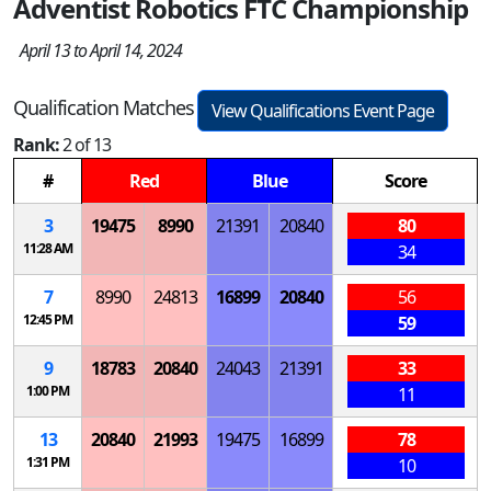
Adventist Robotics FTC Championship
April 13 to April 14, 2024
Qualification Matches
View Qualifications Event Page
Rank:
2 of 13
#
Red
Blue
Score
3
19475
8990
21391
20840
80
11:28 AM
34
7
8990
24813
16899
20840
56
12:45 PM
59
9
18783
20840
24043
21391
33
1:00 PM
11
13
20840
21993
19475
16899
78
1:31 PM
10