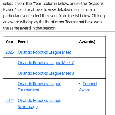
select it from the "Year" column below, or use the "Seasons
Played" selector above. To view detailed results from a
particular event, select the event from the list below. Clicking
an award will display the list of other Teams that have won
the same award in that season.
Year
Event
Award(s)
2025
Orlando Robotics League Meet 1
Orlando Robotics League Meet 2
Orlando Robotics League Meet 3
Orlando Robotics League
•
Connect
Tournament
Award
2024
Orlando Robotics League
Scrimmage