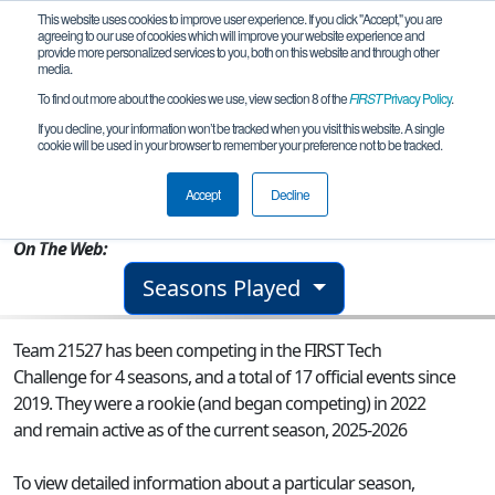
This website uses cookies to improve user experience. If you click "Accept," you are
agreeing to our use of cookies which will improve your website experience and
provide more personalized services to you, both on this website and through other
media.
To find out more about the cookies we use, view section 8 of the
FIRST
Privacy Policy
.
Team 21527 - TechnoSaints Cobalt
If you decline, your information won’t be tracked when you visit this website. A single
cookie will be used in your browser to remember your preference not to be tracked.
From:
Winter Park, FL, USA
Accept
Decline
Rookie Year:
2022
On The Web:
Seasons Played
Team 21527 has been competing in the FIRST Tech
Challenge for 4 seasons, and a total of 17 official events since
2019.
They were a rookie (and began competing) in 2022
and remain active as of the current season, 2025-2026
To view detailed information about a particular season,