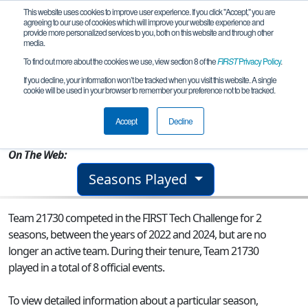
This website uses cookies to improve user experience. If you click "Accept," you are
agreeing to our use of cookies which will improve your website experience and
provide more personalized services to you, both on this website and through other
media.
To find out more about the cookies we use, view section 8 of the
FIRST
Privacy Policy
.
Team 21730 - Electro Knights
If you decline, your information won’t be tracked when you visit this website. A single
cookie will be used in your browser to remember your preference not to be tracked.
From:
Alamo, TX, USA
Accept
Decline
Rookie Year:
2022
On The Web:
Seasons Played
Team 21730 competed in the FIRST Tech Challenge for 2
seasons, between the years of 2022 and 2024, but are no
longer an active team. During their tenure, Team 21730
played in a total of 8 official events.
To view detailed information about a particular season,