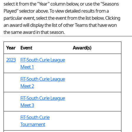
select it from the "Year" column below, or use the "Seasons
Played" selector above. To view detailed results from a
particular event, select the event from the list below. Clicking
an award will display the list of other Teams that have won
the same award in that season.
Year
Event
Award(s)
2023
FiT-South Curie League
Meet 1
FiT-South Curie League
Meet 2
FiT-South Curie League
Meet 3
FiT-South Curie
Tournament