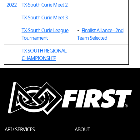
2022
TX-South Curie Meet 2
TX-South Curie Meet 3
TX-South Curie League
•
Finalist Alliance - 2nd
Tournament
Team Selected
TX SOUTH REGIONAL
CHAMPIONSHIP
API / SERVICES
ABOUT