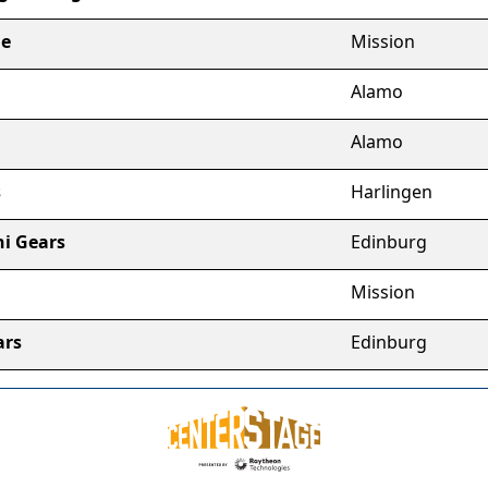
ge
Mission
Alamo
Alamo
s
Harlingen
ni Gears
Edinburg
Mission
ars
Edinburg