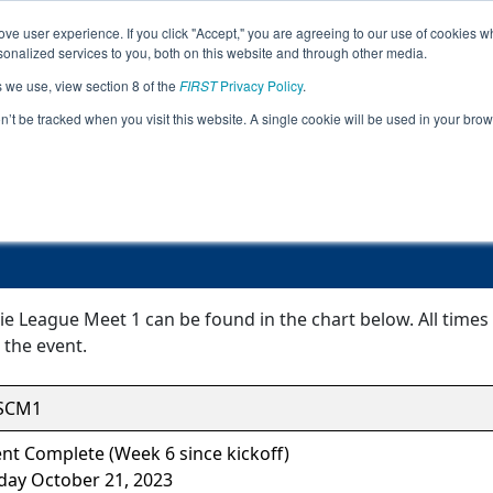
ve user experience. If you click "Accept," you are agreeing to our use of cookies w
Jump
nalized services to you, both on this website and through other media.
s we use, view section 8 of the
FIRST
Privacy Policy
.
Event Information
on’t be tracked when you visit this website. A single cookie will be used in your b
FiT-South Curie League Meet 1
ie League Meet 1 can be found in the chart below. All time
 the event.
SCM1
nt Complete (Week 6 since kickoff)
day October 21, 2023