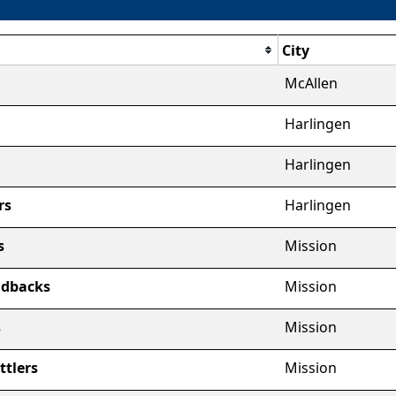
City
McAllen
Harlingen
Harlingen
rs
Harlingen
s
Mission
ndbacks
Mission
s
Mission
ttlers
Mission