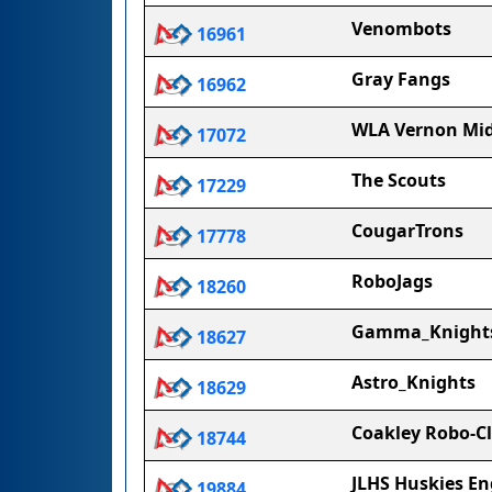
Venombots
16961
Gray Fangs
16962
WLA Vernon Mid
17072
The Scouts
17229
CougarTrons
17778
RoboJags
18260
Gamma_Knight
18627
Astro_Knights
18629
Coakley Robo-C
18744
JLHS Huskies En
19884