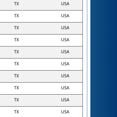
TX
USA
TX
USA
TX
USA
TX
USA
TX
USA
TX
USA
TX
USA
TX
USA
TX
USA
TX
USA