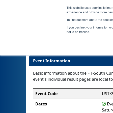
This website uses cookies to impro
experience and provide more perso
To find out more about the cookie
If you decline, your information w
not to be tracked.
Event Information
Basic information about the FiT-South Cur
event's individual result pages are local to
Event Code
USTX
Dates
Eve
Satur