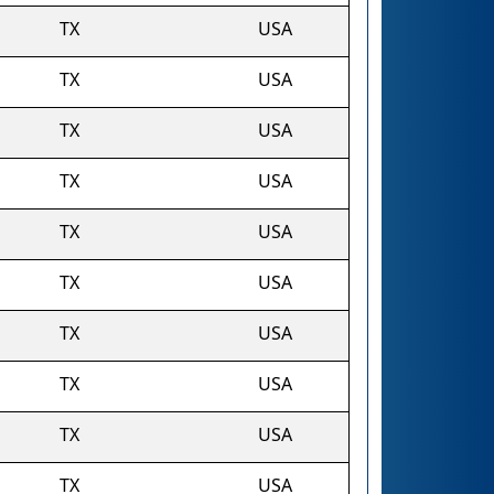
TX
USA
TX
USA
TX
USA
TX
USA
TX
USA
TX
USA
TX
USA
TX
USA
TX
USA
TX
USA