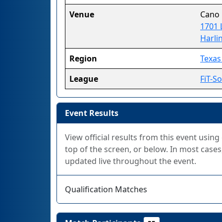
Venue
Cano
1701 
Harli
Region
Texas 
League
FiT-S
Event Results
View official results from this event using
top of the screen, or below. In most cases,
updated live throughout the event.
Qualification Matches