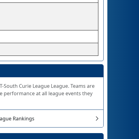
 FiT-South Curie League League. Teams are
e performance at all league events they
eague Rankings