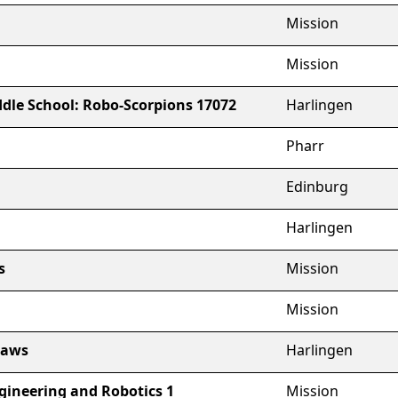
Mission
Mission
dle School: Robo-Scorpions 17072
Harlingen
Pharr
Edinburg
Harlingen
s
Mission
Mission
laws
Harlingen
gineering and Robotics 1
Mission