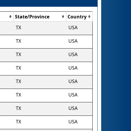
State/Province
Country
TX
USA
TX
USA
TX
USA
TX
USA
TX
USA
TX
USA
TX
USA
TX
USA