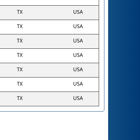
TX
USA
TX
USA
TX
USA
TX
USA
TX
USA
TX
USA
TX
USA