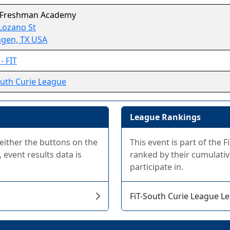
 Freshman Academy
Lozano St
ngen, TX USA
- FIT
outh Curie League
League Rankings
 either the buttons on the
This event is part of the
 event results data is
ranked by their cumulativ
participate in.
FiT-South Curie League L