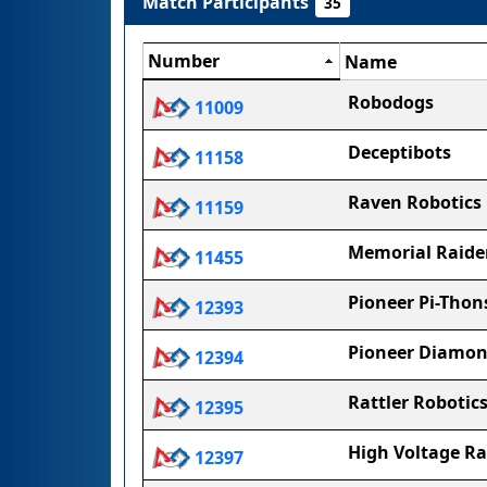
Match Participants
35
Number
Name
Robodogs
11009
Deceptibots
11158
Raven Robotics
11159
Memorial Raide
11455
Pioneer Pi-Thon
12393
Pioneer Diamo
12394
Rattler Robotic
12395
High Voltage Ra
12397