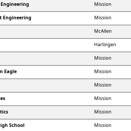
t Engineering
Mission
ot Engineering
Mission
McAllen
Harlingen
Mission
n Eagle
Mission
Mission
es
Mission
tics
Mission
High School
Mission