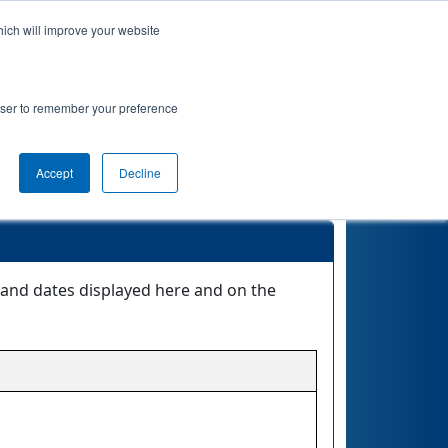
hich will improve your website
Event Info
Qualifications
rowser to remember your preference
Accept
Decline
s and dates displayed here and on the