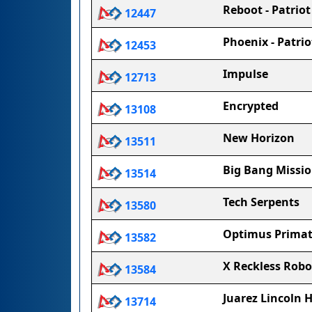
Reboot - Patrio
12447
Phoenix - Patri
12453
Impulse
12713
Encrypted
13108
New Horizon
13511
Big Bang Missio
13514
Tech Serpents
13580
Optimus Primat
13582
X Reckless Robo
13584
Juarez Lincoln 
13714