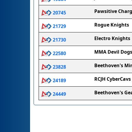
Pawsitive Char
20745
Rogue Knights
21729
Electro Knights
21730
MMA Devil Dog
22580
Beethoven's Mi
23828
RCJH CyberCavs
24189
Beethoven's Ge
24449