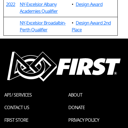
2022
NY-Excelsior Albany
•
Design Award
Academies Qualifier
NY-Excelsior Broadalbin-
•
Design Award 2nd
Perth Qualifier
Place
API / SERVICES
ABOUT
CONTACT US
DONATE
FIRST STORE
PRIVACY POLICY