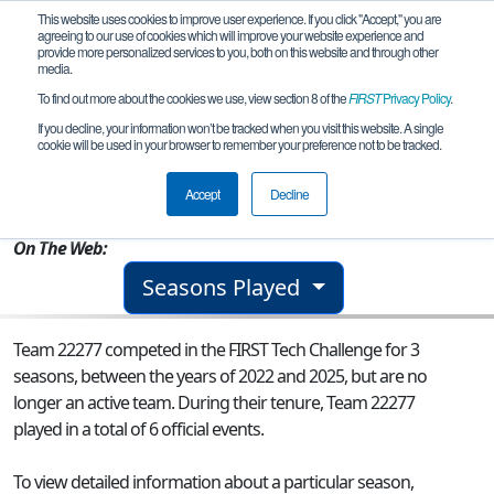
This website uses cookies to improve user experience. If you click "Accept," you are
agreeing to our use of cookies which will improve your website experience and
provide more personalized services to you, both on this website and through other
media.
To find out more about the cookies we use, view section 8 of the
FIRST
Privacy Policy
.
Team 22277 - Deep Fried Wires
If you decline, your information won’t be tracked when you visit this website. A single
cookie will be used in your browser to remember your preference not to be tracked.
From:
Cambridge, NY, USA
Accept
Decline
Rookie Year:
2022
On The Web:
Seasons Played
Team 22277 competed in the FIRST Tech Challenge for 3
seasons, between the years of 2022 and 2025, but are no
longer an active team. During their tenure, Team 22277
played in a total of 6 official events.
To view detailed information about a particular season,