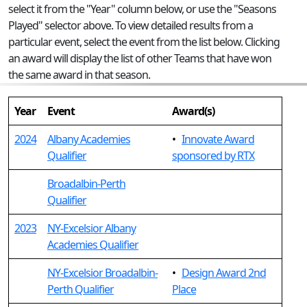
select it from the "Year" column below, or use the "Seasons
Played" selector above. To view detailed results from a
particular event, select the event from the list below. Clicking
an award will display the list of other Teams that have won
the same award in that season.
Year
Event
Award(s)
2024
Albany Academies
•
Innovate Award
Qualifier
sponsored by RTX
Broadalbin-Perth
Qualifier
2023
NY-Excelsior Albany
Academies Qualifier
NY-Excelsior Broadalbin-
•
Design Award 2nd
Perth Qualifier
Place