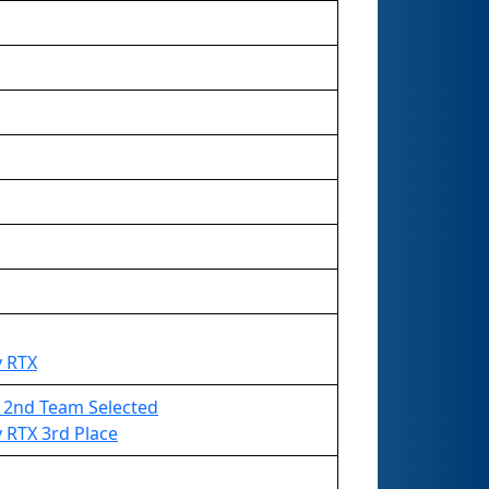
y RTX
 - 2nd Team Selected
 RTX 3rd Place