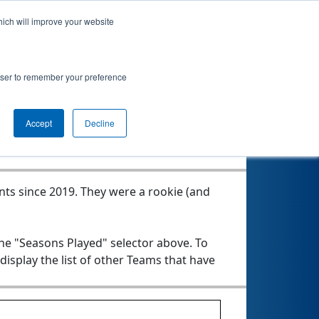
hich will improve your website
rowser to remember your preference
Seasons Played
Accept
Decline
nts since 2019.
They were a rookie (and
the "Seasons Played" selector above. To
 display the list of other Teams that have