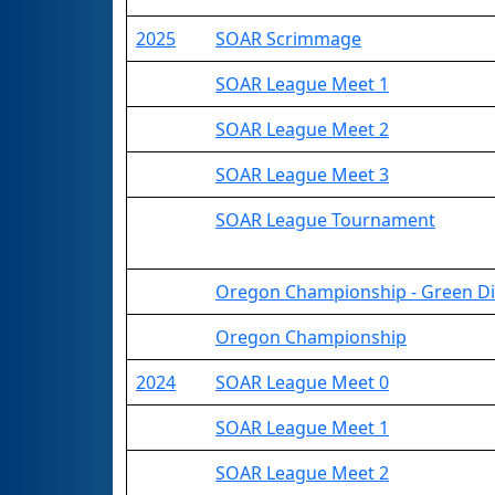
2025
SOAR Scrimmage
SOAR League Meet 1
SOAR League Meet 2
SOAR League Meet 3
SOAR League Tournament
Oregon Championship - Green Di
Oregon Championship
2024
SOAR League Meet 0
SOAR League Meet 1
SOAR League Meet 2