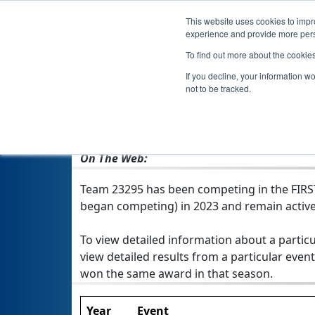
This website uses cookies to impro
experience and provide more perso
To find out more about the cookie
If you decline, your information w
not to be tracked.
From:
Medford, OR, USA
Rookie Year:
2023
On The Web:
Team 23295 has been competing in the FIRST T
began competing) in 2023 and remain active
To view detailed information about a particu
view detailed results from a particular event
won the same award in that season.
Year
Event