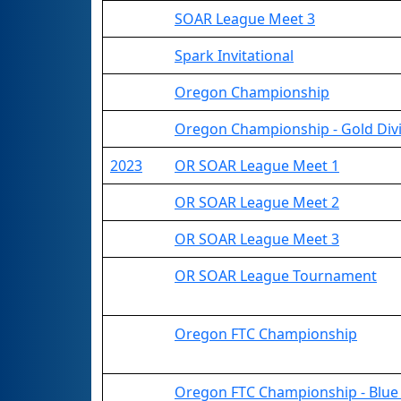
SOAR League Meet 3
Spark Invitational
Oregon Championship
Oregon Championship - Gold Div
2023
OR SOAR League Meet 1
OR SOAR League Meet 2
OR SOAR League Meet 3
OR SOAR League Tournament
Oregon FTC Championship
Oregon FTC Championship - Blue 