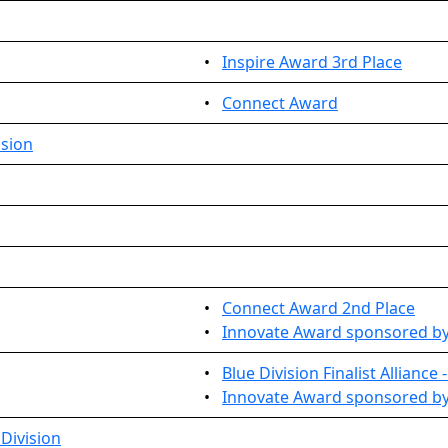
•
Inspire Award 3rd Place
•
Connect Award
ision
•
Connect Award 2nd Place
•
Innovate Award sponsored b
•
Blue Division Finalist Alliance
•
Innovate Award sponsored by
Division