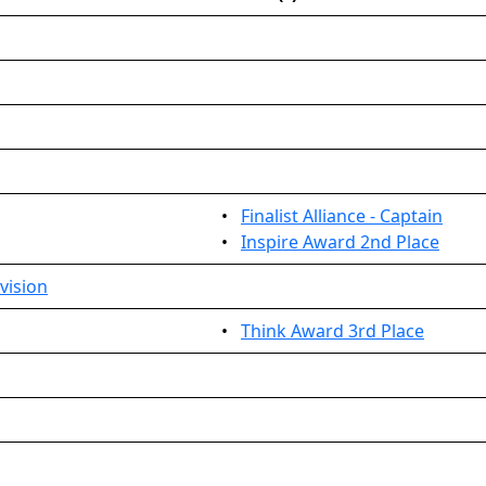
•
Finalist Alliance - Captain
•
Inspire Award 2nd Place
vision
•
Think Award 3rd Place