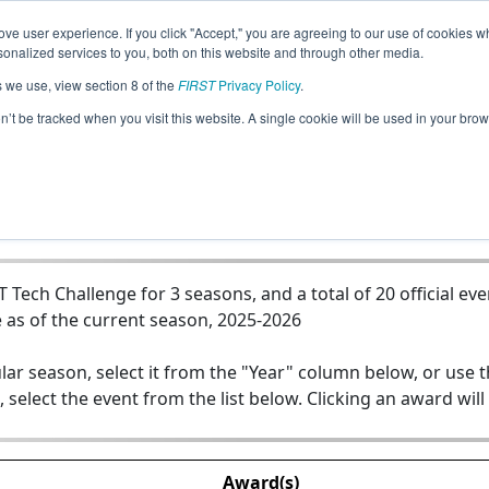
ve user experience. If you click "Accept," you are agreeing to our use of cookies w
Jump
nalized services to you, both on this website and through other media.
s we use, view section 8 of the
FIRST
Privacy Policy
.
Team 23295 - AURORA
on’t be tracked when you visit this website. A single cookie will be used in your b
ech Challenge for 3 seasons, and a total of 20 official eve
 as of the current season, 2025-2026
lar season, select it from the "Year" column below, or use 
, select the event from the list below. Clicking an award will
Award(s)