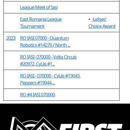
League Meet of Iasi
East Romania League
•
Judges'
Tournament
Choice Award
2023
RO IASI 07000 - Quantum
Robotics #14270 / North ...
RO IASI- 070000 - Volta Circuis
#20972, CyLiis #1...
RO IASI - 070000 - CyLiis #19043,
Peppers #19044,...
RO #4 IASI 070000