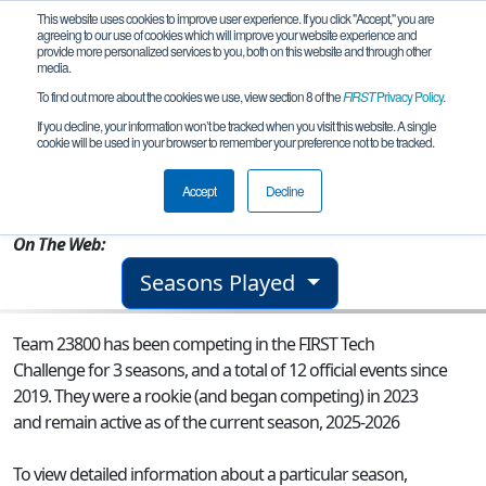
This website uses cookies to improve user experience. If you click "Accept," you are
agreeing to our use of cookies which will improve your website experience and
provide more personalized services to you, both on this website and through other
media.
To find out more about the cookies we use, view section 8 of the
FIRST
Privacy Policy
.
Team 23800 - Robozzi
If you decline, your information won’t be tracked when you visit this website. A single
cookie will be used in your browser to remember your preference not to be tracked.
From:
Iași, IS, Romania
Accept
Decline
Rookie Year:
2023
On The Web:
Seasons Played
Team 23800 has been competing in the FIRST Tech
Challenge for 3 seasons, and a total of 12 official events since
2019.
They were a rookie (and began competing) in 2023
and remain active as of the current season, 2025-2026
To view detailed information about a particular season,