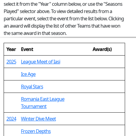
select it from the "Year" column below, or use the "Seasons
Played" selector above. To view detailed results from a
particular event, select the event from the list below. Clicking
an award will display the list of other Teams that have won
the same award in that season.
Year
Event
Award(s)
2025
League Meet of Iasi
Ice Age
Royal Stars
Romania East League
Tournament
2024
Winter Dive Meet
Frozen Depths