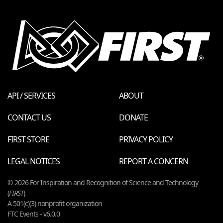
API / SERVICES
ABOUT
CONTACT US
DONATE
FIRST STORE
PRIVACY POLICY
LEGAL NOTICES
REPORT A CONCERN
© 2026 For Inspiration and Recognition of Science and Technology
(
FIRST
)
A 501(c)(3) nonprofit organization
FTC Events - v6.0.0