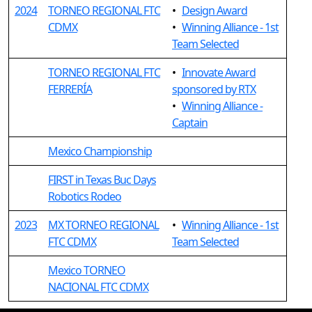
2024
TORNEO REGIONAL FTC
•
Design Award
CDMX
•
Winning Alliance - 1st
Team Selected
TORNEO REGIONAL FTC
•
Innovate Award
FERRERÍA
sponsored by RTX
•
Winning Alliance -
Captain
Mexico Championship
FIRST in Texas Buc Days
Robotics Rodeo
2023
MX TORNEO REGIONAL
•
Winning Alliance - 1st
FTC CDMX
Team Selected
Mexico TORNEO
NACIONAL FTC CDMX