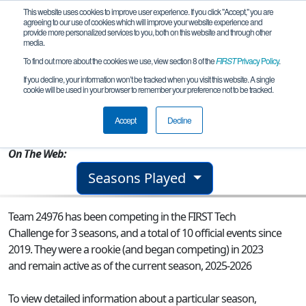
This website uses cookies to improve user experience. If you click "Accept," you are
agreeing to our use of cookies which will improve your website experience and
provide more personalized services to you, both on this website and through other
media.
To find out more about the cookies we use, view section 8 of the
FIRST
Privacy Policy
.
Team 24976 - Lobos Negros Bravo
If you decline, your information won’t be tracked when you visit this website. A single
cookie will be used in your browser to remember your preference not to be tracked.
From:
CDMX, CMX, Mexico
Accept
Decline
Rookie Year:
2023
On The Web:
Seasons Played
Team 24976 has been competing in the FIRST Tech
Challenge for 3 seasons, and a total of 10 official events since
2019.
They were a rookie (and began competing) in 2023
and remain active as of the current season, 2025-2026
To view detailed information about a particular season,