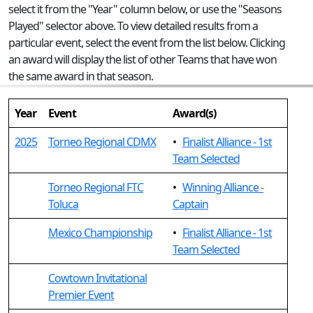
select it from the "Year" column below, or use the "Seasons
Played" selector above. To view detailed results from a
particular event, select the event from the list below. Clicking
an award will display the list of other Teams that have won
the same award in that season.
Year
Event
Award(s)
2025
Torneo Regional CDMX
•
Finalist Alliance - 1st
Team Selected
Torneo Regional FTC
•
Winning Alliance -
Toluca
Captain
Mexico Championship
•
Finalist Alliance - 1st
Team Selected
Cowtown Invitational
Premier Event