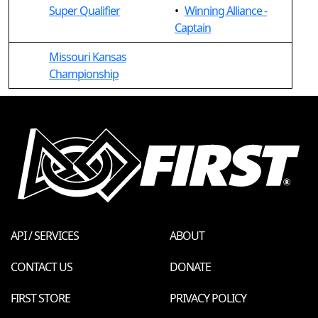
Super Qualifier
•
Winning Alliance -
Captain
Missouri Kansas
Championship
API / SERVICES
ABOUT
CONTACT US
DONATE
FIRST STORE
PRIVACY POLICY