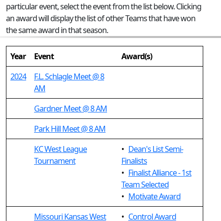
particular event, select the event from the list below. Clicking
an award will display the list of other Teams that have won
the same award in that season.
Year
Event
Award(s)
2024
F.L. Schlagle Meet @ 8
AM
Gardner Meet @ 8 AM
Park Hill Meet @ 8 AM
KC West League
•
Dean's List Semi-
Tournament
Finalists
•
Finalist Alliance - 1st
Team Selected
•
Motivate Award
Missouri Kansas West
•
Control Award