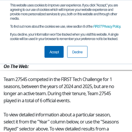
This website uses cookies to improve user experience. If you click "Accept," you are
agreeing to our use of cookies which will improve your website experience and
provide more personalized services to you, both on this website and through other
media.
To find out more about the cookies we use, view section 8 of the
FIRST
Privacy Policy
.
Team 27545 - Team Chargers 2.0
If you decline, your information won’t be tracked when you visit this website. A single
cookie will be used in your browser to remember your preference not to be tracked.
From:
Olathe, KS, USA
Accept
Decline
Rookie Year:
2024
On The Web:
Team 27545 competed in the FIRST Tech Challenge for 1
seasons, between the years of 2024 and 2025, but are no
longer an active team. During their tenure, Team 27545
played in a total of 6 official events.
To view detailed information about a particular season,
select it from the "Year" column below, or use the "Seasons
Played" selector above. To view detailed results from a