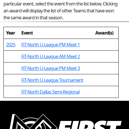
particular event, select the event from the list below. Clicking
an award will display the list of other Teams that have won
the same award in that season.
Year
Event
Award(s)
2025
FiT-North U-League PM Meet 1
FiT-North U-League AM Meet 2
FiT-North U-League PM Meet 3
FiT-North U-League Tournament
FiT-North Dallas Semi-Regional