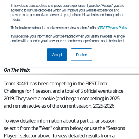
This website uses cookies to improve user experience. If you click "Accept," you are
agreeing to our use of cookies which will improve your website experience and
provide more personalized services to you, both on this website and through other
media.
To find out more about the cookies we use, view section 8 of the
FIRST
Privacy Policy
.
Team 30461 - Robovinia
If you decline, your information won’t be tracked when you visit this website. A single
cookie will be used in your browser to remember your preference not to be tracked.
From:
DALLAS, TX, USA
Accept
Decline
Rookie Year:
2025
On The Web:
Team 30461 has been competing in the FIRST Tech
Challenge for 1 season, and a total of 5 official events since
2019.
They were a rookie (and began competing) in 2025
and remain active as of the current season, 2025-2026
To view detailed information about a particular season,
select it from the "Year" column below, or use the "Seasons
Played" selector above. To view detailed results from a