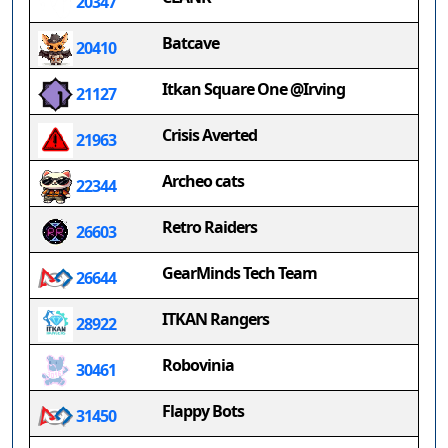
20347
Batcave
20410
Itkan Square One @Irving
21127
Crisis Averted
21963
Archeo cats
22344
Retro Raiders
26603
GearMinds Tech Team
26644
ITKAN Rangers
28922
Robovinia
30461
Flappy Bots
31450