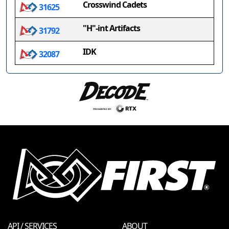
Crosswind Cadets
31625
"H"-int Artifacts
31792
IDK
32087
API / SERVICES
ABOUT