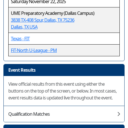
Saturday November 22, 2025
UME Preparatory Academy (Dallas Campus)
3838 TX-408 Spur, Dallas, TX 75236
Dallas, TX USA
Texas - FIT
FiT-North U-League - PM
Event Results
View official results from this event using either the
buttons on the top of the screen, or below. In most cases,
event results data is updated live throughout the event.
Qualification Matches