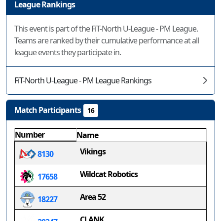
League Rankings
This event is part of the FiT-North U-League - PM League.
Teams are ranked by their cumulative performance at all
league events they participate in.
FiT-North U-League - PM League Rankings
Match Participants
16
Number
Name
Vikings
8130
Wildcat Robotics
17658
Area 52
18227
CLANK