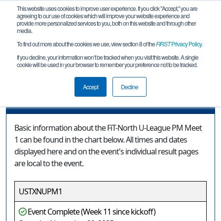
This website uses cookies to improve user experience. If you click "Accept," you are
agreeing to our use of cookies which will improve your website experience and
provide more personalized services to you, both on this website and through other
media.
To find out more about the cookies we use, view section 8 of the
FIRST
Privacy Policy
.
Event Information
If you decline, your information won’t be tracked when you visit this website. A single
cookie will be used in your browser to remember your preference not to be tracked.
FiT-North U-League PM Meet 1
Accept
Decline
Event Information
Basic information about the FiT-North U-League PM Meet
1 can be found in the chart below. All times and dates
displayed here and on the event's individual result pages
are local to the event.
USTXNUPM1
Event Complete (Week 11 since kickoff)