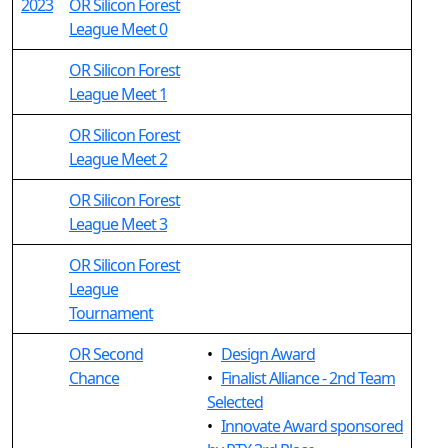
2023
OR Silicon Forest
League Meet 0
OR Silicon Forest
League Meet 1
OR Silicon Forest
League Meet 2
OR Silicon Forest
League Meet 3
OR Silicon Forest
League
Tournament
OR Second
•
Design Award
Chance
•
Finalist Alliance - 2nd Team
Selected
•
Innovate Award sponsored