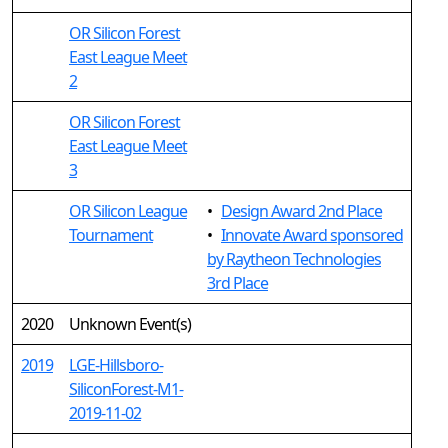
OR Silicon Forest
East League Meet
2
OR Silicon Forest
East League Meet
3
OR Silicon League
•
Design Award 2nd Place
Tournament
•
Innovate Award sponsored
by Raytheon Technologies
3rd Place
2020
Unknown Event(s)
2019
LGE-Hillsboro-
SiliconForest-M1-
2019-11-02