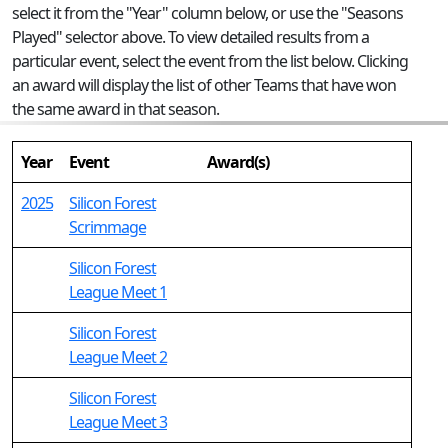
select it from the "Year" column below, or use the "Seasons
Played" selector above. To view detailed results from a
particular event, select the event from the list below. Clicking
an award will display the list of other Teams that have won
the same award in that season.
Year
Event
Award(s)
2025
Silicon Forest
Scrimmage
Silicon Forest
League Meet 1
Silicon Forest
League Meet 2
Silicon Forest
League Meet 3