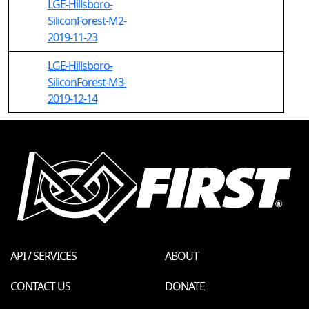
LGE-Hillsboro-
SiliconForest-M2-
2019-11-23
LGE-Hillsboro-
SiliconForest-M3-
2019-12-14
API / SERVICES
ABOUT
CONTACT US
DONATE