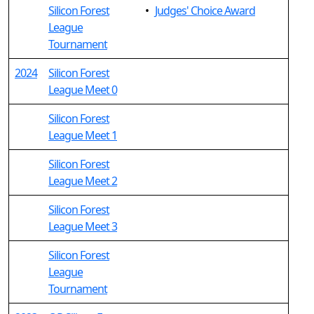
Silicon Forest
•
Judges' Choice Award
League
Tournament
2024
Silicon Forest
League Meet 0
Silicon Forest
League Meet 1
Silicon Forest
League Meet 2
Silicon Forest
League Meet 3
Silicon Forest
League
Tournament