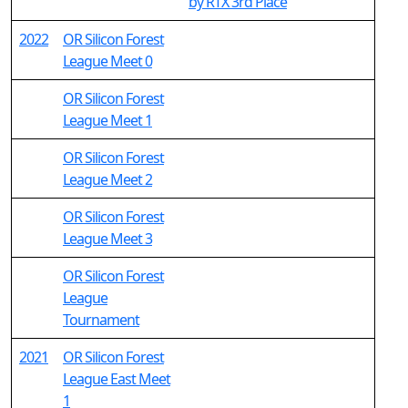
by RTX 3rd Place
2022
OR Silicon Forest
League Meet 0
OR Silicon Forest
League Meet 1
OR Silicon Forest
League Meet 2
OR Silicon Forest
League Meet 3
OR Silicon Forest
League
Tournament
2021
OR Silicon Forest
League East Meet
1