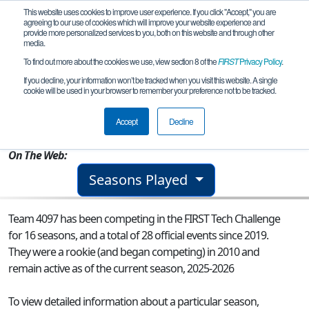
This website uses cookies to improve user experience. If you click "Accept," you are
agreeing to our use of cookies which will improve your website experience and
provide more personalized services to you, both on this website and through other
media.
To find out more about the cookies we use, view section 8 of the
FIRST
Privacy Policy
.
Team 4097 - The Pac-Bots
If you decline, your information won’t be tracked when you visit this website. A single
cookie will be used in your browser to remember your preference not to be tracked.
From:
Portland, OR, USA
Accept
Decline
Rookie Year:
2010
On The Web:
Seasons Played
Team 4097 has been competing in the FIRST Tech Challenge
for 16 seasons, and a total of 28 official events since 2019.
They were a rookie (and began competing) in 2010 and
remain active as of the current season, 2025-2026
To view detailed information about a particular season,