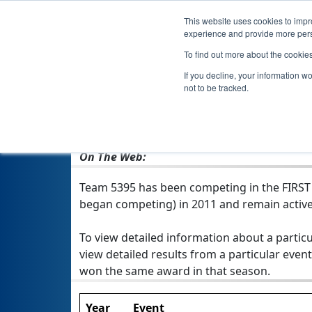
This website uses cookies to impro
experience and provide more perso
To find out more about the cookie
If you decline, your information w
not to be tracked.
From:
Mustang, OK, USA
Rookie Year:
2011
On The Web:
Team 5395 has been competing in the FIRST Te
began competing) in 2011 and remain active
To view detailed information about a particu
view detailed results from a particular event
won the same award in that season.
Year
Event