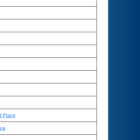
d Place
ace