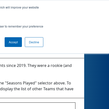
hich will improve your website
rowser to remember your preference
Seasons Played
Accept
Decline
nts since 2019.
They were a rookie (and
the "Seasons Played" selector above. To
 display the list of other Teams that have