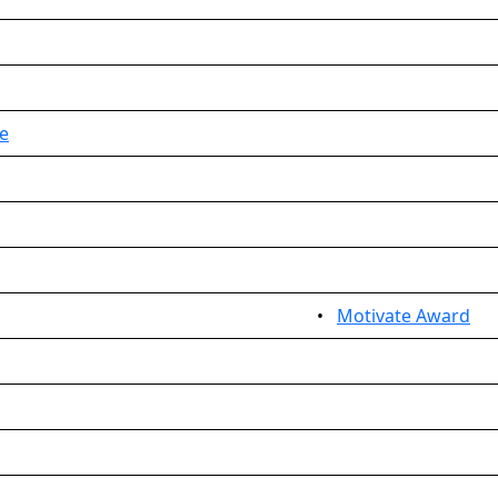
e
•
Motivate Award