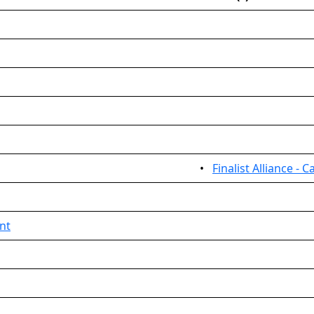
•
Finalist Alliance - C
nt