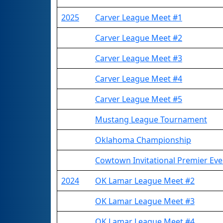
2025
Carver League Meet #1
Carver League Meet #2
Carver League Meet #3
Carver League Meet #4
Carver League Meet #5
Mustang League Tournament
Oklahoma Championship
Cowtown Invitational Premier Eve
2024
OK Lamar League Meet #2
OK Lamar League Meet #3
OK Lamar League Meet #4