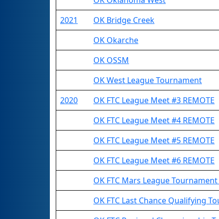
OK Oklahoma West
2021
OK Bridge Creek
OK Okarche
OK OSSM
OK West League Tournament
2020
OK FTC League Meet #3 REMOTE
OK FTC League Meet #4 REMOTE
OK FTC League Meet #5 REMOTE
OK FTC League Meet #6 REMOTE
OK FTC Mars League Tournament
OK FTC Last Chance Qualifying 