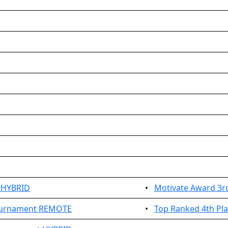
 HYBRID
•
Motivate Award 3r
Tournament REMOTE
•
Top Ranked 4th Pl