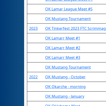
OK Lamar League Meet #5
OK Mustang Tournament
2023
OK Tinkerfest 2023 FTC Scrimmag
OK Lamarr Meet #1
OK Lamarr Meet #2
OK Lamarr Meet #3
OK Mustang Tournament
2022
OK Mustang - October
OK Okarche - morning
OK Mustang - January