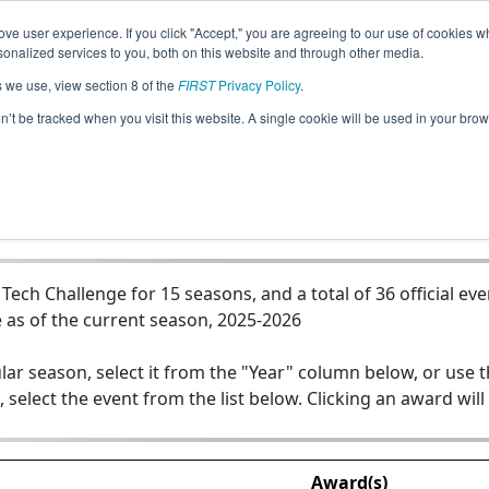
ve user experience. If you click "Accept," you are agreeing to our use of cookies w
Jump
nalized services to you, both on this website and through other media.
s we use, view section 8 of the
FIRST
Privacy Policy
.
Team 5395 - Roboponies: Team Clutch
on’t be tracked when you visit this website. A single cookie will be used in your b
ch Challenge for 15 seasons, and a total of 36 official eve
 as of the current season, 2025-2026
lar season, select it from the "Year" column below, or use 
, select the event from the list below. Clicking an award will
Award(s)