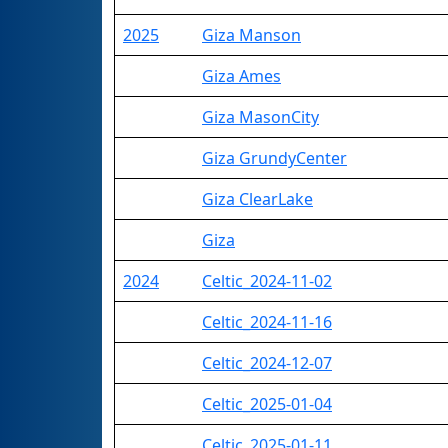
2025
Giza Manson
Giza Ames
Giza MasonCity
Giza GrundyCenter
Giza ClearLake
Giza
2024
Celtic_2024-11-02
Celtic_2024-11-16
Celtic_2024-12-07
Celtic_2025-01-04
Celtic_2025-01-11