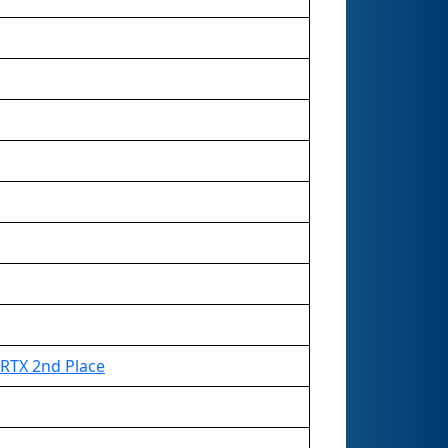
RTX 2nd Place