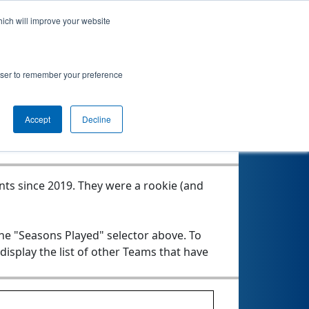
hich will improve your website
rowser to remember your preference
Seasons Played
Accept
Decline
nts since 2019.
They were a rookie (and
the "Seasons Played" selector above. To
 display the list of other Teams that have