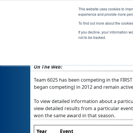
This website uses cookies to impro
experience and provide more perso
To find out more about the cookie
If you decline, your information w
not to be tracked.
From:
Mason City, IA, USA
Rookie Year:
2012
On The Web:
Team 6025 has been competing in the FIRST Te
began competing) in 2012 and remain active
To view detailed information about a particu
view detailed results from a particular event
won the same award in that season.
Year
Event