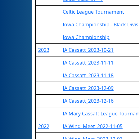
Celtic League Tournament
Iowa Championship - Black Divis
Iowa Championship
2023
IA Cassatt_2023-10-21
IA Cassatt_2023-11-11
IA Cassatt_2023-11-18
IA Cassatt_2023-12-09
IA Cassatt_2023-12-16
IA Mary Cassatt League Tourna
2022
IA Wind_Meet_2022-11-05