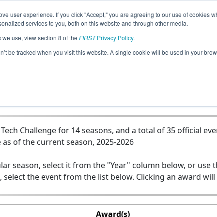
ve user experience. If you click "Accept," you are agreeing to our use of cookies w
Jump
nalized services to you, both on this website and through other media.
s we use, view section 8 of the
FIRST
Privacy Policy
.
Team 6025 - Riverhawk Robotics
on’t be tracked when you visit this website. A single cookie will be used in your b
ch Challenge for 14 seasons, and a total of 35 official eve
 as of the current season, 2025-2026
lar season, select it from the "Year" column below, or use 
, select the event from the list below. Clicking an award will
Award(s)