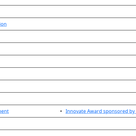
ion
ment
•
Innovate Award sponsored by 