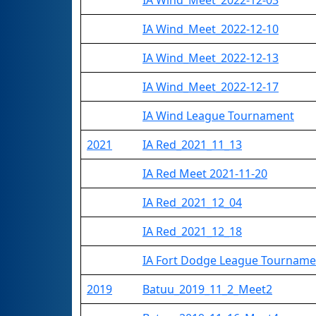
IA Wind_Meet_2022-12-03
IA Wind_Meet_2022-12-10
IA Wind_Meet_2022-12-13
IA Wind_Meet_2022-12-17
IA Wind League Tournament
2021
IA Red_2021_11_13
IA Red Meet 2021-11-20
IA Red_2021_12_04
IA Red_2021_12_18
IA Fort Dodge League Tourname
2019
Batuu_2019_11_2_Meet2