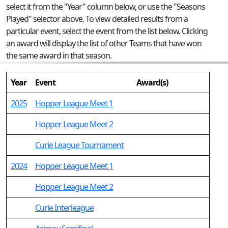
select it from the "Year" column below, or use the "Seasons
Played" selector above. To view detailed results from a
particular event, select the event from the list below. Clicking
an award will display the list of other Teams that have won
the same award in that season.
Year
Event
Award(s)
2025
Hopper League Meet 1
Hopper League Meet 2
Curie League Tournament
2024
Hopper League Meet 1
Hopper League Meet 2
Curie Interleague