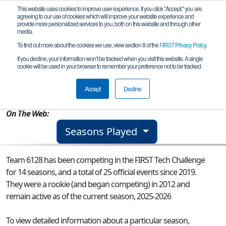
This website uses cookies to improve user experience. If you click "Accept," you are
agreeing to our use of cookies which will improve your website experience and
provide more personalized services to you, both on this website and through other
media.
To find out more about the cookies we use, view section 8 of the
FIRST
Privacy Policy
.
Team 6128 - The Dragons 1.0
If you decline, your information won’t be tracked when you visit this website. A single
cookie will be used in your browser to remember your preference not to be tracked.
From:
Spokane, WA, USA
Accept
Decline
Rookie Year:
2012
On The Web:
Seasons Played
Team 6128 has been competing in the FIRST Tech Challenge
for 14 seasons, and a total of 25 official events since 2019.
They were a rookie (and began competing) in 2012 and
remain active as of the current season, 2025-2026
To view detailed information about a particular season,