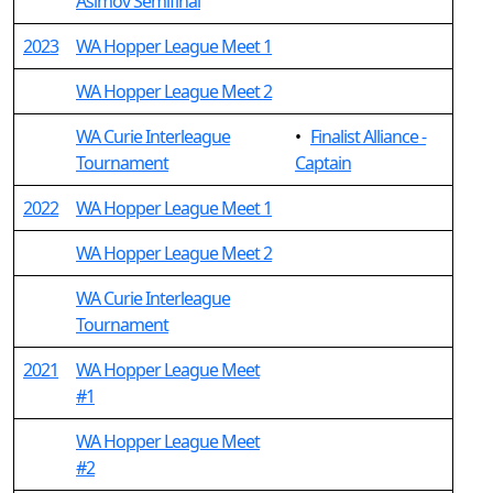
Asimov Semifinal
2023
WA Hopper League Meet 1
WA Hopper League Meet 2
WA Curie Interleague
•
Finalist Alliance -
Tournament
Captain
2022
WA Hopper League Meet 1
WA Hopper League Meet 2
WA Curie Interleague
Tournament
2021
WA Hopper League Meet
#1
WA Hopper League Meet
#2