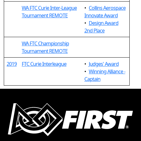
WA FTC Curie Inter-League
•
Collins Aerospace
Tournament REMOTE
Innovate Award
•
Design Award
2nd Place
WA FTC Championship
Tournament REMOTE
2019
FTC Curie Interleague
•
Judges' Award
•
Winning Alliance -
Captain