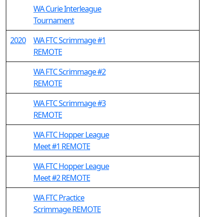
WA Curie Interleague
Tournament
2020
WA FTC Scrimmage #1
REMOTE
WA FTC Scrimmage #2
REMOTE
WA FTC Scrimmage #3
REMOTE
WA FTC Hopper League
Meet #1 REMOTE
WA FTC Hopper League
Meet #2 REMOTE
WA FTC Practice
Scrimmage REMOTE