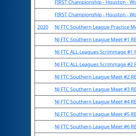
FIRST Championship - Houston - Wo
FIRST Championship - Houston - Wo
2020
NJ FTC Southern League Practice 
NJ FTC Southern League Meet #1 
NJ FTC ALL-Leagues Scrimmage #1
NJ FTC ALL-Leagues Scrimmage #2
NJ FTC Southern League Meet #2 
NJ FTC Southern League Meet #3 
NJ FTC Southern League Meet #4 
NJ FTC Southern League Meet #5 
NJ FTC Southern League Meet #6 