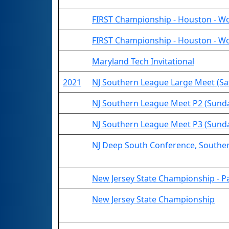
FIRST Championship - Houston - Wo
FIRST Championship - Houston - Wo
Maryland Tech Invitational
2021
NJ Southern League Large Meet (Sa
NJ Southern League Meet P2 (Sund
NJ Southern League Meet P3 (Sund
NJ Deep South Conference, Southe
New Jersey State Championship - P
New Jersey State Championship