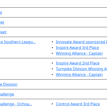
et
eet
Meet
e Southern Leagu...
•
Innovate Award sponsored 
•
Inspire Award 3rd Place
•
Winning Alliance - Captain
•
Inspire Award 2nd Place
•
Turnpike Division Winning Al
•
Winning Alliance - Captain
e Division
hallenge
allenge - Ochoa...
•
Control Award 3rd Place