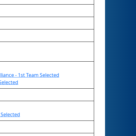
liance - 1st Team Selected
Selected
 Selected