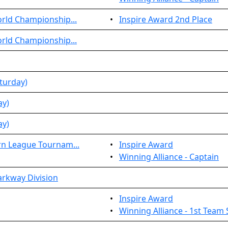
rld Championship...
•
Inspire Award 2nd Place
rld Championship...
turday)
ay)
ay)
rn League Tournam...
•
Inspire Award
•
Winning Alliance - Captain
arkway Division
•
Inspire Award
•
Winning Alliance - 1st Team 