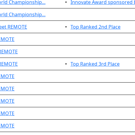
rld Championship...
•
Innovate Award sponsored b
rld Championship...
Meet REMOTE
•
Top Ranked 2nd Place
REMOTE
 REMOTE
 REMOTE
•
Top Ranked 3rd Place
REMOTE
REMOTE
REMOTE
REMOTE
REMOTE