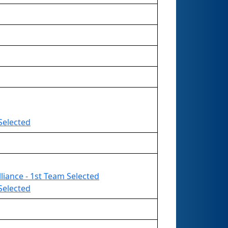
Selected
liance - 1st Team Selected
Selected