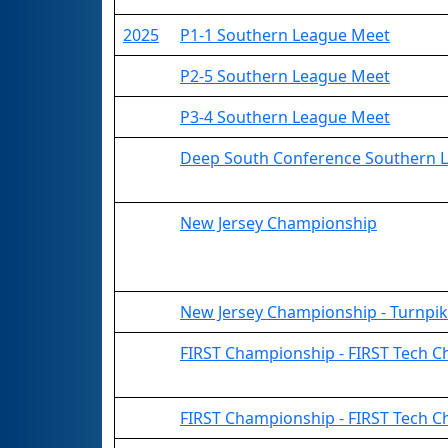
2025
P1-1 Southern League Meet
P2-5 Southern League Meet
P3-4 Southern League Meet
Deep South Conference Southern 
New Jersey Championship
New Jersey Championship - Turnpik
FIRST Championship - FIRST Tech Cha
FIRST Championship - FIRST Tech C