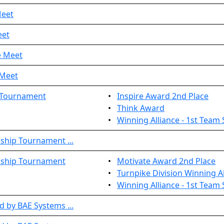
Meet
eet
e Meet
 Meet
 Tournament
•
Inspire Award 2nd Place
•
Think Award
•
Winning Alliance - 1st Team 
ship Tournament ...
nship Tournament
•
Motivate Award 2nd Place
•
Turnpike Division Winning Al
•
Winning Alliance - 1st Team 
 by BAE Systems ...