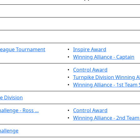
League Tournament
•
Inspire Award
•
Winning Alliance - Captain
•
Control Award
•
Turnpike Division Winning Al
•
Winning Alliance - 1st Team 
e Division
llenge - Ross ...
•
Control Award
•
Winning Alliance - 2nd Team
hallenge