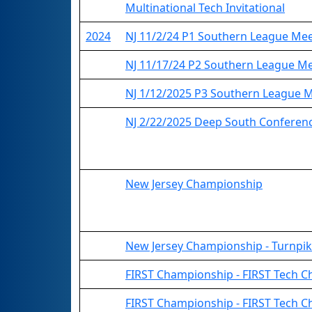
Multinational Tech Invitational
2024
NJ 11/2/24 P1 Southern League Me
NJ 11/17/24 P2 Southern League M
NJ 1/12/2025 P3 Southern League 
NJ 2/22/2025 Deep South Conferenc
New Jersey Championship
New Jersey Championship - Turnpik
FIRST Championship - FIRST Tech C
FIRST Championship - FIRST Tech Ch