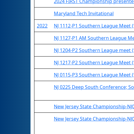
2024 FIRST Championship presented
Maryland Tech Invitational
2022
NJ 1112-P1 Southern League Meet (
NJ 1127-P1 AM Southern League Me
NJ 1204-P2 Southern League meet 
NJ 1217-P2 Southern League Meet (
NJ 0115-P3 Southern League Meet 
NJ 0225 Deep South Conference; So
New Jersey State Championship-NJ03
New Jersey State Championship-NJ