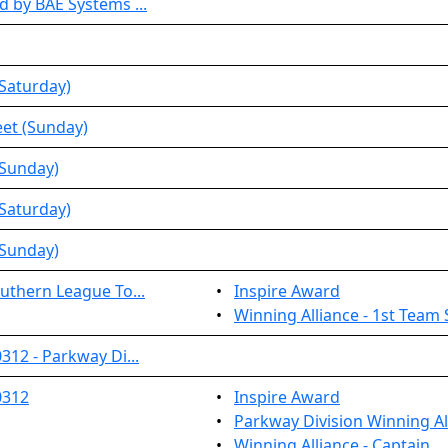
 by BAE Systems ...
Saturday)
et (Sunday)
(Sunday)
Saturday)
(Sunday)
uthern League To...
•
Inspire Award
•
Winning Alliance - 1st Team 
12 - Parkway Di...
0312
•
Inspire Award
•
Parkway Division Winning Al
•
Winning Alliance - Captain