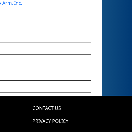
 Arm, Inc.
CONTACT US
PRIVACY POLICY