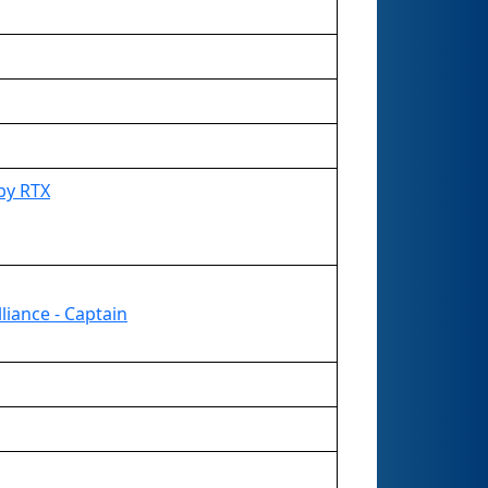
by RTX
liance - Captain