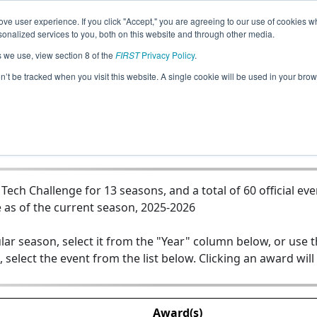
ve user experience. If you click "Accept," you are agreeing to our use of cookies w
Jump
nalized services to you, both on this website and through other media.
s we use, view section 8 of the
FIRST
Privacy Policy
.
Team 7149 - ENFORCERS
on’t be tracked when you visit this website. A single cookie will be used in your b
ch Challenge for 13 seasons, and a total of 60 official eve
 as of the current season, 2025-2026
lar season, select it from the "Year" column below, or use 
, select the event from the list below. Clicking an award will
Award(s)