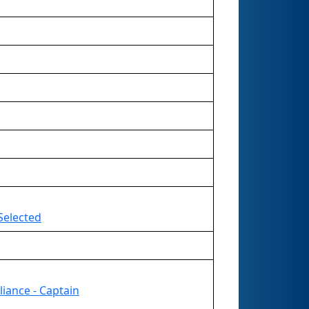
Selected
liance - Captain