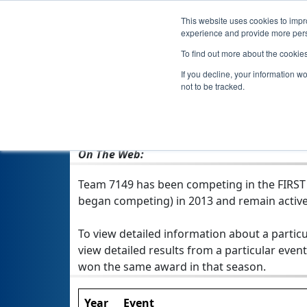
This website uses cookies to impro
experience and provide more perso
To find out more about the cookie
If you decline, your information w
not to be tracked.
From:
Egg Harbor Township, NJ, USA
Rookie Year:
2013
On The Web:
Team 7149 has been competing in the FIRST Te
began competing) in 2013 and remain active
To view detailed information about a particu
view detailed results from a particular event
won the same award in that season.
Year
Event