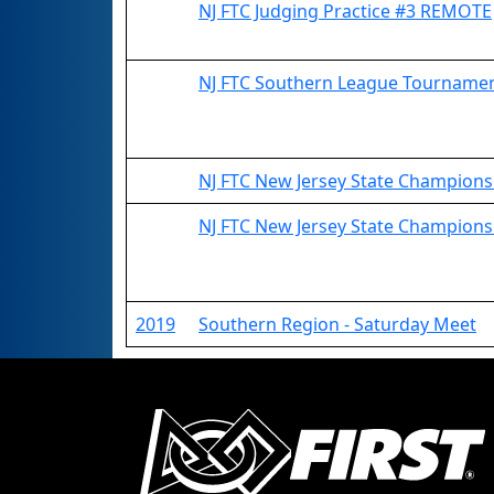
NJ FTC Judging Practice #3 REMOTE
NJ FTC Southern League Tournam
NJ FTC New Jersey State Championsh
NJ FTC New Jersey State Champion
2019
Southern Region - Saturday Meet