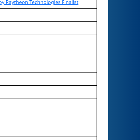
y Raytheon Technologies Finalist