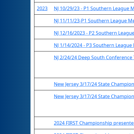
2023
NJ 10/29/23 - P1 Southern League 
NJ 11/11/23-P1 Southern League M
NJ 12/16/2023 - P2 Southern Leagu
NJ 1/14/2024 - P3 Southern League
NJ 2/24/24 Deep South Conference
New Jersey 3/17/24 State Champion
New Jersey 3/17/24 State Champio
2024 FIRST Championship presented