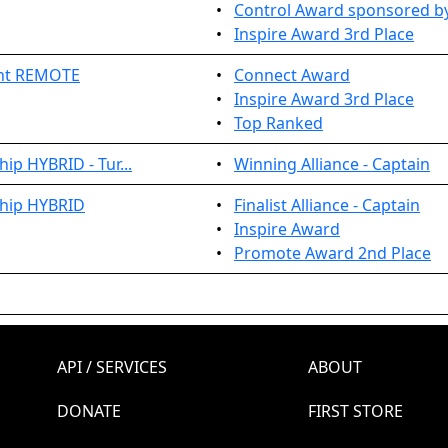
•
Control Award sponsored by
•
Inspire Award 3rd Place
ent REMOTE
•
Connect Award
•
Inspire Award 3rd Place
•
Top Ranked
ip HYBRID - Tur...
•
Winning Alliance - Captain
ship HYBRID
•
Finalist Alliance - Captain
•
Inspire Award
•
Promote Award 2nd Place
API / SERVICES
ABOUT
DONATE
FIRST STORE