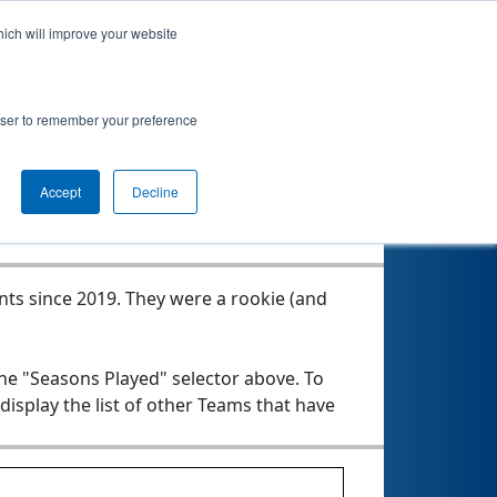
hich will improve your website
rowser to remember your preference
Seasons Played
Accept
Decline
nts since 2019.
They were a rookie (and
the "Seasons Played" selector above. To
 display the list of other Teams that have