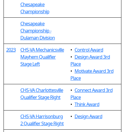
Chesapeake
Championship
Chesapeake
Championship -
Dulaman Division
2023
CHS-VA Mechanicsville
•
Control Award
Mayhem Qualifier
•
Design Award 3rd
Stage Left
Place
•
Motivate Award 3rd
Place
CHS-VA Charlottesville
•
Connect Award 3rd
Qualifier Stage Right
Place
•
Think Award
CHS-VA Harrisonburg
•
Design Award
2 Qualifier Stage Right