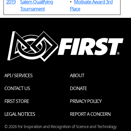
2019
Salem Qualifying
•
Motivate Award 3rd
Tournament
Place
API / SERVICES
ABOUT
CONTACT US
DONATE
FIRST STORE
PRIVACY POLICY
LEGAL NOTICES
REPORT A CONCERN
© 2026 For Inspiration and Recognition of Science and Technology