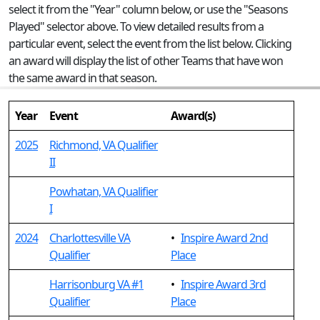
select it from the "Year" column below, or use the "Seasons
Played" selector above. To view detailed results from a
particular event, select the event from the list below. Clicking
an award will display the list of other Teams that have won
the same award in that season.
Year
Event
Award(s)
2025
Richmond, VA Qualifier
II
Powhatan, VA Qualifier
I
2024
Charlottesville VA
•
Inspire Award 2nd
Qualifier
Place
Harrisonburg VA #1
•
Inspire Award 3rd
Qualifier
Place