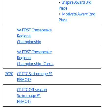
•
Inspire Award 3rd
Place
•
Motivate Award 2nd
Place
VA FIRST Chesapeake
Regional
Championship
VA FIRST Chesapeake
Regional
Championship - Carri...
2020
CP FTC Scrimmage #1
REMOTE
CP FTC Off-season
Scrimmage #1
REMOTE