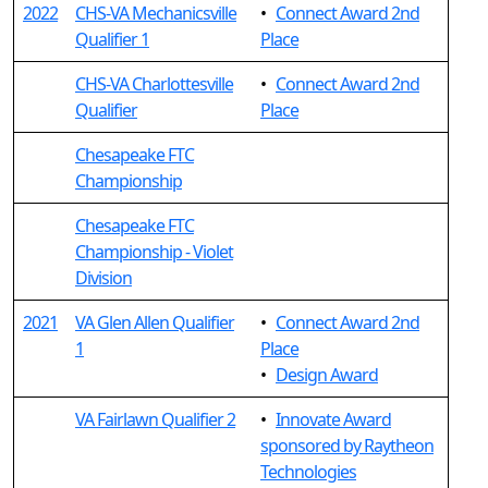
2022
CHS-VA Mechanicsville
•
Connect Award 2nd
Qualifier 1
Place
CHS-VA Charlottesville
•
Connect Award 2nd
Qualifier
Place
Chesapeake FTC
Championship
Chesapeake FTC
Championship - Violet
Division
2021
VA Glen Allen Qualifier
•
Connect Award 2nd
1
Place
•
Design Award
VA Fairlawn Qualifier 2
•
Innovate Award
sponsored by Raytheon
Technologies