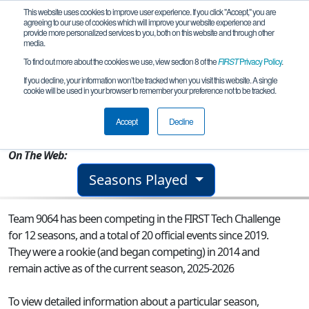
This website uses cookies to improve user experience. If you click "Accept," you are
agreeing to our use of cookies which will improve your website experience and
provide more personalized services to you, both on this website and through other
media.
To find out more about the cookies we use, view section 8 of the
FIRST
Privacy Policy
.
Team 9064 - Firefly
If you decline, your information won’t be tracked when you visit this website. A single
cookie will be used in your browser to remember your preference not to be tracked.
From:
Charlottesville, VA, USA
Accept
Decline
Rookie Year:
2014
On The Web:
Seasons Played
Team 9064 has been competing in the FIRST Tech Challenge
for 12 seasons, and a total of 20 official events since 2019.
They were a rookie (and began competing) in 2014 and
remain active as of the current season, 2025-2026
To view detailed information about a particular season,