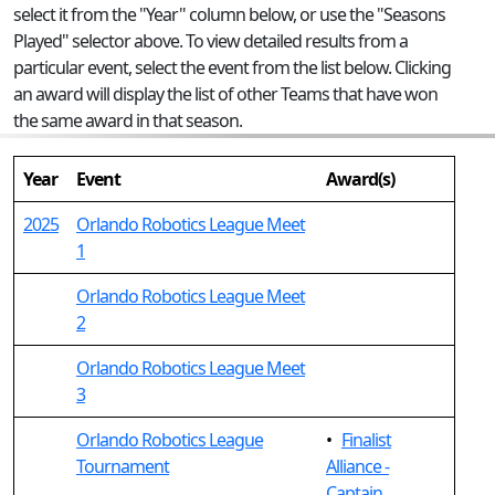
select it from the "Year" column below, or use the "Seasons
Played" selector above. To view detailed results from a
particular event, select the event from the list below. Clicking
an award will display the list of other Teams that have won
the same award in that season.
Year
Event
Award(s)
2025
Orlando Robotics League Meet
1
Orlando Robotics League Meet
2
Orlando Robotics League Meet
3
Orlando Robotics League
•
Finalist
Tournament
Alliance -
Captain