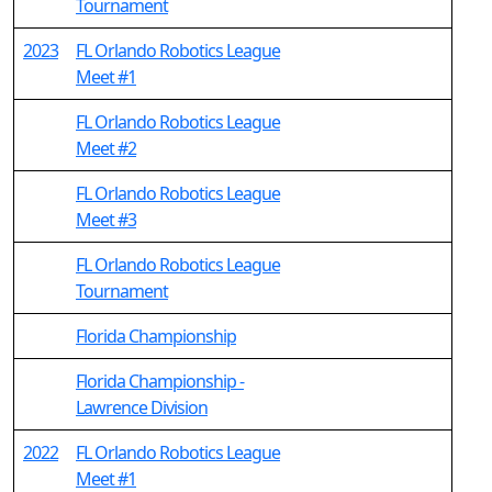
Tournament
2023
FL Orlando Robotics League
Meet #1
FL Orlando Robotics League
Meet #2
FL Orlando Robotics League
Meet #3
FL Orlando Robotics League
Tournament
Florida Championship
Florida Championship -
Lawrence Division
2022
FL Orlando Robotics League
Meet #1