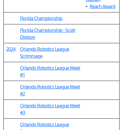
•
Reach Award
Florida Championship
Florida Championship - Scott
Division
2024
Orlando Robotics League
Scrimmage
Orlando Robotics League Meet
#1
Orlando Robotics League Meet
#2
Orlando Robotics League Meet
#3
Orlando Robotics League