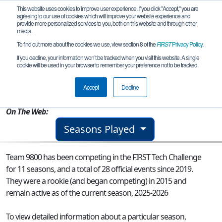
This website uses cookies to improve user experience. If you click "Accept," you are
agreeing to our use of cookies which will improve your website experience and
provide more personalized services to you, both on this website and through other
media.
To find out more about the cookies we use, view section 8 of the
FIRST
Privacy Policy
.
Team 9800 - TechnoSaints HyperShock
If you decline, your information won’t be tracked when you visit this website. A single
cookie will be used in your browser to remember your preference not to be tracked.
From:
Winter Park, FL, USA
Accept
Decline
Rookie Year:
2015
On The Web:
Seasons Played
Team 9800 has been competing in the FIRST Tech Challenge
for 11 seasons, and a total of 28 official events since 2019.
They were a rookie (and began competing) in 2015 and
remain active as of the current season, 2025-2026
To view detailed information about a particular season,