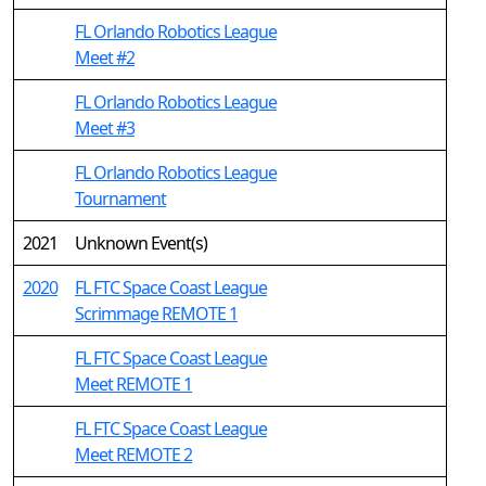
FL Orlando Robotics League
Meet #2
FL Orlando Robotics League
Meet #3
FL Orlando Robotics League
Tournament
2021
Unknown Event(s)
2020
FL FTC Space Coast League
Scrimmage REMOTE 1
FL FTC Space Coast League
Meet REMOTE 1
FL FTC Space Coast League
Meet REMOTE 2