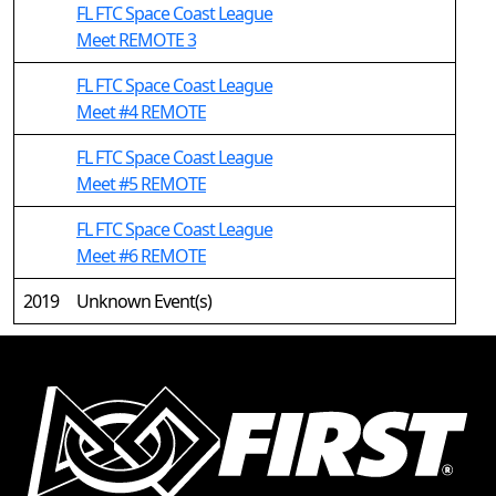
FL FTC Space Coast League
Meet REMOTE 3
FL FTC Space Coast League
Meet #4 REMOTE
FL FTC Space Coast League
Meet #5 REMOTE
FL FTC Space Coast League
Meet #6 REMOTE
2019
Unknown Event(s)