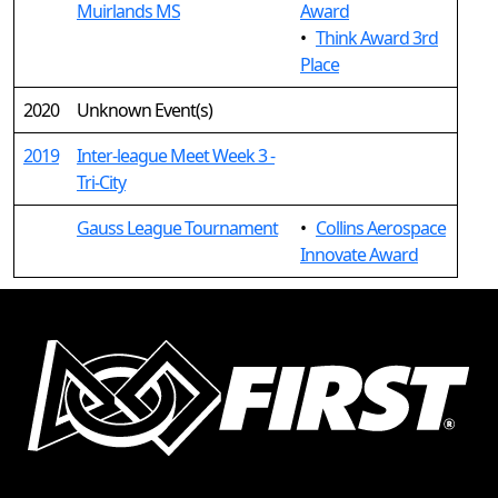
Muirlands MS
Award
•
Think Award 3rd
Place
2020
Unknown Event(s)
2019
Inter-league Meet Week 3 -
Tri-City
Gauss League Tournament
•
Collins Aerospace
Innovate Award