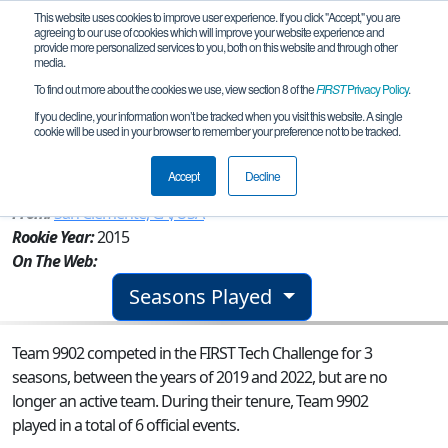
This website uses cookies to improve user experience. If you click "Accept," you are
agreeing to our use of cookies which will improve your website experience and
provide more personalized services to you, both on this website and through other
media.
To find out more about the cookies we use, view section 8 of the
FIRST
Privacy Policy
.
Team 9902 - San Clemente High
If you decline, your information won’t be tracked when you visit this website. A single
cookie will be used in your browser to remember your preference not to be tracked.
Robotics
Accept
Decline
From:
San Clemente, CA, USA
Rookie Year:
2015
On The Web:
Seasons Played
Team 9902 competed in the FIRST Tech Challenge for 3
seasons, between the years of 2019 and 2022, but are no
longer an active team. During their tenure, Team 9902
played in a total of 6 official events.