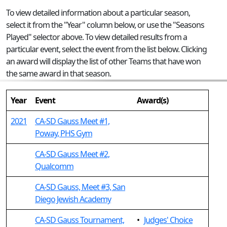
To view detailed information about a particular season,
select it from the "Year" column below, or use the "Seasons
Played" selector above. To view detailed results from a
particular event, select the event from the list below. Clicking
an award will display the list of other Teams that have won
the same award in that season.
Year
Event
Award(s)
2021
CA-SD Gauss Meet #1,
Poway, PHS Gym
CA-SD Gauss Meet #2,
Qualcomm
CA-SD Gauss, Meet #3, San
Diego Jewish Academy
CA-SD Gauss Tournament,
•
Judges' Choice