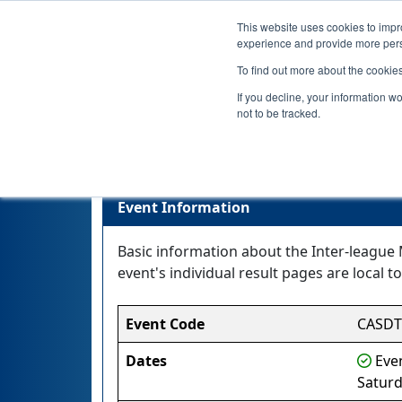
This website uses cookies to impro
experience and provide more perso
To find out more about the cookie
If you decline, your information w
not to be tracked.
Event Information
Basic information about the Inter-league 
event's individual result pages are local to
Event Code
CASD
Dates
Even
Saturd