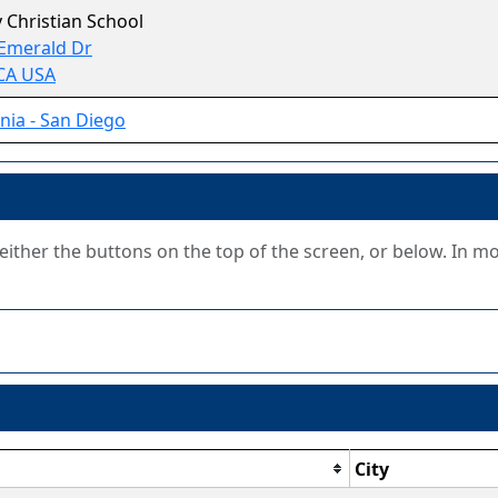
ty Christian School
Emerald Dr
 CA USA
rnia - San Diego
g either the buttons on the top of the screen, or below. In m
City