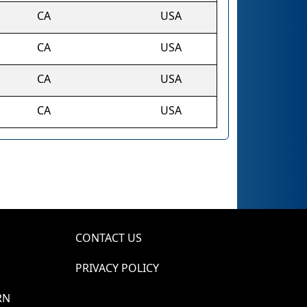
CA
USA
CA
USA
CA
USA
CA
USA
CONTACT US
PRIVACY POLICY
RN