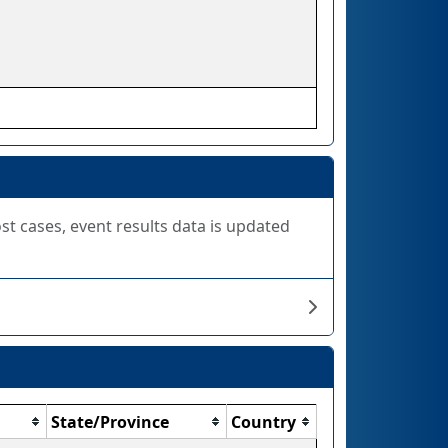
ost cases, event results data is updated
State/Province
Country