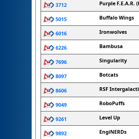
Purple F.E.A.R. 
3712
Buffalo Wings
5015
Ironwolves
6016
Bambusa
6226
Singularity
7696
Botcats
8097
RSF Intergalact
8606
RoboPuffs
9049
Level Up
9261
EngiNERDs
9892