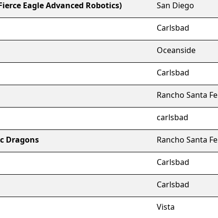
(Fierce Eagle Advanced Robotics)
San Diego
Carlsbad
Oceanside
Carlsbad
Rancho Santa Fe
carlsbad
ic Dragons
Rancho Santa Fe
Carlsbad
Carlsbad
Vista