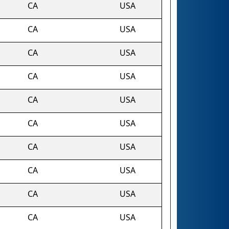
CA
USA
CA
USA
CA
USA
CA
USA
CA
USA
CA
USA
CA
USA
CA
USA
CA
USA
CA
USA