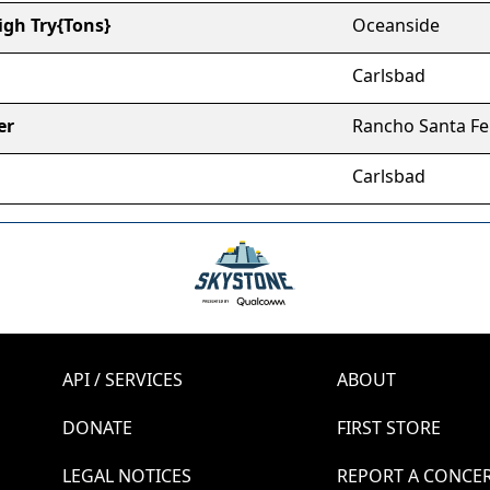
gh Try{Tons}
Oceanside
Carlsbad
er
Rancho Santa Fe
Carlsbad
API / SERVICES
ABOUT
DONATE
FIRST STORE
LEGAL NOTICES
REPORT A CONCE