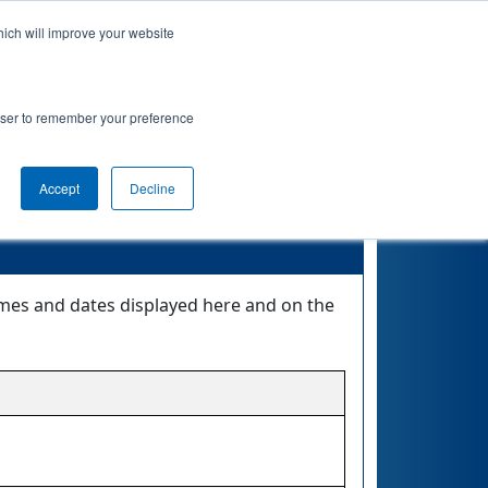
hich will improve your website
Event Info
Qualifications
rowser to remember your preference
Accept
Decline
times and dates displayed here and on the