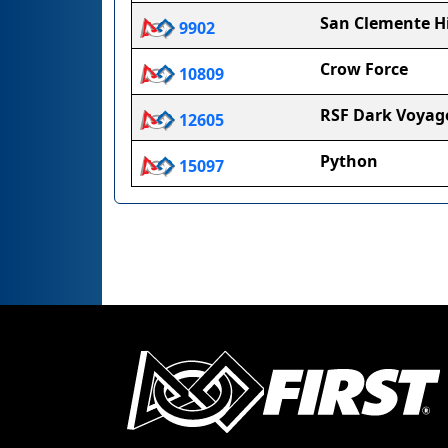
San Clemente Hi
9902
Crow Force
10809
RSF Dark Voyag
12605
Python
15097