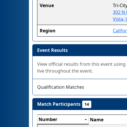
Venue
Tri-Ci
302 N 
Vista,
Region
Califo
Event Results
View official results from this event usin
live throughout the event.
Qualification Matches
Match Participants
14
Number
Name