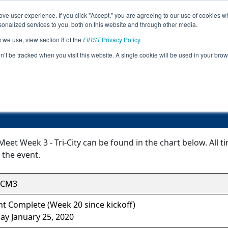
ve user experience. If you click "Accept," you are agreeing to our use of cookies w
Jump
nalized services to you, both on this website and through other media.
s we use, view section 8 of the
FIRST
Privacy Policy
.
Event Information
on’t be tracked when you visit this website. A single cookie will be used in your b
Inter-league Meet Week 3 - Tri-City
Meet Week 3 - Tri-City can be found in the chart below. All 
 the event.
TCM3
t Complete (Week 20 since kickoff)
ay January 25, 2020