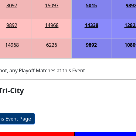
8097
15097
5015
989
9892
14968
14338
1282
14968
6226
9892
1080
ot, any Playoff Matches at this Event
ri-City
ons Event Page