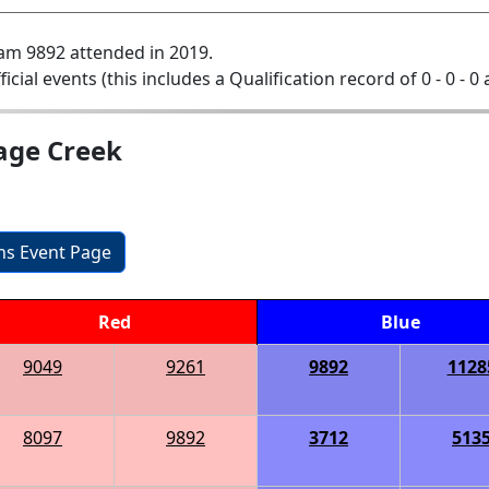
am 9892 attended in 2019.
ficial events (this includes a Qualification record of 0 - 0 - 0
age Creek
ons Event Page
Red
Blue
9049
9261
9892
1128
8097
9892
3712
513