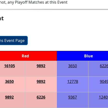
ot, any Playoff Matches at this Event
nt
ons Event Page
Red
Blue
16105
9892
3650
622
3650
9892
12778
904
9892
6226
9367
1240