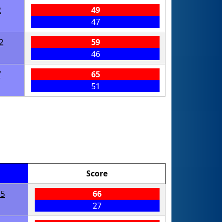
2
49
47
2
59
46
7
65
51
Score
15
66
27