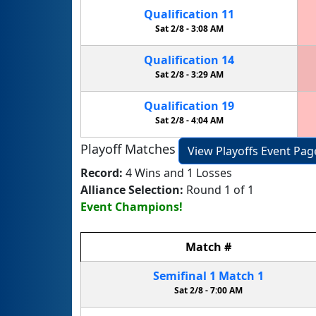
Qualification
11
Sat 2/8 -
3:08 AM
Qualification
14
Sat 2/8 -
3:29 AM
Qualification
19
Sat 2/8 -
4:04 AM
Playoff Matches
View Playoffs Event Pag
Record:
4 Wins and 1 Losses
Alliance Selection:
Round 1 of 1
Event Champions!
Match
#
Semifinal
1
Match
1
Sat 2/8 -
7:00 AM