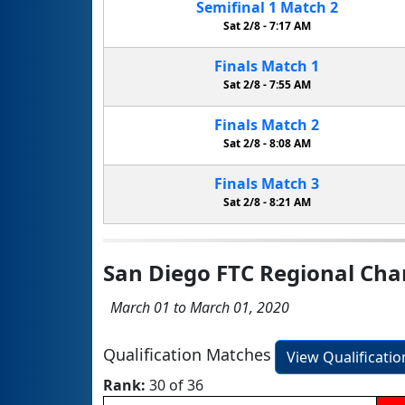
Semifinal
1
Match
2
Sat 2/8 -
7:17 AM
Finals
Match
1
Sat 2/8 -
7:55 AM
Finals
Match
2
Sat 2/8 -
8:08 AM
Finals
Match
3
Sat 2/8 -
8:21 AM
San Diego FTC Regional Ch
March 01 to March 01, 2020
Qualification Matches
View Qualificati
Rank:
30 of 36