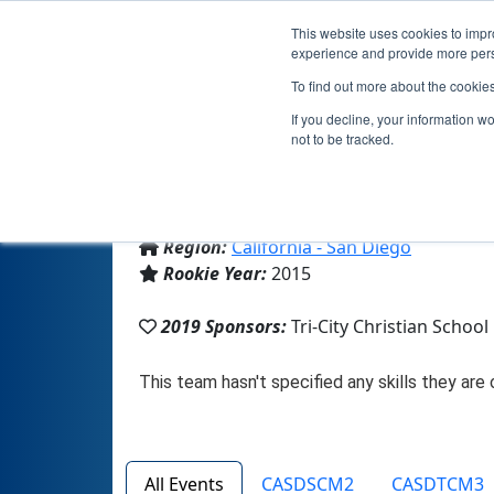
This website uses cookies to impro
experience and provide more perso
To find out more about the cookie
If you decline, your information w
not to be tracked.
From:
Vista, CA, USA
Region:
California - San Diego
Rookie Year:
2015
2019 Sponsors:
Tri-City Christian School
All Events
CASDSCM2
CASDTCM3