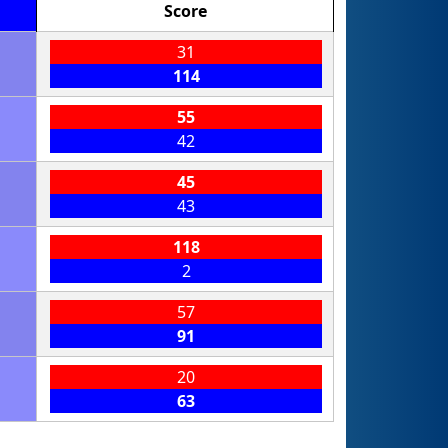
Score
31
114
55
42
45
43
118
2
57
91
20
63