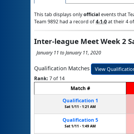
This tab displays only
official
events that Te
Team 9892 had a record of
4-1-0
at their 4 of
Inter-league Meet Week 2 S
January 11 to January 11, 2020
Qualification Matches
View Qualificati
Rank:
7 of 14
Match
#
Qualification
1
Sat 1/11 -
1:21 AM
Qualification
5
Sat 1/11 -
1:49 AM