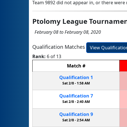
Team 9892 did not appear in, or there were n
Ptolomy League Tourname
February 08 to February 08, 2020
Qualification Matches
View Qualificati
Rank:
6 of 13
Match
#
Qualification
1
Sat 2/8 -
1:58 AM
Qualification
7
Sat 2/8 -
2:40 AM
Qualification
9
Sat 2/8 -
2:54 AM