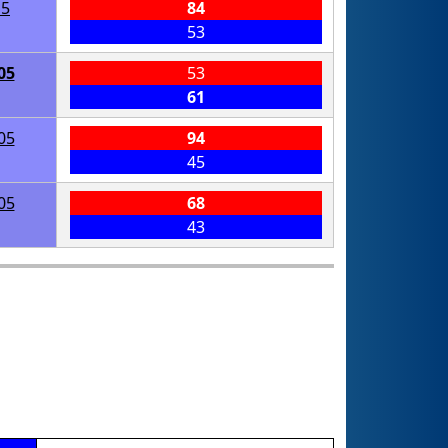
15
84
53
05
53
61
05
94
45
05
68
43