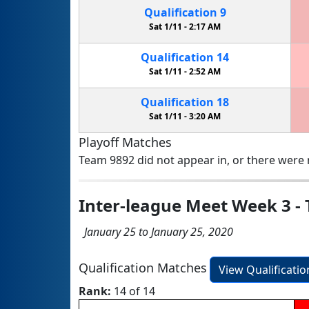
Qualification
9
Sat 1/11 -
2:17 AM
Qualification
14
Sat 1/11 -
2:52 AM
Qualification
18
Sat 1/11 -
3:20 AM
Playoff Matches
Team 9892 did not appear in, or there were n
Inter-league Meet Week 3 - T
January 25 to January 25, 2020
Qualification Matches
View Qualificati
Rank:
14 of 14