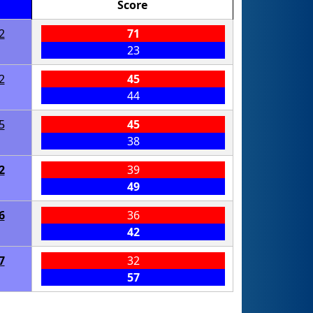
Score
2
71
23
2
45
44
5
45
38
2
39
49
6
36
42
7
32
57