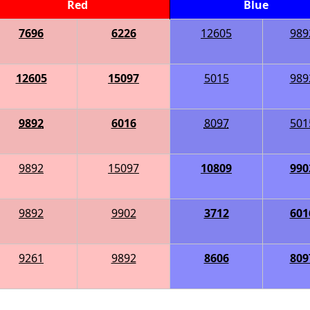
Red
Blue
7696
6226
12605
989
12605
15097
5015
989
9892
6016
8097
501
9892
15097
10809
990
9892
9902
3712
601
9261
9892
8606
809