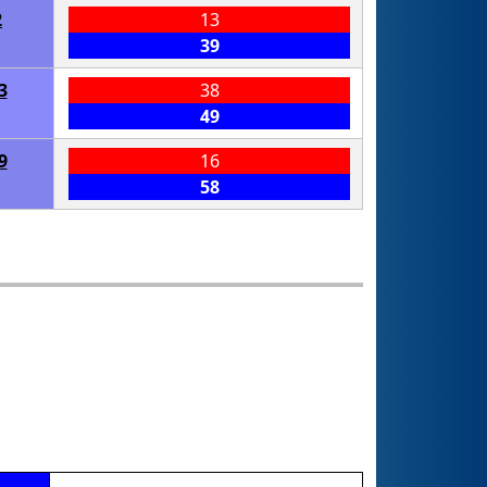
2
13
39
3
38
49
9
16
58