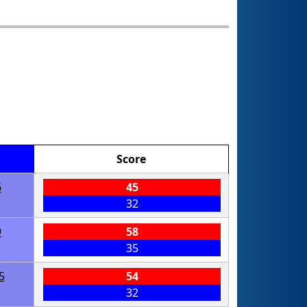
Score
6
45
32
9
58
35
5
54
32