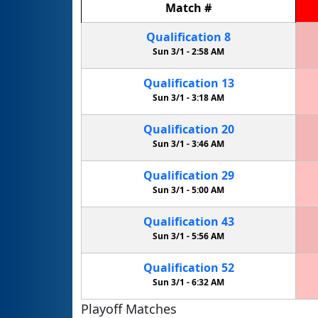
Match
#
Qualification
8
Sun 3/1 -
2:58 AM
Qualification
13
Sun 3/1 -
3:18 AM
Qualification
20
Sun 3/1 -
3:46 AM
Qualification
29
Sun 3/1 -
5:00 AM
Qualification
43
Sun 3/1 -
5:56 AM
Qualification
52
Sun 3/1 -
6:32 AM
Playoff Matches