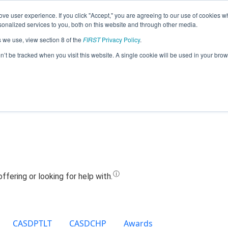
ve user experience. If you click "Accept," you are agreeing to our use of cookies w
Jump
nalized services to you, both on this website and through other media.
s we use, view section 8 of the
FIRST
Privacy Policy
.
Team 9892 - EngiNERDs (2019)
on’t be tracked when you visit this website. A single cookie will be used in your b
CASDPTLT
CASDCHP
Awards