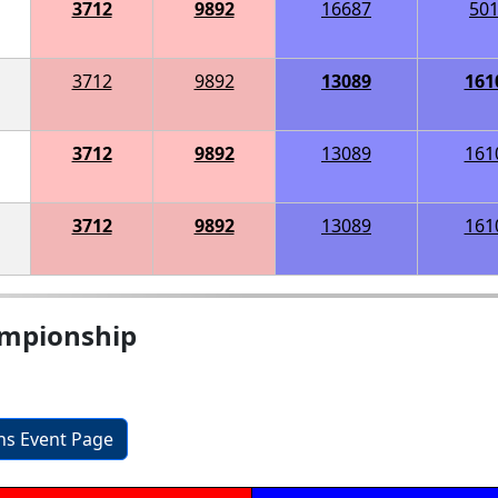
3712
9892
16687
50
3712
9892
13089
161
3712
9892
13089
161
3712
9892
13089
161
ampionship
ons Event Page