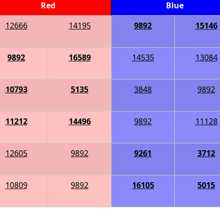
Red
Blue
12666
14195
9892
15146
9892
16589
14535
13084
10793
5135
3848
9892
11212
14496
9892
11128
12605
9892
9261
3712
10809
9892
16105
5015