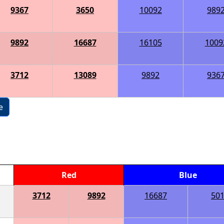
9367
3650
10092
989
9892
16687
16105
1009
3712
13089
9892
936
e
Red
Blue
3712
9892
16687
50