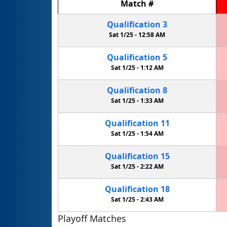
Match
#
Qualification
3
Sat 1/25 -
12:58 AM
Qualification
5
Sat 1/25 -
1:12 AM
Qualification
8
Sat 1/25 -
1:33 AM
Qualification
11
Sat 1/25 -
1:54 AM
Qualification
15
Sat 1/25 -
2:22 AM
Qualification
18
Sat 1/25 -
2:43 AM
Playoff Matches