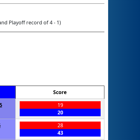
 and Playoff record of 4 - 1)
Score
5
19
20
5
28
43