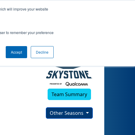
hich will improve your website
rowser to remember your preference
Accept
Decline
Team Summary
Other Seasons