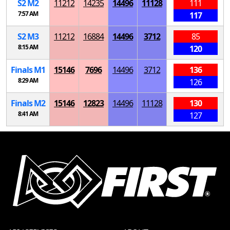
S
2
M
2
11212
14235
14496
11128
111
7:57 AM
117
S
2
M
3
11212
16884
14496
3712
85
8:15 AM
120
Finals
M
1
15146
7696
14496
3712
136
8:29 AM
126
Finals
M
2
15146
12823
14496
11128
130
8:41 AM
127