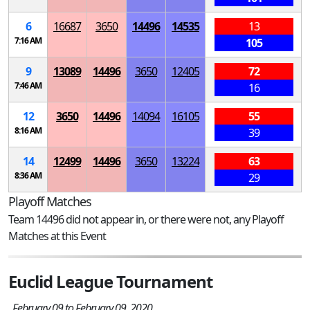
6
16687
3650
14496
14535
13
7:16 AM
105
9
13089
14496
3650
12405
72
7:46 AM
16
12
3650
14496
14094
16105
55
8:16 AM
39
14
12499
14496
3650
13224
63
8:36 AM
29
Playoff Matches
Team 14496 did not appear in, or there were not, any Playoff
Matches at this Event
Euclid League Tournament
February 09 to February 09, 2020