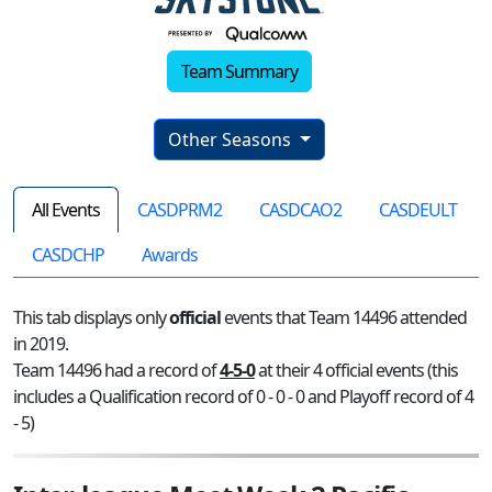
Team Summary
Other Seasons
All Events
CASDPRM2
CASDCAO2
CASDEULT
CASDCHP
Awards
This tab displays only
official
events that Team 14496 attended
in 2019.
Team 14496 had a record of
4-5-0
at their 4 official events (this
includes a Qualification record of 0 - 0 - 0 and Playoff record of 4
- 5)