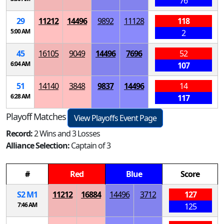
76
29
11212
14496
9892
11128
118
5:00 AM
2
45
16105
9049
14496
7696
52
6:04 AM
107
51
14140
3848
9837
14496
14
6:28 AM
117
Playoff Matches
View Playoffs Event Page
Record:
2 Wins and 3 Losses
Alliance Selection:
Captain of 3
#
Red
Blue
Score
S
2
M
1
11212
16884
14496
3712
127
7:46 AM
125