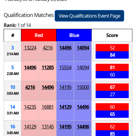
Qualification Matches
View Qualifications Event Page
Rank:
1 of 14
#
Red
Blue
Score
3
13224
4216
14496
14094
52
2:14 AM
84
5
14496
11285
15554
14094
81
2:28 AM
60
10
4216
14496
14195
15000
67
3:03 AM
27
14
14235
16881
14129
14496
60
3:31 AM
65
16
14129
13145
14195
14496
62
3:45 AM
85