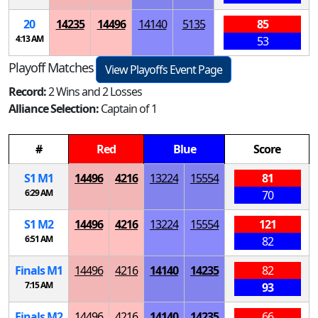
20
14235
14496
14140
5135
85
4:13 AM
53
Playoff Matches
View Playoffs Event Page
Record:
2 Wins and 2 Losses
Alliance Selection:
Captain of 1
#
Red
Blue
Score
S
1
M
1
14496
4216
13224
15554
81
6:29 AM
70
S
1
M
2
14496
4216
13224
15554
121
6:51 AM
82
Finals
M
1
14496
4216
14140
14235
82
7:15 AM
93
Finals
M
2
14496
4216
14140
14235
66