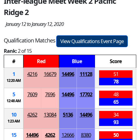
Inter-league Meet Week 2 Pacific
Ridge 2
January 12 to January 12, 2020
Qualification Matches
View Qualifications Event Page
Rank:
2 of 15
#
Red
Blue
Score
1
4216
16679
14496
11128
51
12:20 AM
78
5
7609
7696
14496
17702
48
12:48 AM
65
10
4262
13084
5136
14496
34
1:23 AM
93
15
14496
4262
12666
8380
50