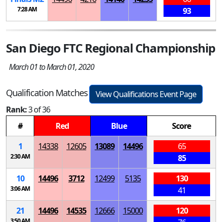
7:28 AM
93
San Diego FTC Regional Championship
March 01 to March 01, 2020
Qualification Matches
View Qualifications Event Page
Rank:
3 of 36
#
Red
Blue
Score
1
14338
12605
13089
14496
65
2:30 AM
85
10
14496
3712
12499
5135
130
3:06 AM
41
21
14496
14535
12666
15000
120
3:50 AM