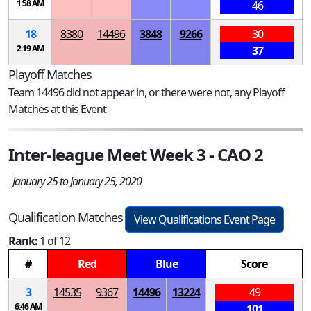
1:58 AM
46
18
8380
14496
3848
9266
30
2:19 AM
37
Playoff Matches
Team 14496 did not appear in, or there were not, any Playoff
Matches at this Event
Inter-league Meet Week 3 - CAO 2
January 25 to January 25, 2020
Qualification Matches
View Qualifications Event Page
Rank:
1 of 12
#
Red
Blue
Score
3
14535
9367
14496
13224
49
6:46 AM
101