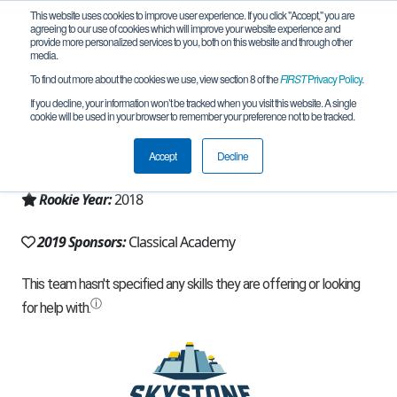
This website uses cookies to improve user experience. If you click "Accept," you are
agreeing to our use of cookies which will improve your website experience and
provide more personalized services to you, both on this website and through other
media.
To find out more about the cookies we use, view section 8 of the
FIRST
Privacy Policy
.
Team 14496 - Roboctopi (2019)
If you decline, your information won’t be tracked when you visit this website. A single
cookie will be used in your browser to remember your preference not to be tracked.
From:
Escondido, CA, USA
Accept
Decline
Region:
California - San Diego
Rookie Year:
2018
2019 Sponsors:
Classical Academy