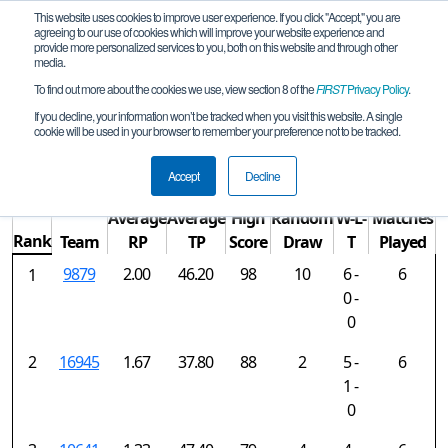
This website uses cookies to improve user experience. If you click "Accept," you are
agreeing to our use of cookies which will improve your website experience and
provide more personalized services to you, both on this website and through other
media.
To find out more about the cookies we use, view section 8 of the
FIRST
Privacy Policy
.
Rankings
If you decline, your information won’t be tracked when you visit this website. A single
cookie will be used in your browser to remember your preference not to be tracked.
Springdale Qualifier 2
Accept
Decline
Average
Average
High
Random
W-L-
Matches
Rank
Team
RP
TP
Score
Draw
T
Played
9879
2.00
46.20
98
10
6 -
6
1
0 -
0
2
16945
1.67
37.80
88
2
5 -
6
1 -
0