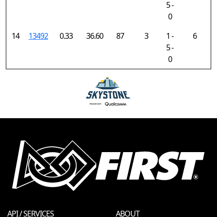
5 -
0
14
13492
0.33
36.60
87
3
1 -
6
5 -
0
API / SERVICES
ABOUT